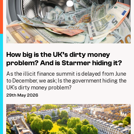
How big is the UK’s dirty money
problem? And is Starmer hiding it?
As the illicit finance summit is delayed from June
to December, we ask; Is the government hiding the
UK’s dirty money problem?
29th May 2026