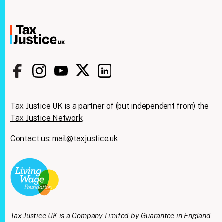
Tax Justice UK is a partner of (but independent from) the
Tax Justice Network
.
Contact us:
mail@taxjustice.uk
Clos
We're taking on the
this
modu
mega‑rich &
mega‑powerful. We need
Tax Justice UK is a Company Limited by Guarantee in England