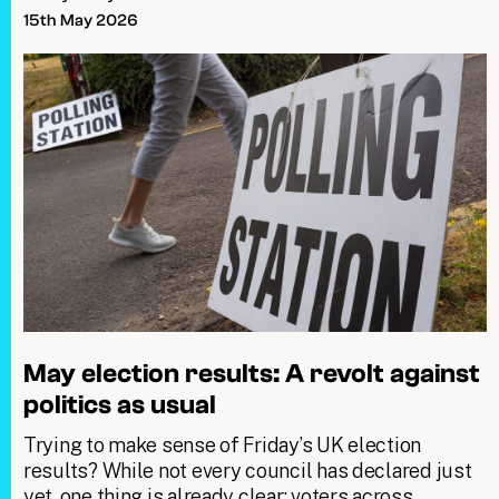
15th May 2026
May election results: A revolt against
politics as usual
Trying to make sense of Friday’s UK election
results? While not every council has declared just
yet, one thing is already clear: voters across