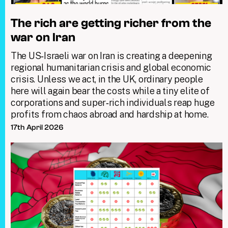
The rich are getting richer from the
war on Iran
The US‑Israeli war on Iran is creating a deepening
regional humanitarian crisis and global economic
crisis. Unless we act, in the UK, ordinary people
here will again bear the costs while a tiny elite of
corporations and super‑rich individuals reap huge
profits from chaos abroad and hardship at home.
17th April 2026