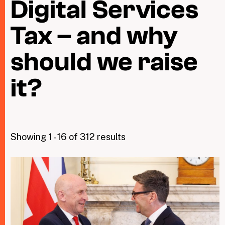
Digital Services
Tax – and why
Taxing Wealth
Dirty Money
should we raise
Closing Loopholes
it?
Tax and the climate crisis
Showing 1 - 16 of 312 results