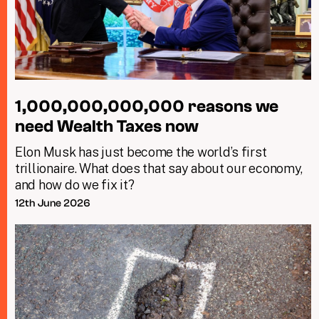
1,000,000,000,000 reasons we
need Wealth Taxes now
Elon Musk has just become the world’s first
trillionaire. What does that say about our economy,
and how do we fix it?
12th June 2026