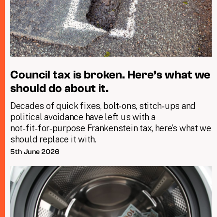
Council tax is broken. Here’s what we
should do about it.
Decades of quick fixes, bolt‑ons, stitch‑ups and
political avoidance have left us with a
not‑fit‑for‑purpose Frankenstein tax, here’s what we
should replace it with.
5th June 2026