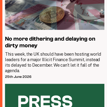
No more dithering and delaying on
dirty money
This week, the UK should have been hosting world
leaders for a major Illicit Finance Summit, instead
its delayed to December. We can’t let it fall of the
agenda.
25th June 2026