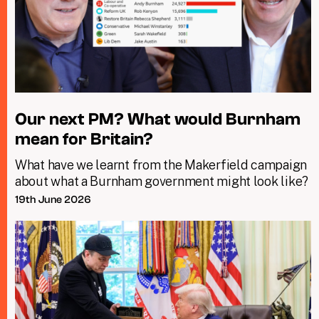
Our next PM? What would Burnham
mean for Britain?
What have we learnt from the Makerfield campaign
about what a Burnham government might look like?
19th June 2026