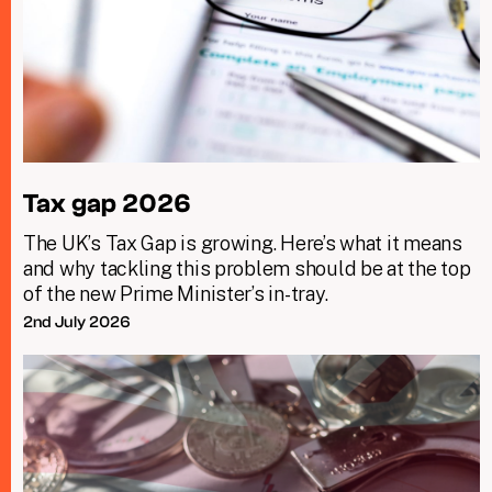
Tax gap 2026
The UK’s Tax Gap is growing. Here’s what it means
and why tackling this problem should be at the top
of the new Prime Minister’s in-tray.
2nd July 2026