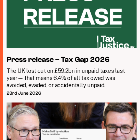
Press release – Tax Gap 2026
The UK lost out on £59.2bn in unpaid taxes last
year— that means 6.4% of all tax owed was
avoided, evaded, or accidentally unpaid.
23rd June 2026