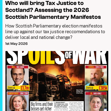
Who will bring Tax Justice to
Scotland? Assessing the 2026
Scottish Parliamentary Manifestos
How Scottish Parliamentary election manifestos
line up against our tax justice reccomendations to
deliver local and national change?
1st May 2026