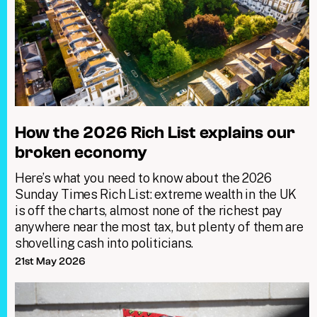
How the 2026 Rich List explains our
broken economy
Here’s what you need to know about the 2026
Sunday Times Rich List: extreme wealth in the UK
is off the charts, almost none of the richest pay
anywhere near the most tax, but plenty of them are
shovelling cash into politicians.
21st May 2026