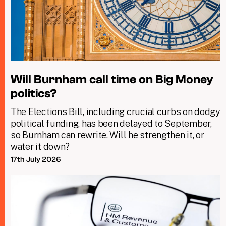
Will Burnham call time on Big Money
politics?
The Elections Bill, including crucial curbs on dodgy
political funding, has been delayed to September,
so Burnham can rewrite. Will he strengthen it, or
water it down?
17th July 2026