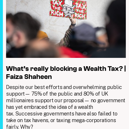
What’s really blocking a Wealth Tax? |
Faiza Shaheen
Despite our best efforts and overwhelming public
support— 75% of the public and 80% of UK
millionaires support our proposal— no government
has yet embraced the idea of a wealth
tax. Successive governments have also failed to
take on tax havens, or taxing mega-corporations
fairly. Why?