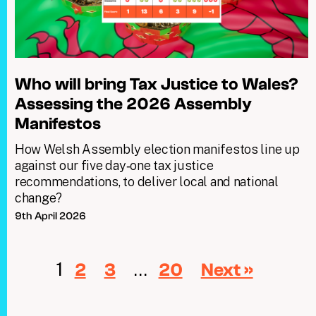
Who will bring Tax Justice to Wales?
Assessing the 2026 Assembly
Manifestos
How Welsh Assembly election manifestos line up
against our five day‑one tax justice
recommendations, to deliver local and national
change?
9th April 2026
1
…
2
3
20
Next »