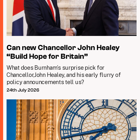
Can new Chancellor John Healey
“Build Hope for Britain”
What does Burnham’s surprise pick for
Chancellor,John Healey, and his early flurry of
policy announcements tell us?
24th July 2026