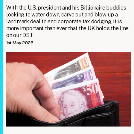
With the U.S. president and his Billionaire buddies
looking to water down, carve out and blow up a
landmark deal to end corporate tax dodging, it is
more important than ever that the UK holds the line
on our DST.
1st May 2026