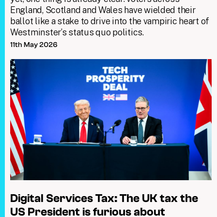
England, Scotland and Wales have wielded their
ballot like a stake to drive into the vampiric heart of
Westminster’s status quo politics.
11th May 2026
Digital Services Tax: The UK tax the
US President is furious about