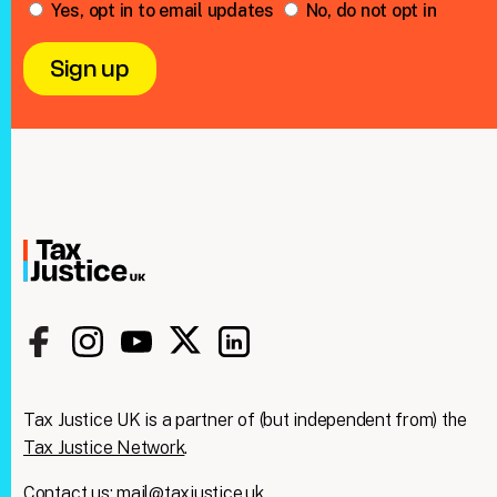
Yes, opt in to email updates
No, do not opt in
Tax Justice UK is a partner of (but independent from) the
Tax Justice Network
.
Contact us:
mail@taxjustice.uk