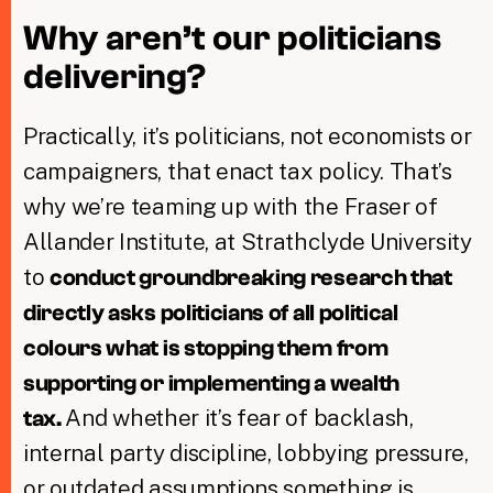
Why aren’t our politicians
delivering?
Practically, it’s politicians, not economists or
campaigners, that enact tax policy. That’s
why we’re teaming up with the Fraser of
Allander Institute, at Strathclyde University
to
conduct groundbreaking research that
directly asks politicians of all political
colours what is stopping them from
supporting or implementing a wealth
And whether it’s fear of backlash,
tax.
internal party discipline, lobbying pressure,
or outdated assumptions something is