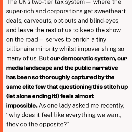
The UK’s two-tier tax system— where the
super-rich and corporations get sweetheart
deals, carveouts, opt-outs and blind-eyes,
and leave the rest of us to keep the show
on the road— serves to enrich a tiny
billionaire minority whilst impoverishing so
many of us. But
our democratic system, our
media landscape and the public narrative
has been so thoroughly captured by the
same elite few that questioning this stitch up
(let alone ending it!) feels almost
As one lady asked me recently,
impossible.
“why does it feel like everything we want,
they do the opposite?”