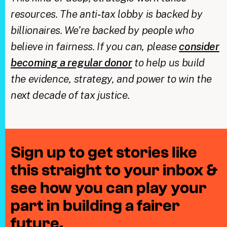
resources. The anti‑tax lobby is backed by
billionaires. We’re backed by people who
believe in fairness. If you can, please
consider
becoming a regular donor
to help us build
the evidence, strategy, and power to win the
next decade of tax justice.
Sign up to get stories like
this straight to your inbox &
see how you can play your
part in building a fairer
future.