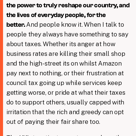
the power to truly reshape our country, and
the lives of everyday people, for the
And people know it. When I talk to
better.
people they always have something to say
about taxes. Whether its anger at how
business rates are killing their small shop
and the high-street its on whilst Amazon
pay next to nothing, or their frustration at
council tax going up while services keep
getting worse, or pride at what their taxes
do to support others, usually capped with
irritation that the rich and greedy can opt
out of paying their fair share too.