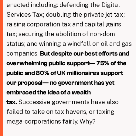
enacted including: defending the Digital
Services Tax; doubling the private jet tax;
raising corporation tax and capital gains
tax; securing the abolition of non‑dom
status; and winning a windfall on oil and gas
companies.
But d
espite our best efforts and
overwhelming public support— 75% of the
public and 80% of UK millionaires support
our proposal— no government has yet
embraced the idea of a wealth
Successive governments have also
tax.
failed to take on tax havens, or taxing
mega-corporations fairly. Why?