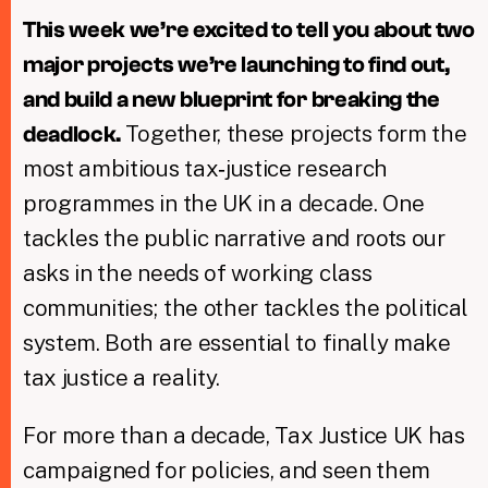
This week we’re excited to tell you about two
major projects we’re launching to find out,
and build a new blueprint for breaking the
Together, these projects form the
deadlock.
most ambitious tax‑justice research
programmes in the UK in a decade. One
tackles the public narrative and roots our
asks in the needs of working class
communities; the other tackles the political
system. Both are essential to finally make
tax justice a reality.
For more than a decade, Tax Justice UK has
campaigned for policies, and seen them