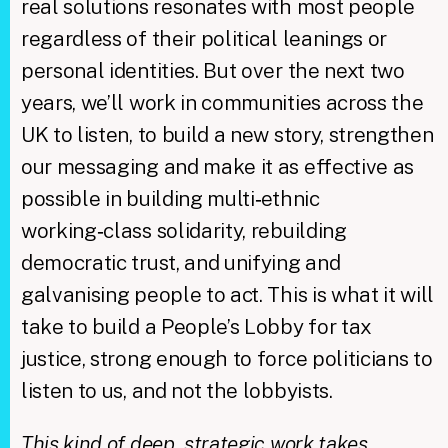
real solutions resonates with most people
regardless of their political leanings or
personal identities. But over the next two
years, we’ll work in communities across the
UK to listen, to build a new story, strengthen
our messaging and make it as effective as
possible in building multi‑ethnic
working‑class solidarity, rebuilding
democratic trust, and unifying and
galvanising people to act. This is what it will
take to build a People’s Lobby for tax
justice, strong enough to force politicians to
listen to us, and not the lobbyists.
This kind of deep, strategic work takes