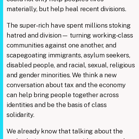
materially, but help heal recent divisions.
The super‑rich have spent millions stoking
hatred and division— turning working‑class
communities against one another, and
scapegoating immigrants, asylum seekers,
disabled people, and racial, sexual, religious
and gender minorities. We think a new
conversation about tax and the economy
can help bring people together across
identities and be the basis of class
solidarity.
We already know that talking about the