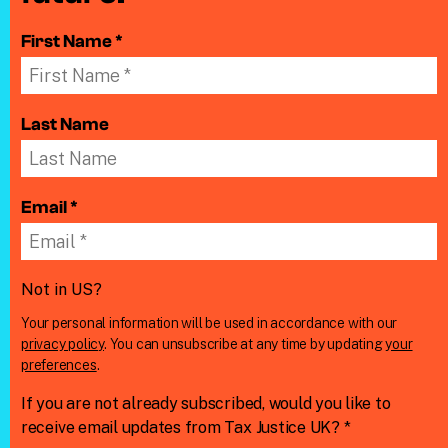
First Name *
Last Name
Email *
Not in
US
?
Your personal information will be used in accordance with our
privacy policy
. You can unsubscribe at any time by updating
your
preferences
.
If you are not already subscribed, would you like to
receive email updates from Tax Justice UK? *