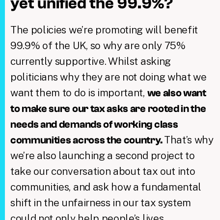
yet unified the 99.9%?
The policies we’re promoting will benefit
99.9% of the UK, so why are only 75%
currently supportive. Whilst asking
politicians why they are not doing what we
want them to do is important,
we also want
to make sure our tax asks are rooted in the
needs and demands of working class
That’s why
communities across the country.
we’re also launching a second project to
take our conversation about tax out into
communities, and ask how a fundamental
shift in the unfairness in our tax system
could not only help people’s lives