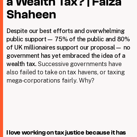
a Wealth Tax? | Faiza
Shaheen
Taxing Wealth
D
espite our best efforts and overwhelming
Dirty Money
public support— 75% of the public and 80%
Closing Loopholes
of UK millionaires support our proposal— no
government has yet embraced the idea of a
Tax and the climate crisis
wealth tax.
Successive governments have
also failed to take on tax havens, or taxing
mega-corporations fairly. Why?
I love working on tax justice because it has