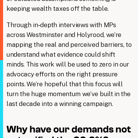
keeping wealth taxes off the table.
Through in‑depth interviews with MPs
across Westminster and Holyrood, we’re
mapping the real and perceived barriers, to
understand what evidence could shift
minds. This work will be used to zero in our
advocacy efforts on the right pressure
points. We’re hopeful that this focus will
turn the huge momentum we’ve built in the
last decade into a winning campaign.
Why have our demands not