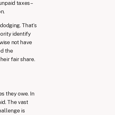
npaid taxes –
n.
 dodging. That’s
rity identify
wise not have
ed the
heir fair share.
s they owe. In
aid. The vast
hallenge is