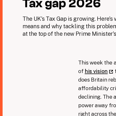
Tax gap 2026
The UK’s Tax Gap is growing. Here’s 
means and why tackling this proble
at the top of the new Prime Minister’s 
This week the a
of
his vision
f
does Britain re
affordability cri
declining. The 
power away fro
right across the