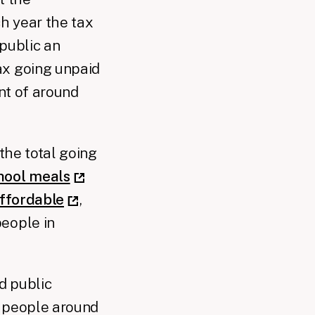
ch year the tax
 public an
ax going unpaid
ent of around
 the total going
chool meals
affordable
,
people in
d public
r people around