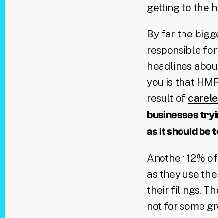
getting to the 
By far the bigg
responsible for
headlines abo
you is that HM
result of
carele
businesses tryin
as it should be
Another 12% of
as they use th
their filings. 
not for some gr