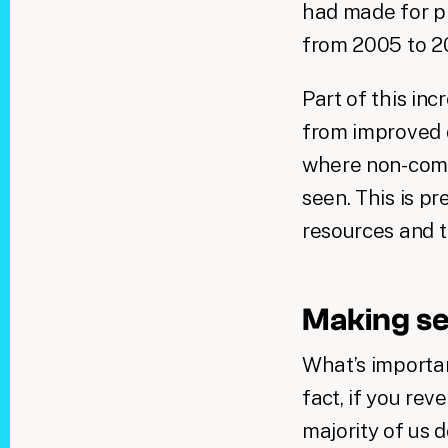
had made for pr
from 2005 to 
Part of this inc
from improved d
where non-comp
seen. This is p
resources and th
Making se
What’s importan
fact, if you re
majority of us 