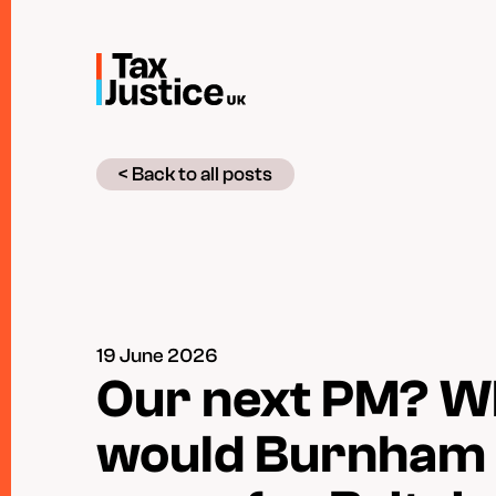
Skip
to
main
content
< Back to all posts
19 June 2026
Our next PM? W
would Burnham