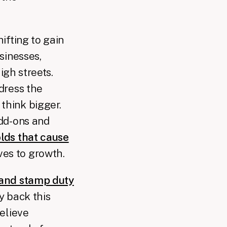
ifting to gain
sinesses,
igh streets.
dress the
think bigger.
add-ons and
lds that cause
ves to growth.
 and stamp duty
y back this
believe