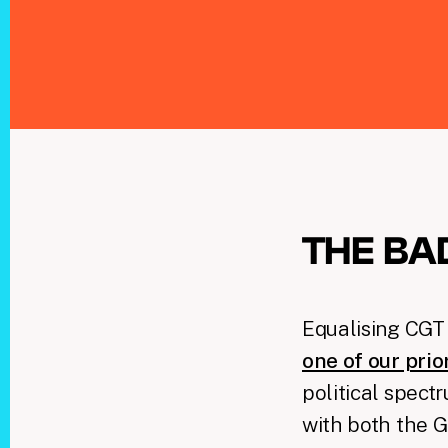
THE BA
Equalising CGT 
one of our prio
political spect
with both the 