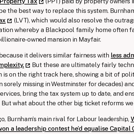
 Property Tax
(PPT) paid by property owners i
be the best way to replace this system. Burnha
ax
(LVT), which would also resolve the outra
uation whereby a Blackpool family home often f
billionaire-owned mansion in Mayfair.
ecause it delivers similar fairness with
less adm
plexity.
But these are ultimately fairly techn
is on the right track here, showing a bit of poli
 sorely missing in Westminster for decades) and 
services, bring the tax system up to date, and en
. But what about the other big ticket reforms w
, Burnham’s main rival for Labour leadership,
W
 won a leadership contest he’d equalise Capital