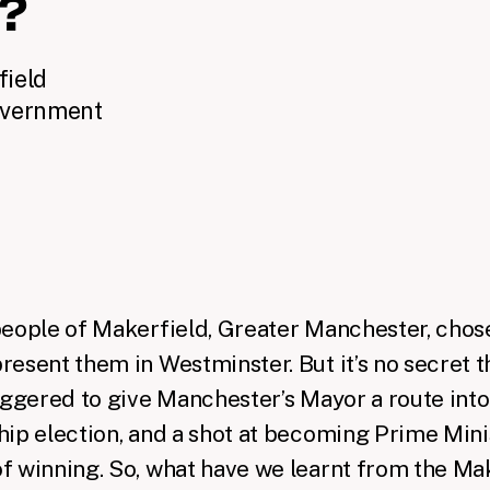
n?
field
overnment
people of Makerfield, Greater Manchester,
chos
resent them in Westminster
. But it’s no secret t
iggered to give Manchester’s Mayor a route int
ip election, and a shot at becoming Prime Minis
f winning. So, what have we learnt from the Ma