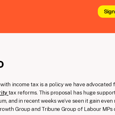
D
with income tax is a policy we have advocated f
rity
tax reforms. This proposal has huge support
rum, and in recent weeks we’ve seen it gain eve
Growth Group and Tribune Group of Labour MPs 