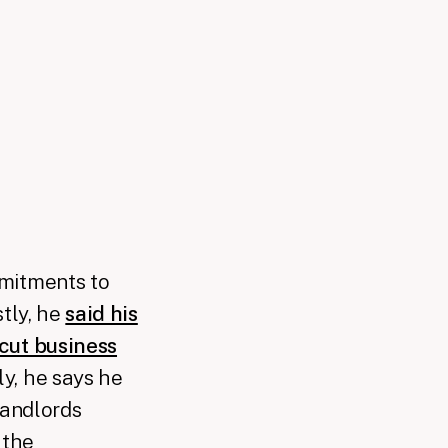
mmitments to
stly, he
said his
 cut business
y, he says he
landlords
 the