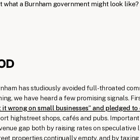
 what a Burnham government might look like?
OD
urnham has studiously avoided full-throated co
hing, we have heard a few promising signals. Fir
t it wrong on small businesses” and pledged to
ort highstreet shops, cafés and pubs. Importantl
evenue gap both by raising rates on speculative 
reet properties continually empty, and by taxing