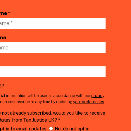
ame *
ame
S
?
nal information will be used in accordance with our
privacy
u can unsubscribe at any time by updating
your preferences
.
e not already subscribed, would you like to receive
dates from Tax Justice UK? *
pt in to email updates
No, do not opt in