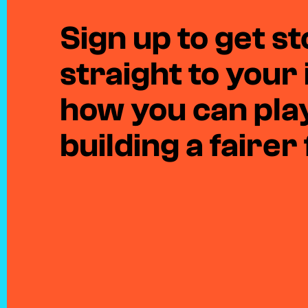
Sign up to get sto
straight to your
how you can play
building a fairer