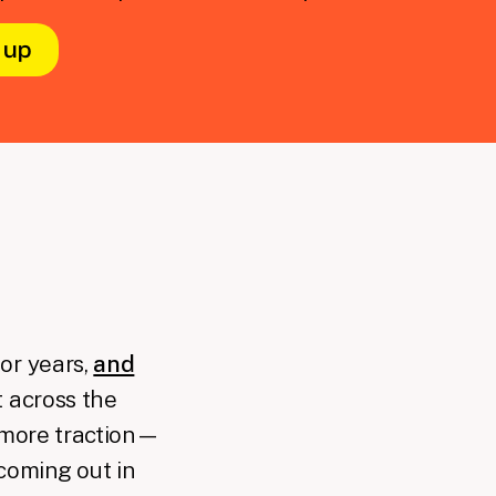
or years,
and
 across the
n more traction—
coming out in