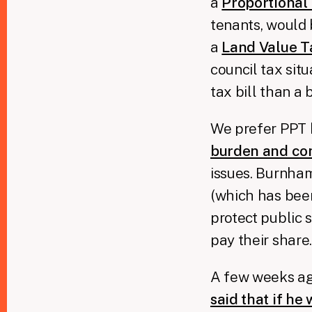
a
Proportional
tenants, would 
a
Land Value T
council tax sit
tax bill than a 
We prefer PPT b
burden and com
issues. Burnham 
(which has been
protect public 
pay their share
A few weeks ago
said that if he