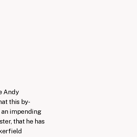
e Andy
hat this by-
o an impending
ter, that he has
kerfield