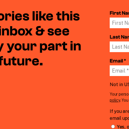
ries like this
First N
 inbox & see
Last N
 your part in
 future.
Email *
Not in
U
Your perso
policy
. Yo
If you ar
email up
Yes, o