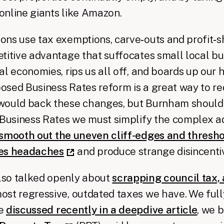
online giants like Amazon.
ns use tax exemptions, carve‑outs and profit‑sh
titive advantage that suffocates small local bu
l economies, rips us all off, and boards up our h
sed Business Rates reform is a great way to re
would back these changes, but Burnham should 
x Business Rates we must simplify the complex 
smooth out the uneven cliff-edges and thresho
ses headaches
and produce strange disincenti
so talked openly about
scrapping council tax,
most regressive, outdated taxes we have. We full
we
discussed recently in a deepdive article
, we 