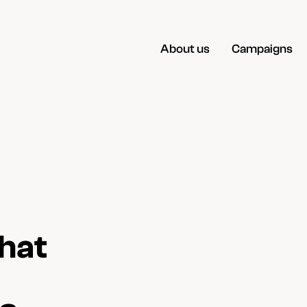
About us
Campaigns
hat