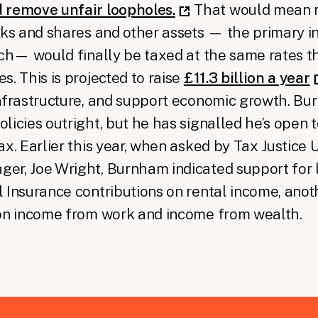
 remove unfair loopholes.
That would mean 
cks and shares and other assets — the primary 
ich— would finally be taxed at the same rates th
s. This is projected to raise
£11.3 billion a year
nfrastructure, and support economic growth. Bu
licies outright, but he has signalled he’s open to
ax. Earlier this year, when asked by Tax Justice 
er, Joe Wright, Burnham indicated support for 
 Insurance contributions on rental income, anot
 on income from work and income from wealth.