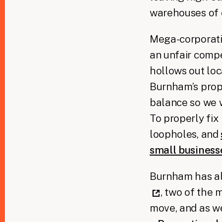
warehouses of 
Mega-corporatio
an unfair compe
hollows out loca
Burnham’s propo
balance so we 
To properly fi
loopholes, and
small busines
Burnham has al
, two of the 
move, and as 