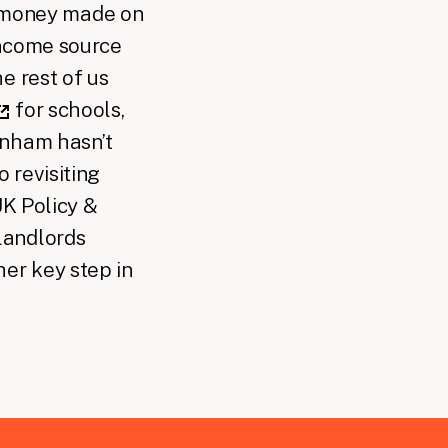
money made on
income source
e rest of us
for schools,
rnham hasn’t
 revisiting
UK Policy &
landlords
her key step in