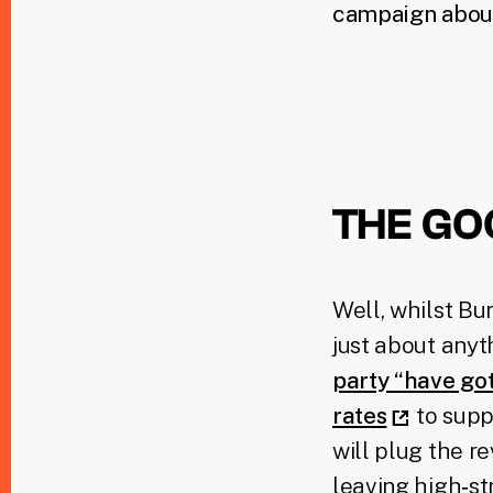
campaign about
THE GO
Well, whilst B
just about anyt
party “have go
rates
to supp
will plug the r
leaving high‑st