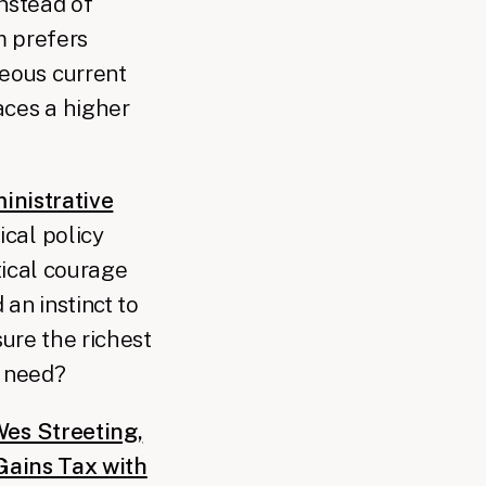
nstead of
m prefers
geous current
aces a higher
inistrative
ical policy
tical courage
an instinct to
sure the richest
e need?
es Streeting,
 Gains Tax with