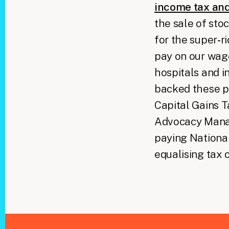
income tax and
the sale of sto
for the super‑r
pay on our wage
hospitals and i
backed these po
Capital Gains T
Advocacy Manag
paying National
equalising tax