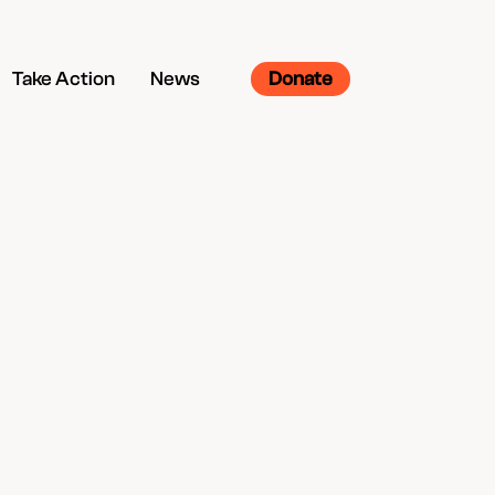
Take Action
News
Donate