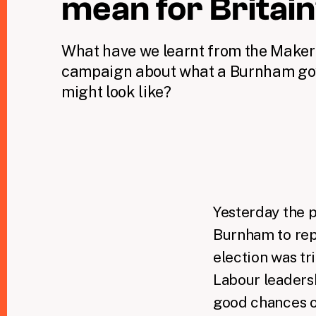
mean for Britai
What have we learnt from the Maker
campaign about what a Burnham g
might look like?
Yesterday the 
Burnham to rep
election was tr
Labour leadersh
good chances o