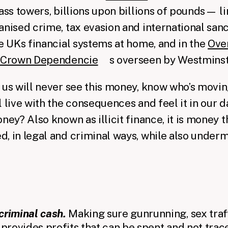
lass towers, billions upon billions of pounds— l
anised crime, tax evasion and international sa
he UKs financial systems at home, and in the
Ove
d Crown Dependencie
s overseen by Westminst
 us will never see this money, know who’s moving
 live with the consequences and feel it in our da
ney? Also known as illicit finance, it is money t
, in legal and criminal ways, while also under
criminal cash.
Making sure gunrunning, sex traff
 provides profits that can be spent and not trace