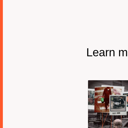
Learn mo