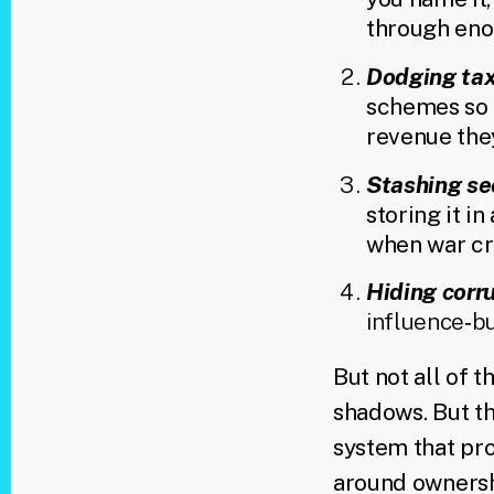
through eno
Dodging ta
schemes so i
revenue they
Stashing se
storing it i
when war cri
Hiding corr
influence‑b
But not all of 
shadows. But t
system that pro
around ownershi