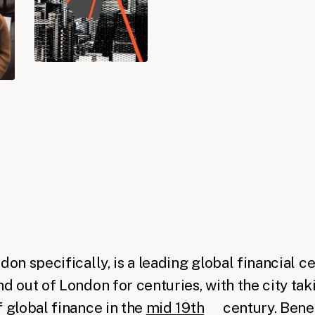
h
ndon specifically, is a leading global financial 
d out of London for centuries, with the city taki
f global finance in the
mid 19th
century. Benea