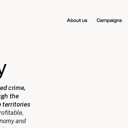
About us
Campaigns
y
sed crime,
ugh the
 territories
ofitable,
economy and