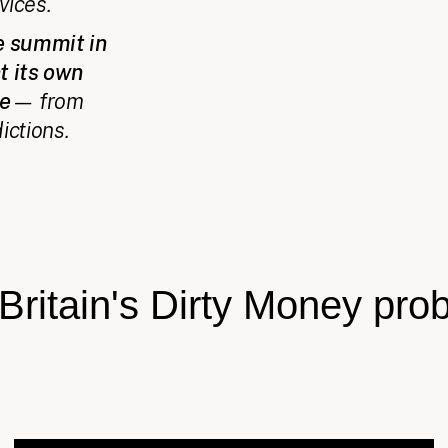
vices.
ce summit in
t its own
ce
— from
ictions.
Britain's Dirty Money pro