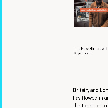
The New Offshore wit
Kojo Koram
Britain, and Lo
has flowed in an
the forefront o