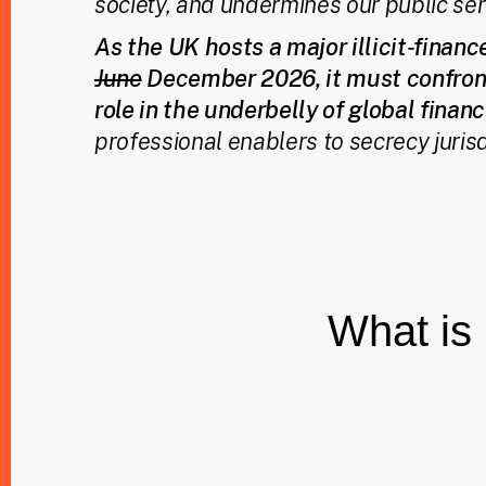
society, and undermines our public ser
As the UK hosts a major illicit‑finan
June
December 2026, it must confron
role in the underbelly of global finan
professional enablers to secrecy jurisd
What is 