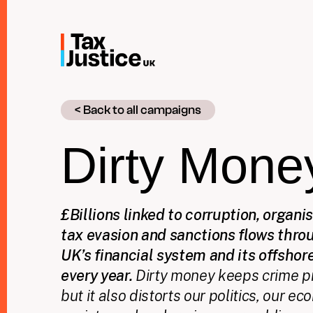
Skip
to
main
content
< Back to all campaigns
Dirty Mone
£Billions linked to corruption, organi
tax evasion and sanctions flows thro
UK’s financial system and its offshore
every year.
Dirty money keeps crime pr
but it also distorts our politics, our 