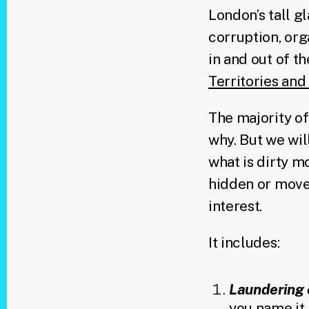
London’s tall g
corruption, org
in and out of t
Territories an
The majority of
why. But we will
what is dirty mo
hidden or moved
interest.
It includes:
Laundering 
you name it,