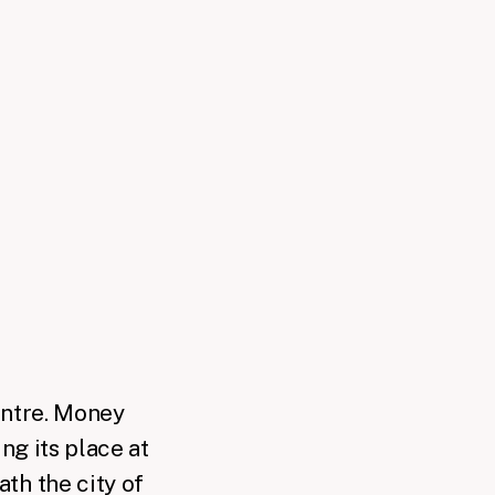
centre. Money
ng its place at
th the city of