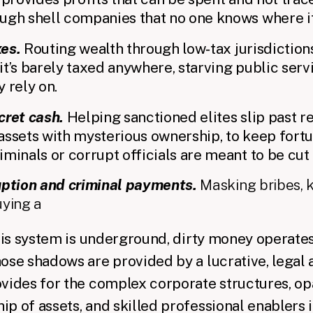
ugh shell companies that no one knows where i
xes.
Routing wealth through low‑tax jurisdictio
t’s barely taxed anywhere, starving public serv
 rely on.
cret cash.
Helping sanctioned elites slip past re
n assets with mysterious ownership, to keep fort
minals or corrupt officials are meant to be cut 
uption and criminal payments.
Masking bribes, 
uying a
this system is underground, dirty money operates
hose shadows are provided by a lucrative, lega
vides for the complex corporate structures, op
p of assets, and skilled professional enablers 