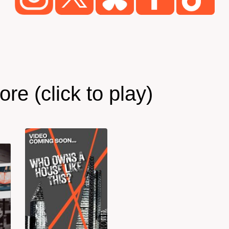
re (click to play)