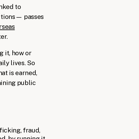
inked to
nctions— passes
rseas
er.
 it, how or
ily lives. So
hat is earned,
mining public
icking, fraud,
d, by running it