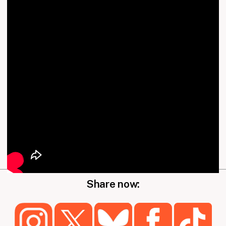
Share now: