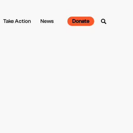
Take Action
News
Donate