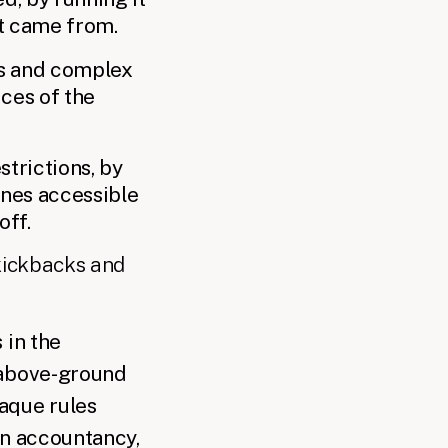
t came from.
ns and complex
ices of the
strictions, by
unes accessible
off.
kickbacks and
 in the
l above-ground
aque rules
in accountancy,