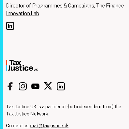
Director of Programmes & Campaigns,
The Finance
Innovation Lab
Tax Justice UK is a partner of (but independent from) the
Tax Justice Network
.
Contact us:
mail@taxjustice.uk