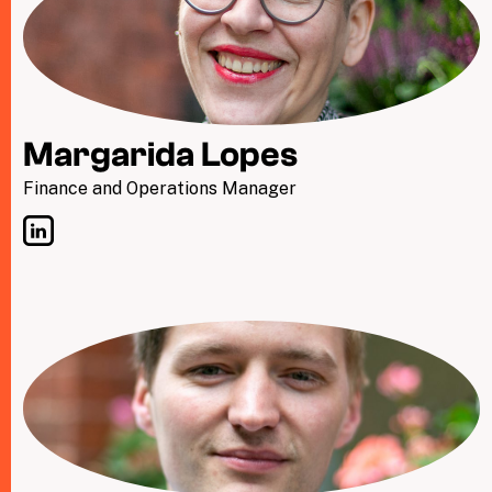
Margarida Lopes
Finance and Operations Manager