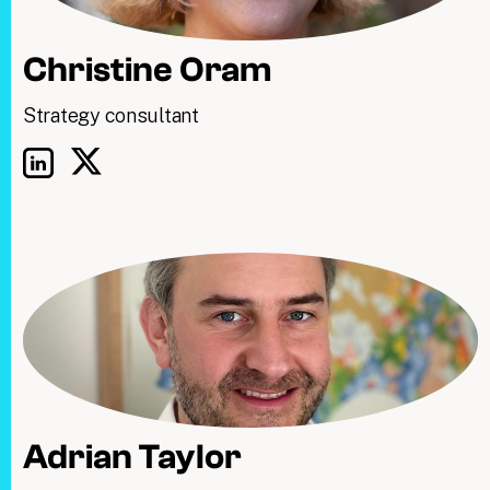
Christine Oram
Strategy consultant
Adrian Taylor