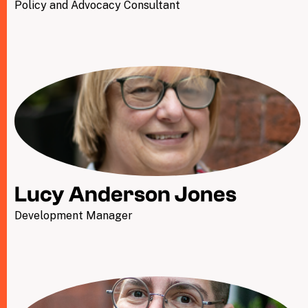
Policy and Advocacy Consultant
Lucy Anderson Jones
Development Manager