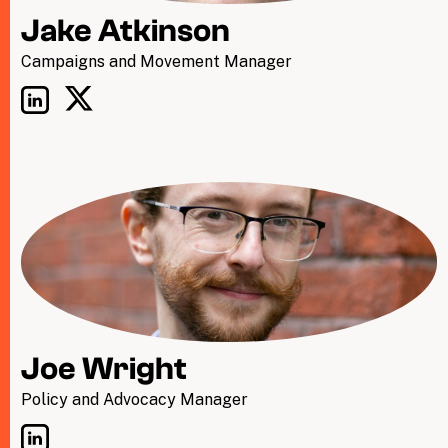
Jake Atkinson
Campaigns and Movement Manager
Joe Wright
Policy and Advocacy Manager