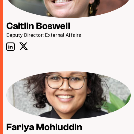
Caitlin Boswell
Deputy Director: External Affairs
Fariya Mohiuddin