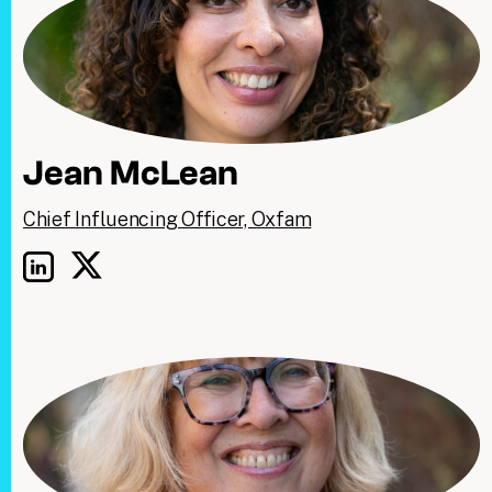
Jean McLean
Chief Influencing Officer, Oxfam