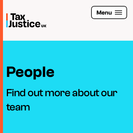
Skip
to
Menu
main
content
Join the Tax Justice movement
People
People
Media enquiries
Funders
Find out more about our
Leave a legacy
team
Jobs