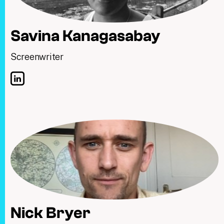
Savina Kanagasabay
Screenwriter
Nick Bryer