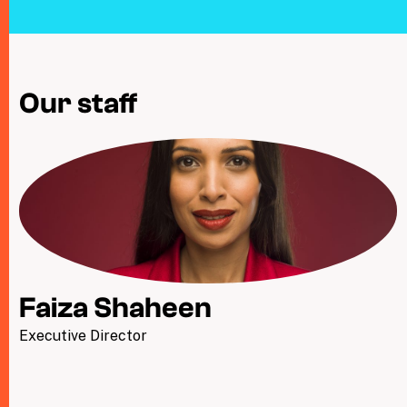
Taxing Wealth
Dirty Money
Our staff
Closing Loopholes
Tax and the climate crisis
Faiza Shaheen
Executive Director