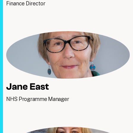
Finance Director
Jane East
NHS Programme Manager