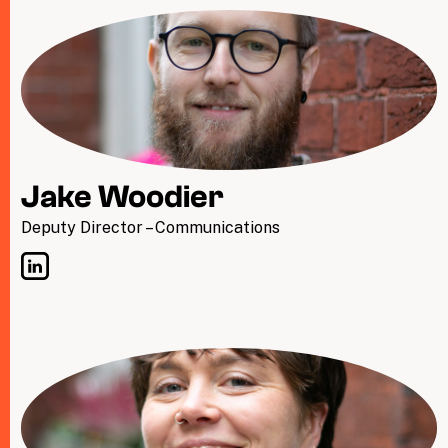
Jake Woodier
Deputy Director – Communications