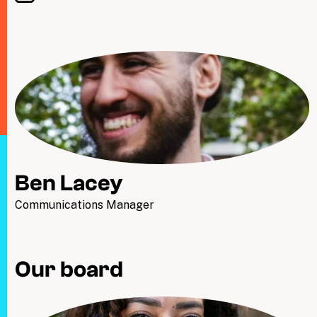
Ben Lacey
Communications Manager
Our board