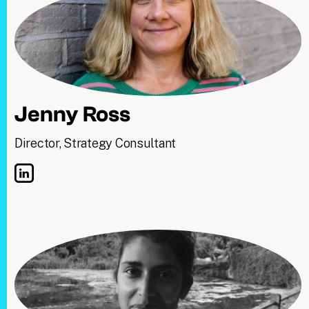
Jenny Ross
Director, Strategy Consultant