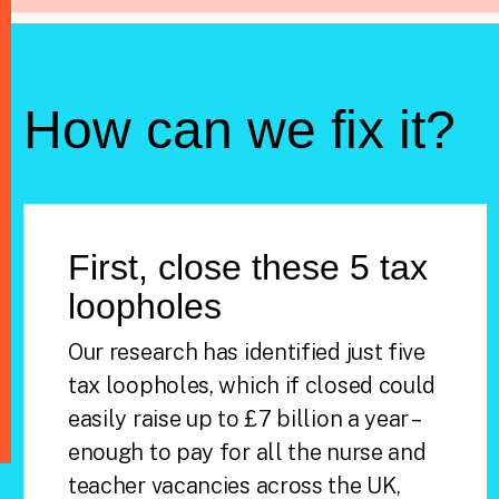
How can we fix it?
First, close these 5 tax
loopholes
Our research has identified just five
tax loopholes, which if closed could
easily raise up to £7 billion a year –
enough to pay for all the nurse and
teacher vacancies across the UK,