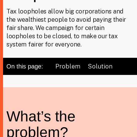
Tax loopholes allow big corporations and
the wealthiest people to avoid paying their
Taxing Wealth
fair share. We campaign for certain
Dirty Money
loopholes to be closed, to make our tax
system fairer for everyone.
Closing Loopholes
Tax and the climate crisis
Problem
Solution
On this page:
What’s the
problem?