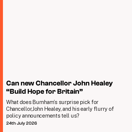
Can new Chancellor John Healey
“Build Hope for Britain”
What does Burnham’s surprise pick for
Chancellor,John Healey, and his early flurry of
policy announcements tell us?
24th July 2026