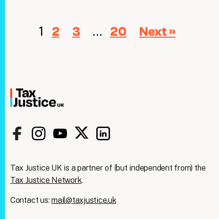
1
…
2
3
20
Next »
Tax Justice UK is a partner of (but independent from) the
Tax Justice Network
.
Contact us:
mail@taxjustice.uk