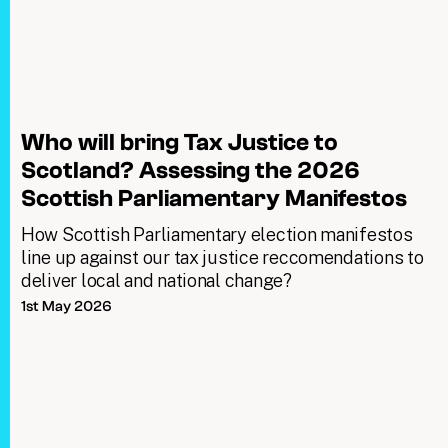
Who will bring Tax Justice to
Scotland? Assessing the 2026
Scottish Parliamentary Manifestos
How Scottish Parliamentary election manifestos
line up against our tax justice reccomendations to
deliver local and national change?
1st May 2026