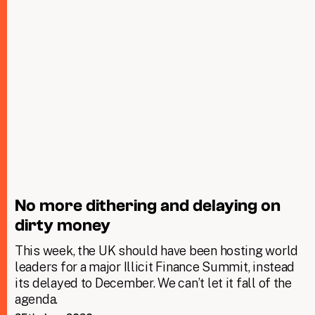
No more dithering and delaying on
dirty money
This week, the UK should have been hosting world
leaders for a major Illicit Finance Summit, instead
its delayed to December. We can’t let it fall of the
agenda.