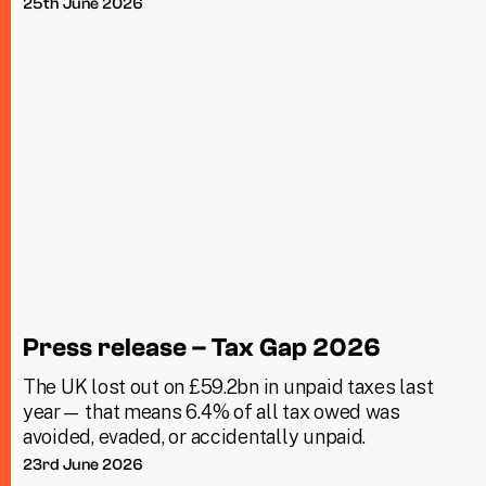
25th June 2026
Press release – Tax Gap 2026
The UK lost out on £59.2bn in unpaid taxes last
year— that means 6.4% of all tax owed was
avoided, evaded, or accidentally unpaid.
23rd June 2026