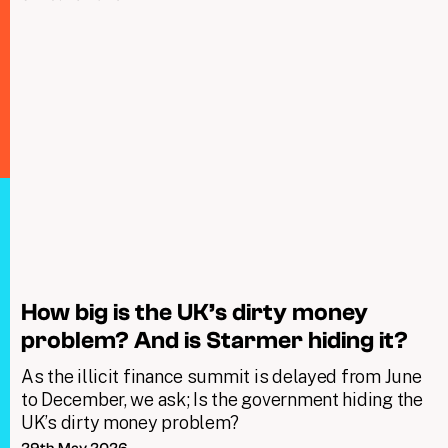
How big is the UK’s dirty money
problem? And is Starmer hiding it?
As the illicit finance summit is delayed from June
to December, we ask; Is the government hiding the
UK’s dirty money problem?