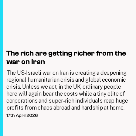
The rich are getting richer from the
war on Iran
The US‑Israeli war on Iran is creating a deepening
regional humanitarian crisis and global economic
crisis. Unless we act, in the UK, ordinary people
here will again bear the costs while a tiny elite of
corporations and super‑rich individuals reap huge
profits from chaos abroad and hardship at home.
17th April 2026