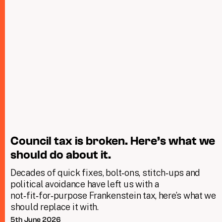
Council tax is broken. Here’s what we
should do about it.
Decades of quick fixes, bolt‑ons, stitch‑ups and
political avoidance have left us with a
not‑fit‑for‑purpose Frankenstein tax, here’s what we
should replace it with.
5th June 2026