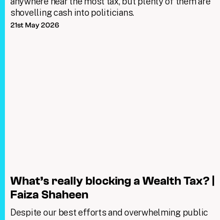
anywhere near the most tax, but plenty of them are
shovelling cash into politicians.
21st May 2026
What’s really blocking a Wealth Tax? |
Faiza Shaheen
Despite our best efforts and overwhelming public