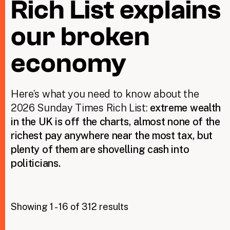
Rich List explains
our broken
Taxing Wealth
Dirty Money
economy
Closing Loopholes
Here’s what you need to know about the
Tax and the climate crisis
2026 Sunday Times Rich List:
extreme wealth
in the UK is off the charts, almost none of the
richest pay anywhere near the most tax, but
plenty of them are shovelling cash into
politicians.
Showing 1 - 16 of 312 results