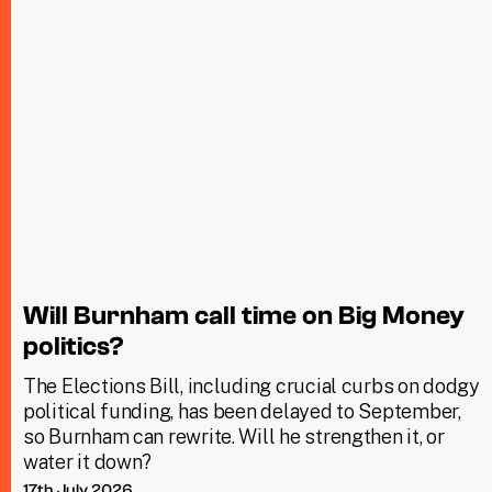
Will Burnham call time on Big Money
politics?
The Elections Bill, including crucial curbs on dodgy
political funding, has been delayed to September,
so Burnham can rewrite. Will he strengthen it, or
water it down?
17th July 2026