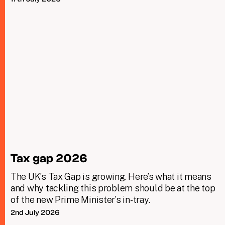
Tax gap 2026
The UK’s Tax Gap is growing. Here’s what it means
and why tackling this problem should be at the top
of the new Prime Minister’s in-tray.
2nd July 2026