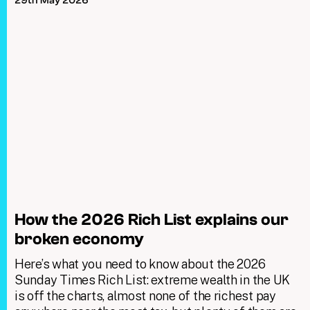
29th May 2026
How the 2026 Rich List explains our
broken economy
Here’s what you need to know about the 2026
Sunday Times Rich List: extreme wealth in the UK
is off the charts, almost none of the richest pay