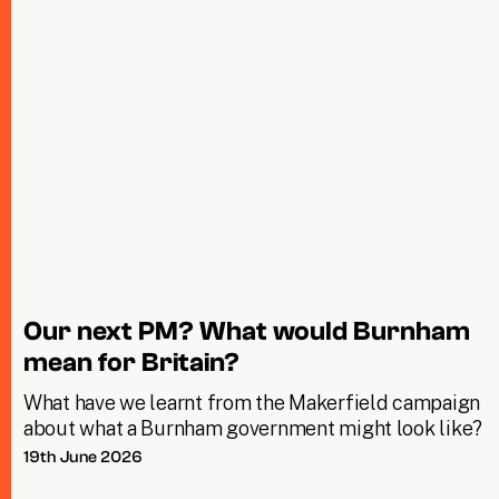
Our next PM? What would Burnham
mean for Britain?
What have we learnt from the Makerfield campaign
about what a Burnham government might look like?
19th June 2026