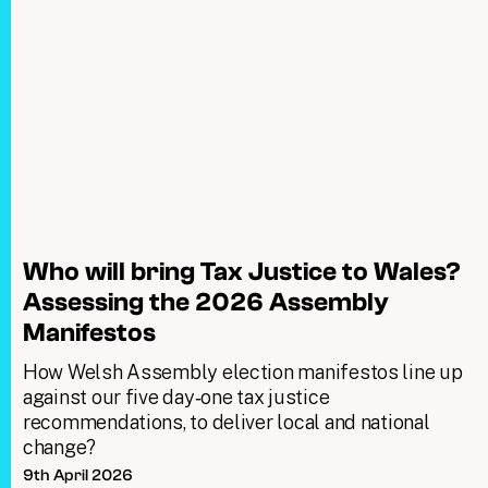
Who will bring Tax Justice to Wales?
Assessing the 2026 Assembly
Manifestos
How Welsh Assembly election manifestos line up
against our five day‑one tax justice
recommendations, to deliver local and national
change?
9th April 2026