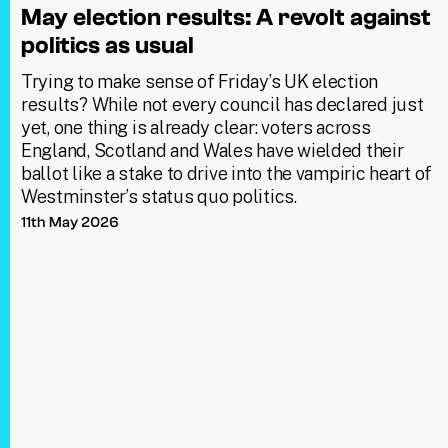
May election results: A revolt against
politics as usual
Trying to make sense of Friday’s UK election
results? While not every council has declared just
yet, one thing is already clear: voters across
England, Scotland and Wales have wielded their
ballot like a stake to drive into the vampiric heart of
Westminster’s status quo politics.
11th May 2026