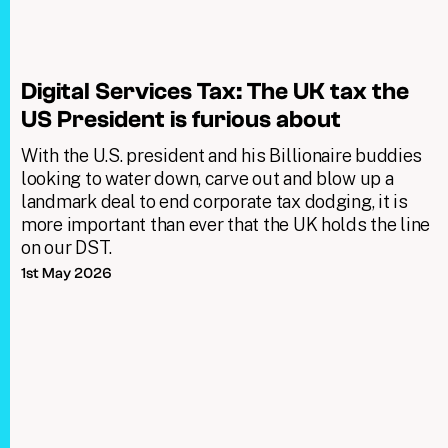
Digital Services Tax: The UK tax the
US President is furious about
With the U.S. president and his Billionaire buddies
looking to water down, carve out and blow up a
landmark deal to end corporate tax dodging, it is
more important than ever that the UK holds the line
on our DST.
1st May 2026