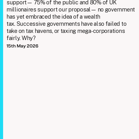
support— 75% of the public and 80% of UK
millionaires support our proposal— no government
has yet embraced the idea of a wealth
tax. Successive governments have also failed to
take on tax havens, or taxing mega-corporations
fairly. Why?
15th May 2026