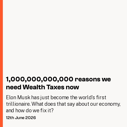
1,000,000,000,000 reasons we
need Wealth Taxes now
Elon Musk has just become the world’s first
trillionaire. What does that say about our economy,
and how do we fix it?
12th June 2026