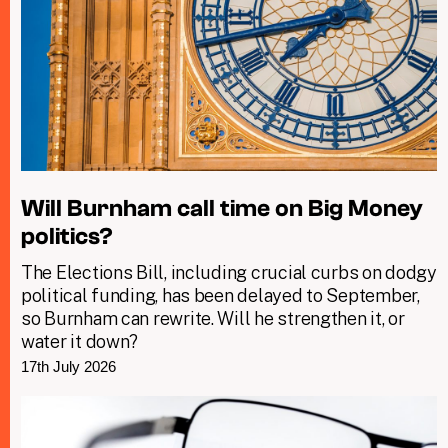
Will Burnham call time on Big Money
politics?
The Elections Bill, including crucial curbs on dodgy
political funding, has been delayed to September,
so Burnham can rewrite. Will he strengthen it, or
water it down?
17th July 2026