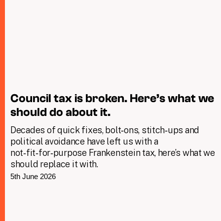
Council tax is broken. Here’s what we
should do about it.
Decades of quick fixes, bolt‑ons, stitch‑ups and
political avoidance have left us with a
not‑fit‑for‑purpose Frankenstein tax, here’s what we
should replace it with.
5th June 2026