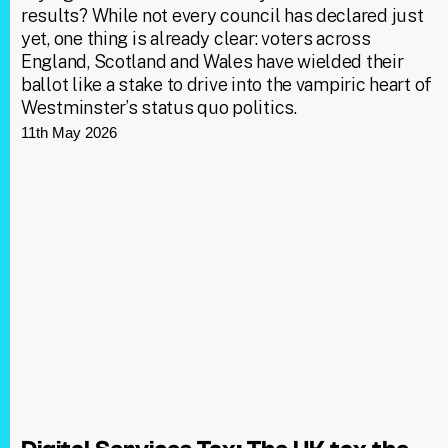
results? While not every council has declared just
yet, one thing is already clear: voters across
England, Scotland and Wales have wielded their
ballot like a stake to drive into the vampiric heart of
Westminster’s status quo politics.
11th May 2026