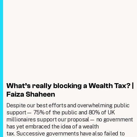
What’s really blocking a Wealth Tax? |
Faiza Shaheen
Despite our best efforts and overwhelming public
support— 75% of the public and 80% of UK
millionaires support our proposal— no government
has yet embraced the idea of a wealth
tax. Successive governments have also failed to