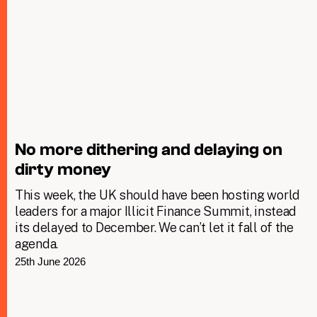
No more dithering and delaying on
dirty money
This week, the UK should have been hosting world
leaders for a major Illicit Finance Summit, instead
its delayed to December. We can’t let it fall of the
agenda.
25th June 2026