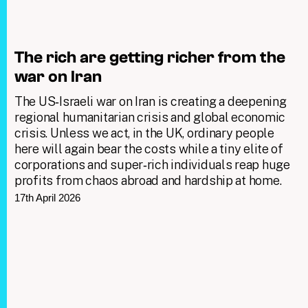
The rich are getting richer from the
war on Iran
The US‑Israeli war on Iran is creating a deepening
regional humanitarian crisis and global economic
crisis. Unless we act, in the UK, ordinary people
here will again bear the costs while a tiny elite of
corporations and super‑rich individuals reap huge
profits from chaos abroad and hardship at home.
17th April 2026