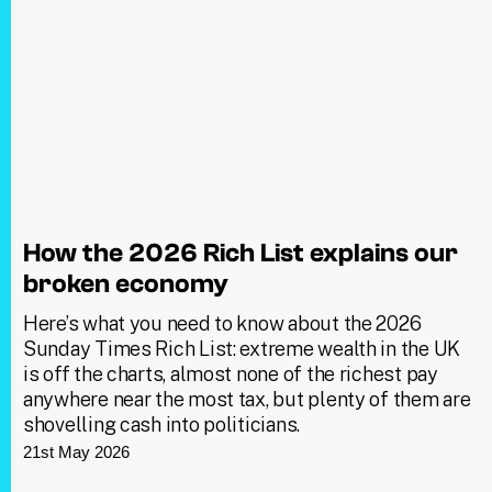
How the 2026 Rich List explains our
broken economy
Here’s what you need to know about the 2026
Sunday Times Rich List: extreme wealth in the UK
is off the charts, almost none of the richest pay
anywhere near the most tax, but plenty of them are
shovelling cash into politicians.
21st May 2026