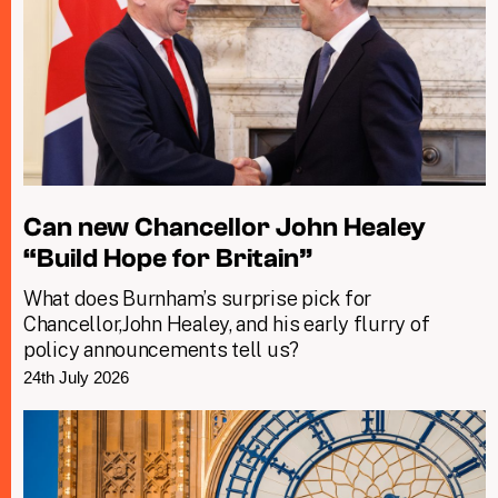
Can new Chancellor John Healey
“Build Hope for Britain”
What does Burnham’s surprise pick for
Chancellor,John Healey, and his early flurry of
policy announcements tell us?
24th July 2026