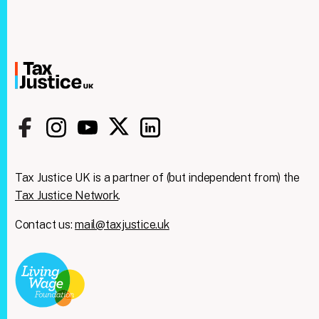
Tax Justice UK is a partner of (but independent from) the
Tax Justice Network
.
Contact us:
mail@taxjustice.uk
Clos
We're taking on the
this
modu