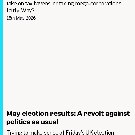
take on tax havens, or taxing mega-corporations
fairly. Why?
15th May 2026
May election results: A revolt against
politics as usual
Trying to make sense of Friday’s UK election