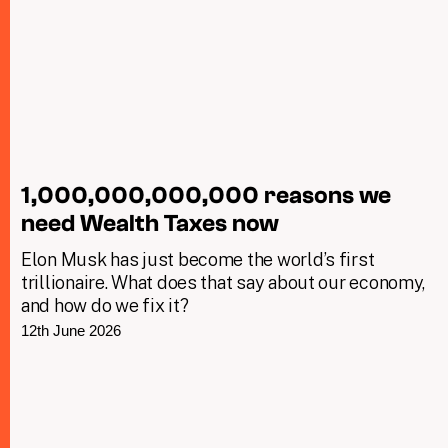
1,000,000,000,000 reasons we
need Wealth Taxes now
Elon Musk has just become the world’s first
trillionaire. What does that say about our economy,
and how do we fix it?
12th June 2026