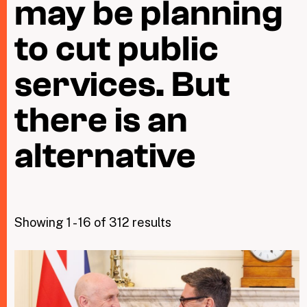
may be planning
to cut public
Taxing Wealth
services. But
Dirty Money
Closing Loopholes
there is an
Tax and the climate crisis
alternative
Showing 1 - 16 of 312 results