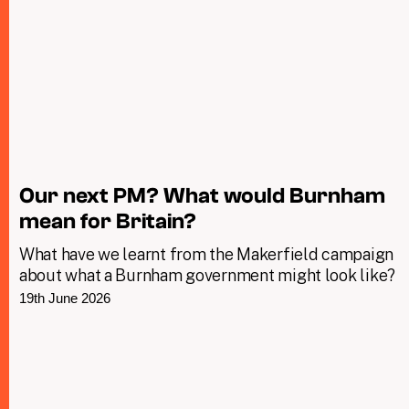
Our next PM? What would Burnham
mean for Britain?
What have we learnt from the Makerfield campaign
about what a Burnham government might look like?
19th June 2026