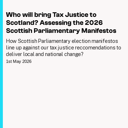
Who will bring Tax Justice to
Scotland? Assessing the 2026
Scottish Parliamentary Manifestos
How Scottish Parliamentary election manifestos
line up against our tax justice reccomendations to
deliver local and national change?
1st May 2026