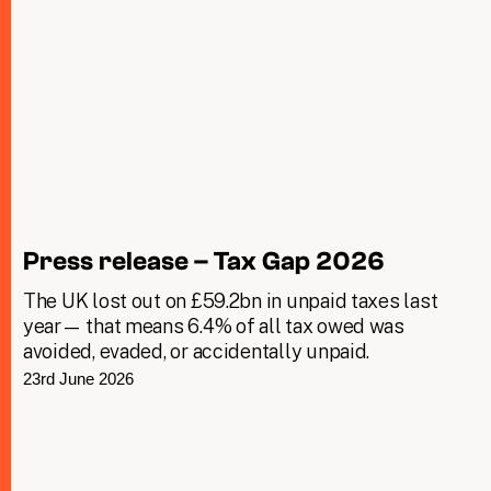
Press release – Tax Gap 2026
The UK lost out on £59.2bn in unpaid taxes last
year— that means 6.4% of all tax owed was
avoided, evaded, or accidentally unpaid.
23rd June 2026