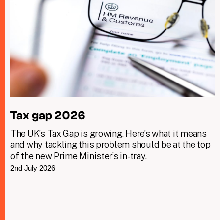
Tax gap 2026
The UK’s Tax Gap is growing. Here’s what it means
and why tackling this problem should be at the top
of the new Prime Minister’s in-tray.
2nd July 2026