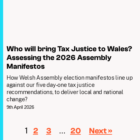
Who will bring Tax Justice to Wales?
Assessing the 2026 Assembly
Manifestos
How Welsh Assembly election manifestos line up
against our five day‑one tax justice
recommendations, to deliver local and national
change?
9th April 2026
1
…
2
3
20
Next »