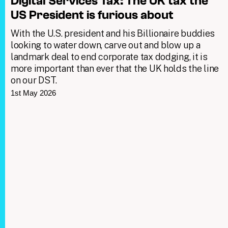
Digital Services Tax: The UK tax the
US President is furious about
With the U.S. president and his Billionaire buddies
looking to water down, carve out and blow up a
landmark deal to end corporate tax dodging, it is
more important than ever that the UK holds the line
on our DST.
1st May 2026