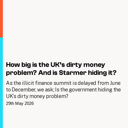
How big is the UK’s dirty money
problem? And is Starmer hiding it?
As the illicit finance summit is delayed from June
to December, we ask; Is the government hiding the
UK’s dirty money problem?
29th May 2026