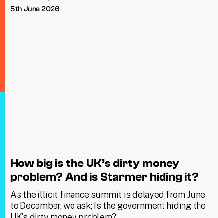
5th June 2026
How big is the UK’s dirty money
problem? And is Starmer hiding it?
As the illicit finance summit is delayed from June
to December, we ask; Is the government hiding the
UK’s dirty money problem?