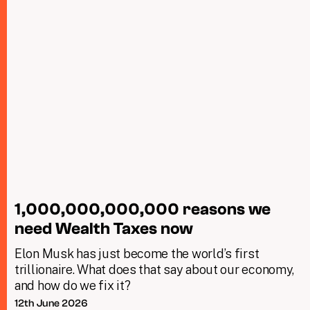
1,000,000,000,000 reasons we
need Wealth Taxes now
Elon Musk has just become the world’s first
trillionaire. What does that say about our economy,
and how do we fix it?
12th June 2026