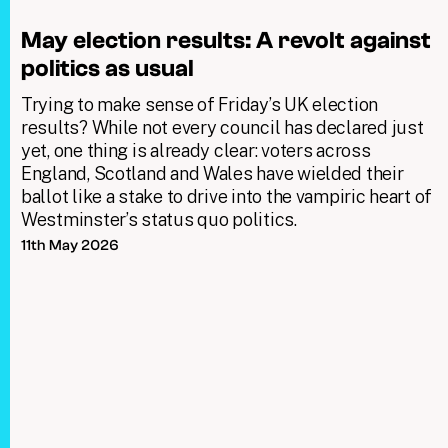
May election results: A revolt against
politics as usual
Trying to make sense of Friday’s UK election
results? While not every council has declared just
yet, one thing is already clear: voters across
England, Scotland and Wales have wielded their
ballot like a stake to drive into the vampiric heart of
Westminster’s status quo politics.
11th May 2026