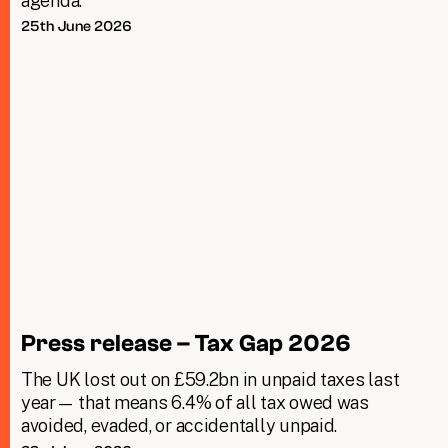
agenda.
25th June 2026
Press release – Tax Gap 2026
The UK lost out on £59.2bn in unpaid taxes last
year— that means 6.4% of all tax owed was
avoided, evaded, or accidentally unpaid.