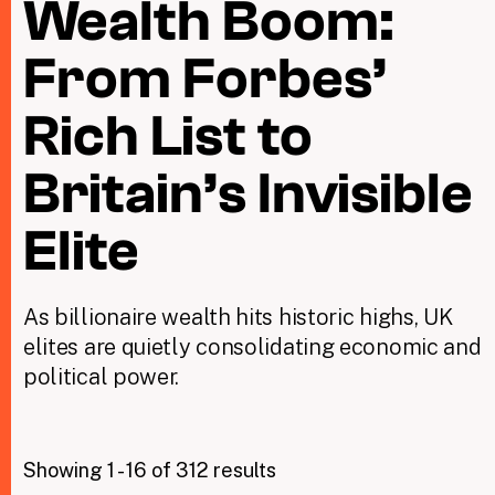
Wealth Boom:
From Forbes’
Taxing Wealth
Dirty Money
Rich List to
Closing Loopholes
Britain’s Invisible
Tax and the climate crisis
Elite
As billionaire wealth hits historic highs, UK
elites are quietly consolidating economic and
political power.
Showing 1 - 16 of 312 results