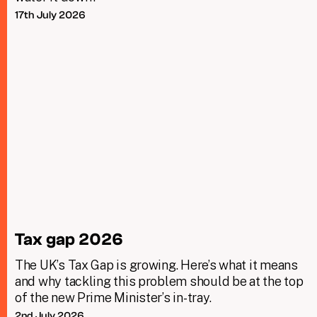
17th July 2026
Tax gap 2026
The UK’s Tax Gap is growing. Here’s what it means
and why tackling this problem should be at the top
of the new Prime Minister’s in-tray.
2nd July 2026