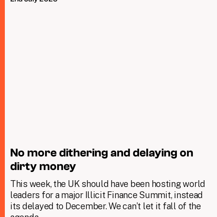
No more dithering and delaying on
dirty money
This week, the UK should have been hosting world
leaders for a major Illicit Finance Summit, instead
its delayed to December. We can’t let it fall of the