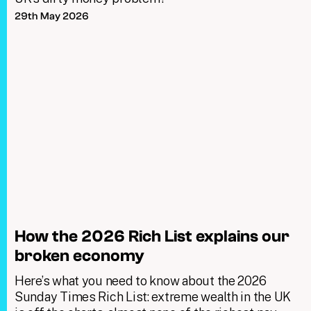
29th May 2026
How the 2026 Rich List explains our
broken economy
Here’s what you need to know about the 2026
Sunday Times Rich List: extreme wealth in the UK