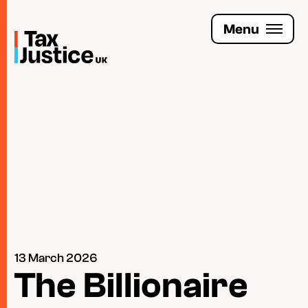
Skip
to
Menu
main
content
Join the Tax Justice movement
People
Media enquiries
Funders
Leave a legacy
13 March 2026
Jobs
The Billionaire