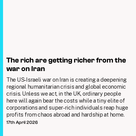
The rich are getting richer from the
war on Iran
The US‑Israeli war on Iran is creating a deepening
regional humanitarian crisis and global economic
crisis. Unless we act, in the UK, ordinary people
here will again bear the costs while a tiny elite of
corporations and super‑rich individuals reap huge
profits from chaos abroad and hardship at home.
17th April 2026