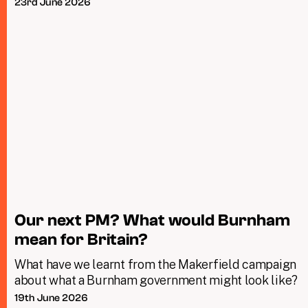
23rd June 2026
Our next PM? What would Burnham
mean for Britain?
What have we learnt from the Makerfield campaign
about what a Burnham government might look like?
19th June 2026