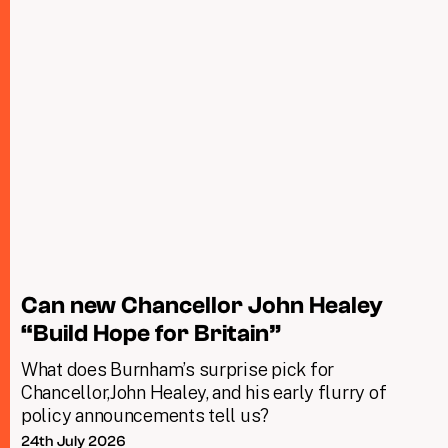
Can new Chancellor John Healey
“Build Hope for Britain”
What does Burnham’s surprise pick for
Chancellor,John Healey, and his early flurry of
policy announcements tell us?
24th July 2026