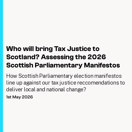
Who will bring Tax Justice to
Scotland? Assessing the 2026
Scottish Parliamentary Manifestos
How Scottish Parliamentary election manifestos
line up against our tax justice reccomendations to
deliver local and national change?
1st May 2026