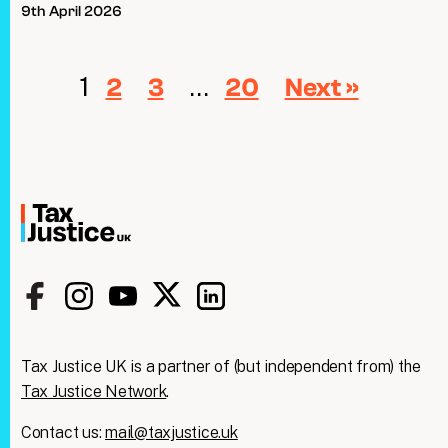
9th April 2026
1
…
2
3
20
Next »
Tax Justice UK is a partner of (but independent from) the
Tax Justice Network
.
Contact us:
mail@taxjustice.uk