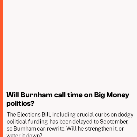
Will Burnham call time on Big Money
politics?
The Elections Bill, including crucial curbs on dodgy
political funding, has been delayed to September,
so Burnham can rewrite. Will he strengthen it, or
water it down?