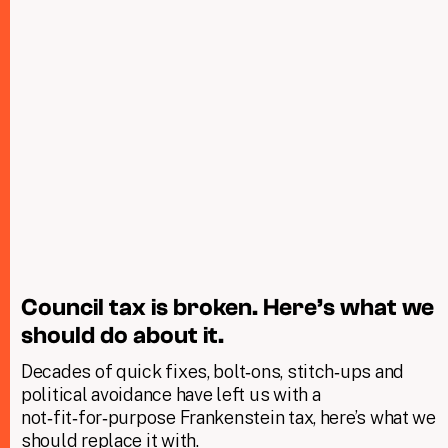
Council tax is broken. Here’s what we
should do about it.
Decades of quick fixes, bolt‑ons, stitch‑ups and
political avoidance have left us with a
not‑fit‑for‑purpose Frankenstein tax, here’s what we
should replace it with.