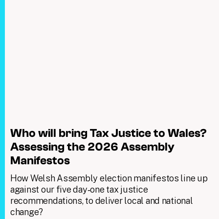
Who will bring Tax Justice to Wales?
Assessing the 2026 Assembly
Manifestos
How Welsh Assembly election manifestos line up
against our five day‑one tax justice
recommendations, to deliver local and national
change?