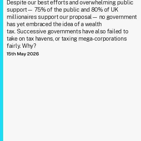
Despite our best efforts and overwhelming public
support— 75% of the public and 80% of UK
millionaires support our proposal— no government
has yet embraced the idea of a wealth
tax. Successive governments have also failed to
take on tax havens, or taxing mega-corporations
fairly. Why?
15th May 2026