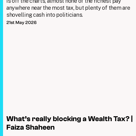
is off the charts, almost none of the richest pay
anywhere near the most tax, but plenty of them are
shovelling cash into politicians.
21st May 2026
What’s really blocking a Wealth Tax? |
Faiza Shaheen