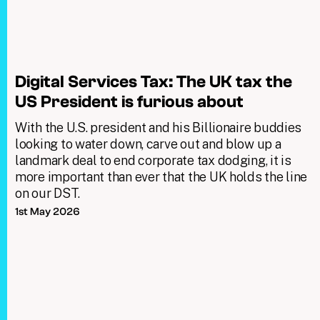
Digital Services Tax: The UK tax the
US President is furious about
With the U.S. president and his Billionaire buddies
looking to water down, carve out and blow up a
landmark deal to end corporate tax dodging, it is
more important than ever that the UK holds the line
on our DST.
1st May 2026