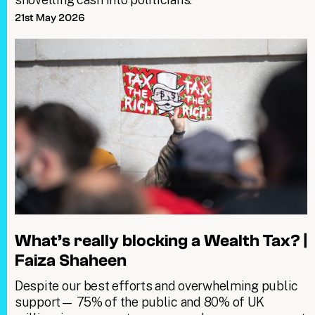
21st May 2026
What’s really blocking a Wealth Tax? |
Faiza Shaheen
Despite our best efforts and overwhelming public
support— 75% of the public and 80% of UK