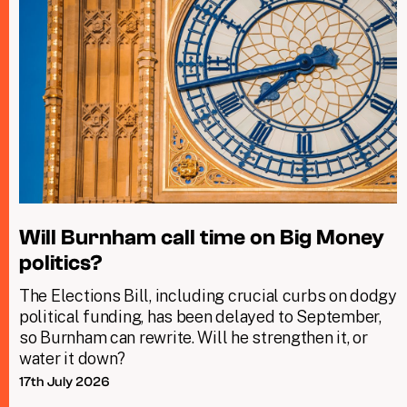
Will Burnham call time on Big Money
politics?
The Elections Bill, including crucial curbs on dodgy
political funding, has been delayed to September,
so Burnham can rewrite. Will he strengthen it, or
water it down?
17th July 2026