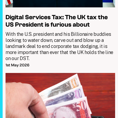
Digital Services Tax: The UK tax the
US President is furious about
With the U.S. president and his Billionaire buddies
looking to water down, carve out and blow up a
landmark deal to end corporate tax dodging, it is
more important than ever that the UK holds the line
on our DST.
1st May 2026