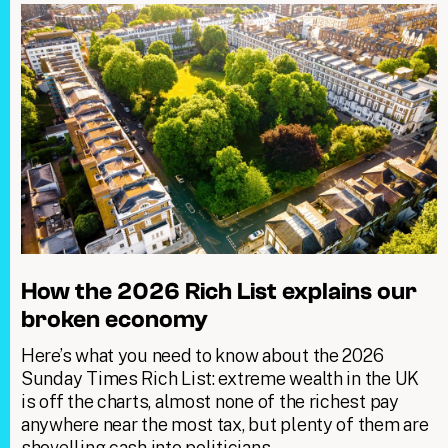
How the 2026 Rich List explains our
broken economy
Here’s what you need to know about the 2026
Sunday Times Rich List: extreme wealth in the UK
is off the charts, almost none of the richest pay
anywhere near the most tax, but plenty of them are
shovelling cash into politicians.