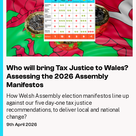
Who will bring Tax Justice to Wales?
Assessing the 2026 Assembly
Manifestos
How Welsh Assembly election manifestos line up
against our five day‑one tax justice
recommendations, to deliver local and national
change?
9th April 2026