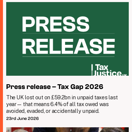
Press release – Tax Gap 2026
The UK lost out on £59.2bn in unpaid taxes last
year— that means 6.4% of all tax owed was
avoided, evaded, or accidentally unpaid.
23rd June 2026