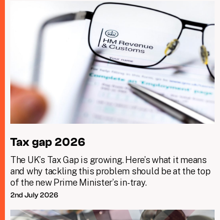
Tax gap 2026
The UK’s Tax Gap is growing. Here’s what it means
and why tackling this problem should be at the top
of the new Prime Minister’s in-tray.
2nd July 2026