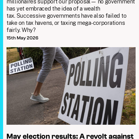
millionaires support our proposal— no government
has yet embraced the idea of a wealth
tax. Successive governments have also failed to
take on tax havens, or taxing mega-corporations
fairly. Why?
15th May 2026
May election results: A revolt against