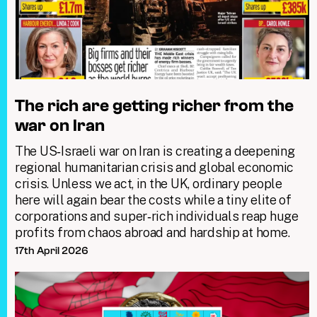
The rich are getting richer from the
war on Iran
The US‑Israeli war on Iran is creating a deepening
regional humanitarian crisis and global economic
crisis. Unless we act, in the UK, ordinary people
here will again bear the costs while a tiny elite of
corporations and super‑rich individuals reap huge
profits from chaos abroad and hardship at home.
17th April 2026