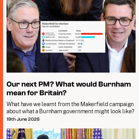
Our next PM? What would Burnham
mean for Britain?
What have we learnt from the Makerfield campaign
about what a Burnham government might look like?
19th June 2026