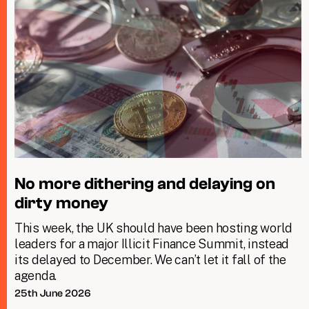
No more dithering and delaying on
dirty money
This week, the UK should have been hosting world
leaders for a major Illicit Finance Summit, instead
its delayed to December. We can’t let it fall of the
agenda.
25th June 2026