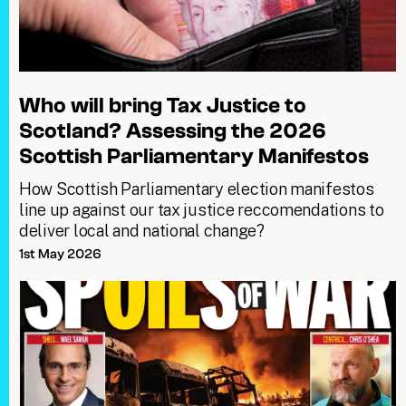
Who will bring Tax Justice to
Scotland? Assessing the 2026
Scottish Parliamentary Manifestos
How Scottish Parliamentary election manifestos
line up against our tax justice reccomendations to
deliver local and national change?
1st May 2026