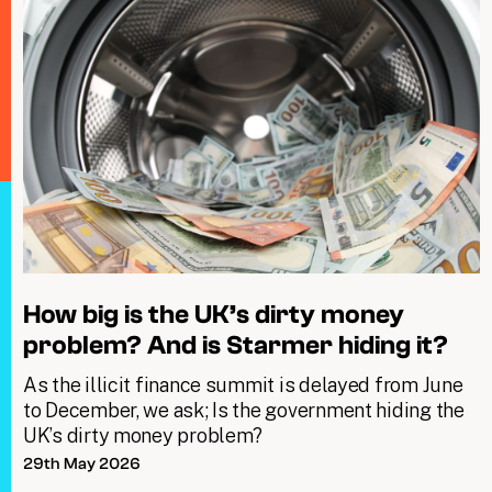
How big is the UK’s dirty money
problem? And is Starmer hiding it?
As the illicit finance summit is delayed from June
to December, we ask; Is the government hiding the
UK’s dirty money problem?
29th May 2026