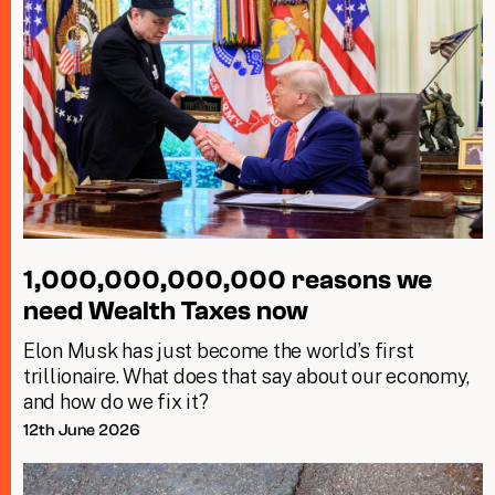
1,000,000,000,000 reasons we
need Wealth Taxes now
Elon Musk has just become the world’s first
trillionaire. What does that say about our economy,
and how do we fix it?
12th June 2026