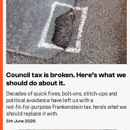
Council tax is broken. Here’s what we
should do about it.
Decades of quick fixes, bolt‑ons, stitch‑ups and
political avoidance have left us with a
not‑fit‑for‑purpose Frankenstein tax, here’s what we
should replace it with.
5th June 2026