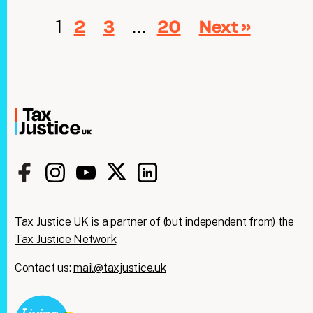
1
…
2
3
20
Next »
Tax Justice UK is a partner of (but independent from) the
Tax Justice Network
.
Contact us:
mail@taxjustice.uk