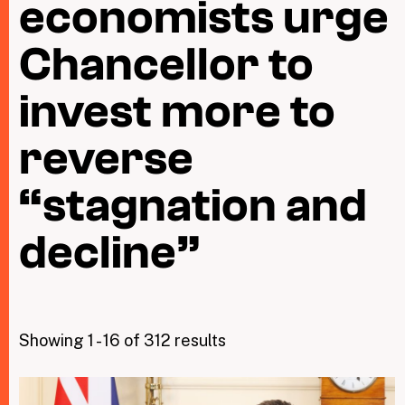
economists urge
Chancellor to
Taxing Wealth
Dirty Money
invest more to
Closing Loopholes
reverse
Tax and the climate crisis
“stagnation and
decline”
Showing 1 - 16 of 312 results