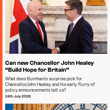
Can new Chancellor John Healey
“Build Hope for Britain”
What does Burnham’s surprise pick for
Chancellor,John Healey, and his early flurry of
policy announcements tell us?
24th July 2026