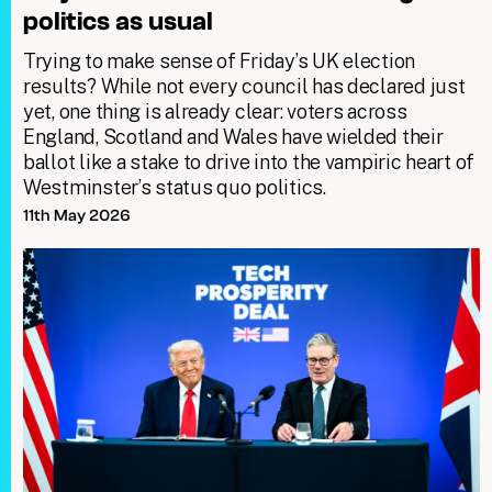
politics as usual
Trying to make sense of Friday’s UK election
results? While not every council has declared just
yet, one thing is already clear: voters across
England, Scotland and Wales have wielded their
ballot like a stake to drive into the vampiric heart of
Westminster’s status quo politics.
11th May 2026