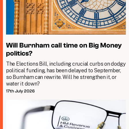
Will Burnham call time on Big Money
politics?
The Elections Bill, including crucial curbs on dodgy
political funding, has been delayed to September,
so Burnham can rewrite. Will he strengthen it, or
water it down?
17th July 2026