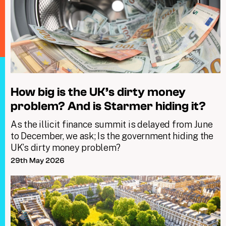
How big is the UK’s dirty money
problem? And is Starmer hiding it?
As the illicit finance summit is delayed from June
to December, we ask; Is the government hiding the
UK’s dirty money problem?
29th May 2026