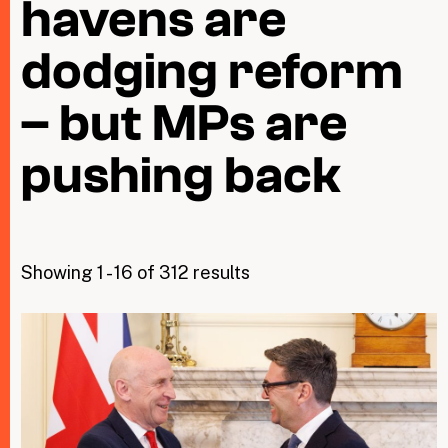
havens are
dodging reform
Taxing Wealth
Dirty Money
– but MPs are
Closing Loopholes
pushing back
Tax and the climate crisis
Showing 1 - 16 of 312 results