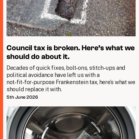
Council tax is broken. Here’s what we
should do about it.
Decades of quick fixes, bolt‑ons, stitch‑ups and
political avoidance have left us with a
not‑fit‑for‑purpose Frankenstein tax, here’s what we
should replace it with.
5th June 2026