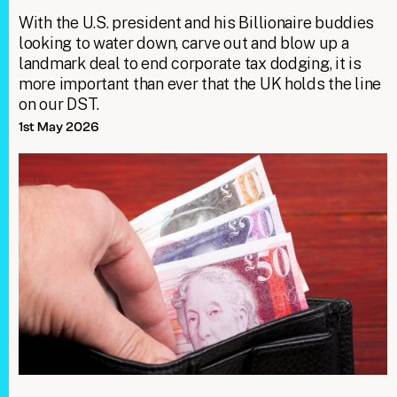
With the U.S. president and his Billionaire buddies
looking to water down, carve out and blow up a
landmark deal to end corporate tax dodging, it is
more important than ever that the UK holds the line
on our DST.
1st May 2026