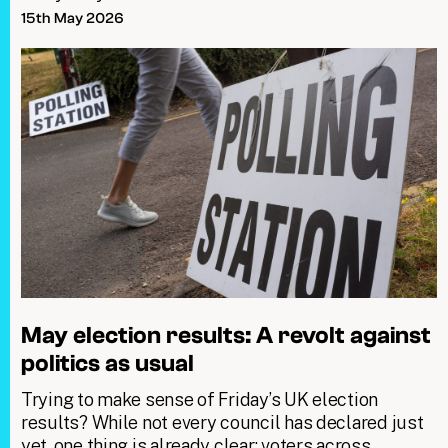
15th May 2026
May election results: A revolt against
politics as usual
Trying to make sense of Friday’s UK election
results? While not every council has declared just
yet, one thing is already clear: voters across