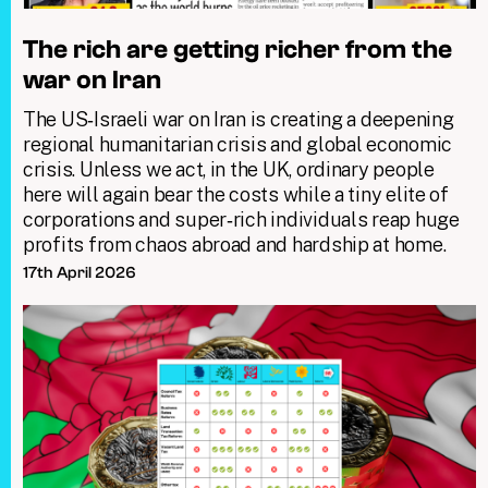
The rich are getting richer from the
war on Iran
The US‑Israeli war on Iran is creating a deepening
regional humanitarian crisis and global economic
crisis. Unless we act, in the UK, ordinary people
here will again bear the costs while a tiny elite of
corporations and super‑rich individuals reap huge
profits from chaos abroad and hardship at home.
17th April 2026