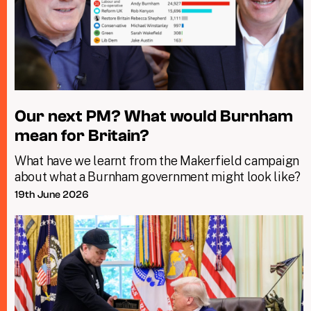
Our next PM? What would Burnham
mean for Britain?
What have we learnt from the Makerfield campaign
about what a Burnham government might look like?
19th June 2026