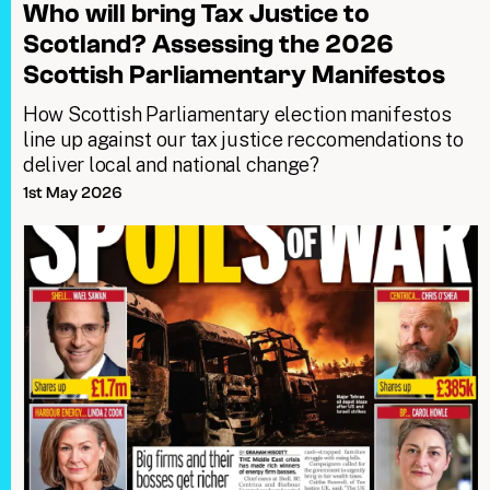
Who will bring Tax Justice to
Scotland? Assessing the 2026
Scottish Parliamentary Manifestos
How Scottish Parliamentary election manifestos
line up against our tax justice reccomendations to
deliver local and national change?
1st May 2026