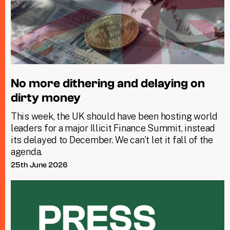
No more dithering and delaying on
dirty money
This week, the UK should have been hosting world
leaders for a major Illicit Finance Summit, instead
its delayed to December. We can’t let it fall of the
agenda.
25th June 2026