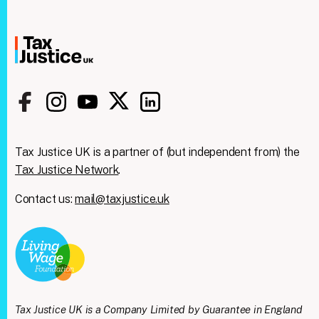
Tax Justice UK is a partner of (but independent from) the
Tax Justice Network
.
Contact us:
mail@taxjustice.uk
Clos
We're taking on the
this
modu
mega‑rich &
mega‑powerful. We need
Tax Justice UK is a Company Limited by Guarantee in England