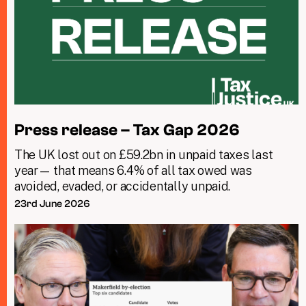
Press release – Tax Gap 2026
The UK lost out on £59.2bn in unpaid taxes last
year— that means 6.4% of all tax owed was
avoided, evaded, or accidentally unpaid.
23rd June 2026