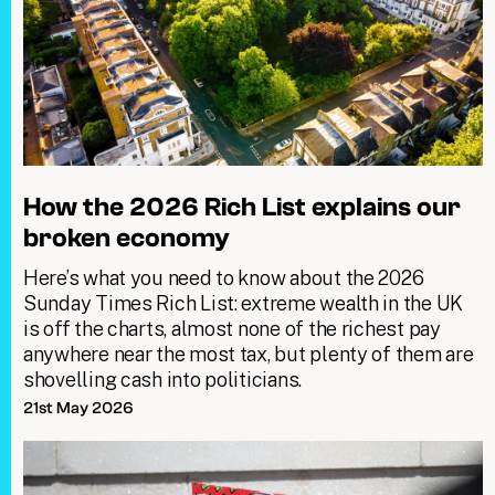
How the 2026 Rich List explains our
broken economy
Here’s what you need to know about the 2026
Sunday Times Rich List: extreme wealth in the UK
is off the charts, almost none of the richest pay
anywhere near the most tax, but plenty of them are
shovelling cash into politicians.
21st May 2026