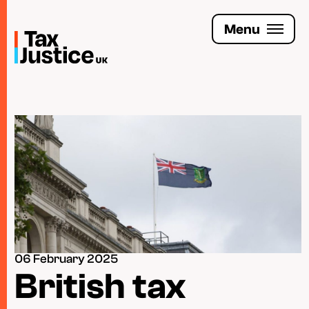
Skip
to
Menu
main
content
Join the Tax Justice movement
People
Media enquiries
Funders
Leave a legacy
06 February 2025
Jobs
British tax