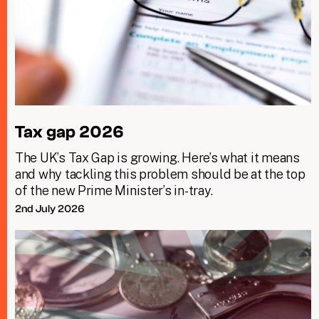
Tax gap 2026
The UK’s Tax Gap is growing. Here’s what it means
and why tackling this problem should be at the top
of the new Prime Minister’s in-tray.
2nd July 2026