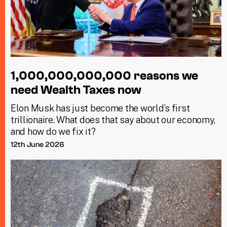
1,000,000,000,000 reasons we
need Wealth Taxes now
Elon Musk has just become the world’s first
trillionaire. What does that say about our economy,
and how do we fix it?
12th June 2026