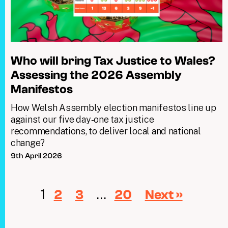
Who will bring Tax Justice to Wales?
Assessing the 2026 Assembly
Manifestos
How Welsh Assembly election manifestos line up
against our five day‑one tax justice
recommendations, to deliver local and national
change?
9th April 2026
1
…
2
3
20
Next »