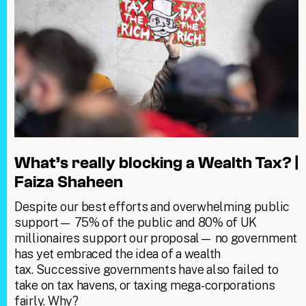
What’s really blocking a Wealth Tax? |
Faiza Shaheen
Despite our best efforts and overwhelming public
support— 75% of the public and 80% of UK
millionaires support our proposal— no government
has yet embraced the idea of a wealth
tax. Successive governments have also failed to
take on tax havens, or taxing mega-corporations
fairly. Why?