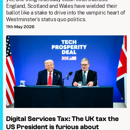
England, Scotland and Wales have wielded their
ballot like a stake to drive into the vampiric heart of
Westminster’s status quo politics.
11th May 2026
Digital Services Tax: The UK tax the
US President is furious about