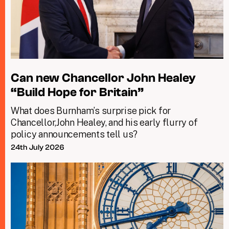
Can new Chancellor John Healey
“Build Hope for Britain”
What does Burnham’s surprise pick for
Chancellor,John Healey, and his early flurry of
policy announcements tell us?
24th July 2026