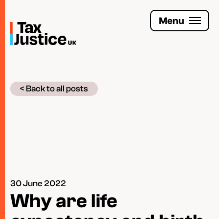
Skip
to
Menu
main
content
Join the Tax Justice movement
< Back to all posts
People
Media enquiries
Funders
Leave a legacy
30 June 2022
Jobs
Why are life