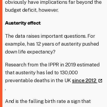
obviously have implications far beyond the
budget deficit, however.
Austerity effect
The data raises important questions. For
example, has 12 years of austerity pushed
down life expectancy?
Research from the IPPR in 2019 estimated
that austerity has led to 130,000
preventable deaths in the UK
since 2012
.
And is the falling birth rate a sign that