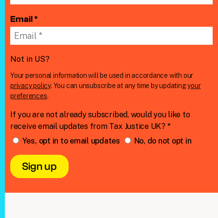
Email *
Not in
US
?
Your personal information will be used in accordance with our
privacy policy
. You can unsubscribe at any time by updating
your
preferences
.
If you are not already subscribed, would you like to
receive email updates from Tax Justice UK? *
Yes, opt in to email updates
No, do not opt in