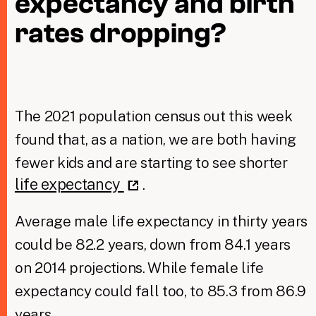
expectancy and birth
rates dropping?
Taxing Wealth
Dirty Money
Closing Loopholes
The 2021 population census out this week
Tax and the climate crisis
found that, as a nation, we are both having
fewer kids and are starting to see shorter
life expectancy
.
Average male life expectancy in thirty years
could be 82.2 years, down from 84.1 years
on 2014 projections. While female life
expectancy could fall too, to 85.3 from 86.9
years.