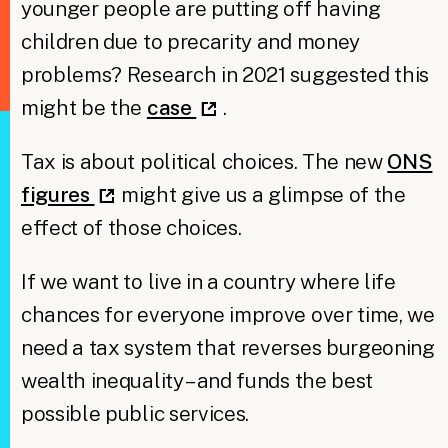
younger people are putting off having
children due to precarity and money
problems? Research in 2021 suggested this
might be the
case
.
Tax is about political choices. The new
ONS
figures
might give us a glimpse of the
effect of those choices.
If we want to live in a country where life
chances for everyone improve over time, we
need a tax system that reverses burgeoning
wealth inequality – and funds the best
possible public services.