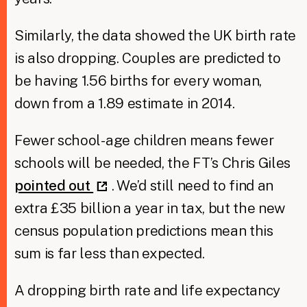
Similarly, the data showed the UK birth rate
is also dropping. Couples are predicted to
be having 1.56 births for every woman,
down from a 1.89 estimate in 2014.
Fewer school-age children means fewer
schools will be needed, the FT’s Chris Giles
pointed out
. We’d still need to find an
extra £35 billion a year in tax, but the new
census population predictions mean this
sum is far less than expected.
A dropping birth rate and life expectancy