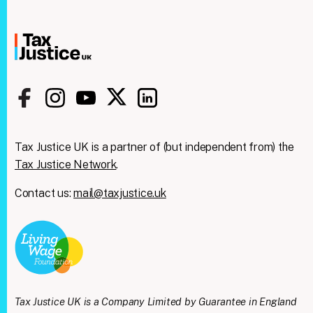
Tax Justice UK is a partner of (but independent from) the
Tax Justice Network
.
Contact us:
mail@taxjustice.uk
Tax Justice UK is a Company Limited by Guarantee in England