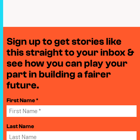
Sign up to get stories like
this straight to your inbox &
see how you can play your
part in building a fairer
future.
First Name *
Last Name