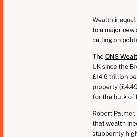
Wealth inequalit
to a major new s
calling on polit
The
ONS Wealt
UK since the Br
£14.6 trillion b
property (£4.49 
for the bulk of 
Robert Palmer, 
that wealth ine
stubbornly high