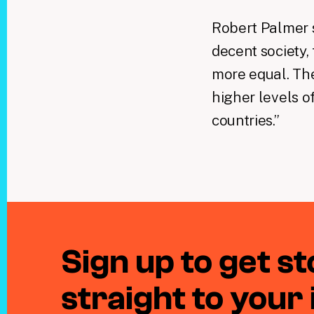
Robert Palmer s
decent society, 
more equal. The
higher levels o
countries.”
Sign up to get sto
straight to your