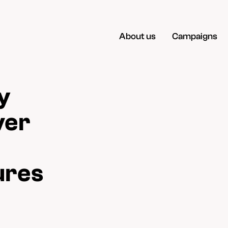
About us
Campaigns
y
ver
ures