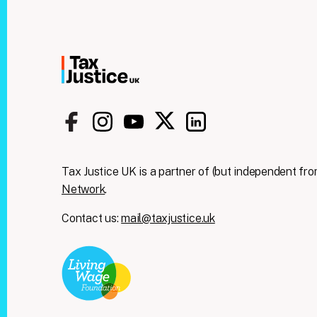
Tax Justice UK is a partner of (but independent fro
Network
.
Contact us:
mail@taxjustice.uk