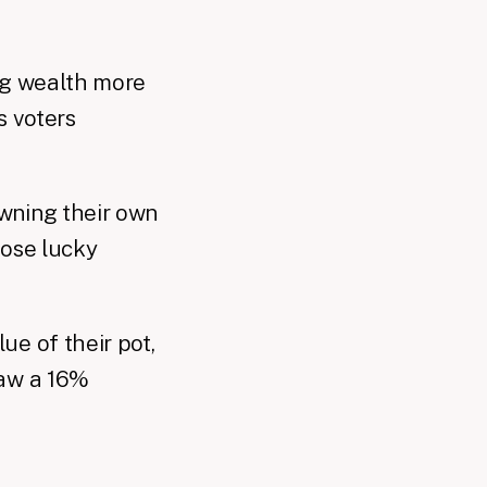
ing wealth more
s voters
wning their own
hose lucky
ue of their pot,
saw a 16%