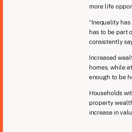
more life oppor
“Inequality has
has to be part o
consistently sa
Increased wealt
homes, while at
enough to be h
Households with
property wealth
increase in valu