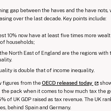
ning gap between the haves and the have nots, 
easing over the last decade. Key points include:
est 10% now have at least five times more wealt
 of households;
he North East of England are the regions with 
ality.
ality is double that of income inequality.
w figures from the
OECD released today
show 
of the pack when it comes to how much tax the 
.5% of UK GDP raised as tax revenue. The UK ran
ies, behind Spain and Germany.