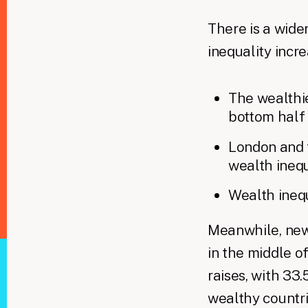
There is a wide
inequality incr
The wealthi
bottom half
London and t
wealth inequ
Wealth inequ
​ Meanwhile, ne
in the middle 
raises, with 33
wealthy countr