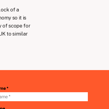
lock of a
nomy so it is
 of scope for
UK to similar
ame *
ame