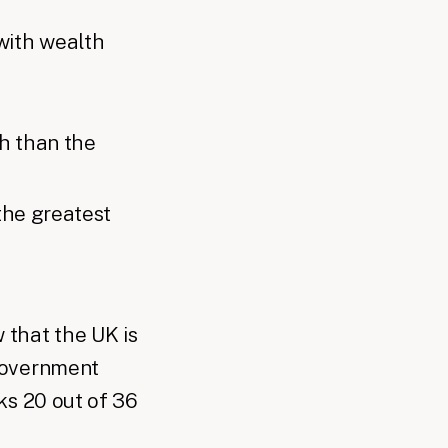
with wealth
h than the
the greatest
that the UK is
government
ks 20 out of 36