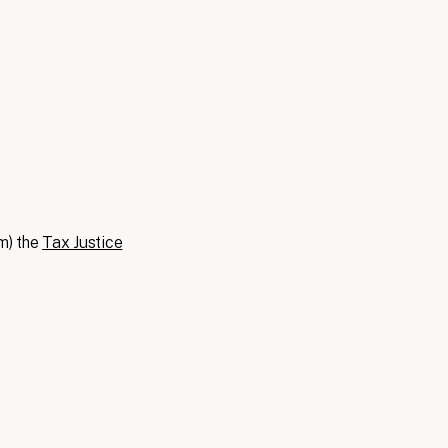
m) the
Tax Justice