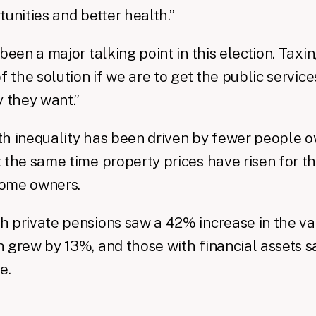
tunities and better health.”
 been a major talking point in this election. Tax
f the solution if we are to get the public service
y they want.”
h inequality has been driven by fewer people o
 the same time property prices have risen for t
ome owners.
 private pensions saw a 42% increase in the val
 grew by 13%, and those with financial assets 
e.