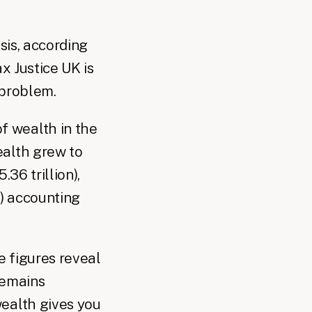
sis, according
x Justice UK is
 problem.
of wealth in the
ealth grew to
36 trillion),
n) accounting
e figures reveal
remains
wealth gives you