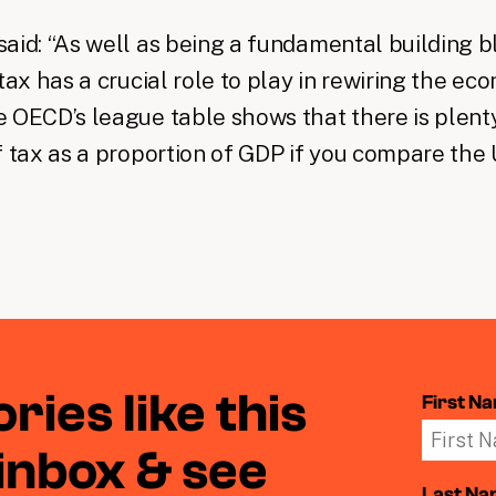
aid: “As well as being a fundamental building b
tax has a crucial role to play in rewiring the eco
 OECD’s league table shows that there is plenty
f tax as a proportion of GDP if you compare the 
ries like this
First N
 inbox & see
Last N