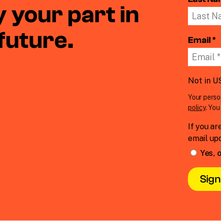
 your part in
 future.
Email *
Not in
U
Your perso
policy
. Yo
If you ar
email up
Yes, o