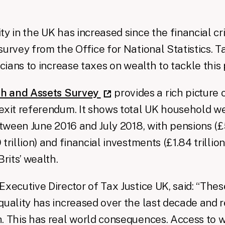
y in the UK has increased since the financial cri
urvey from the Office for National Statistics. Ta
icians to increase taxes on wealth to tackle this
h and Assets Survey
provides a rich picture 
exit referendum. It shows total UK household w
etween June 2016 and July 2018, with pensions (£5.
trillion) and financial investments (£1.84 trillio
Brits’ wealth.
Executive Director of Tax Justice UK, said: “Thes
quality has increased over the last decade and 
. This has real world consequences. Access to 