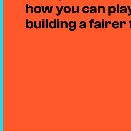
how you can play
building a fairer