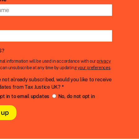
S
?
nal information will be used in accordance with our
privacy
u can unsubscribe at any time by updating
your preferences
.
e not already subscribed, would you like to receive
dates from Tax Justice UK? *
pt in to email updates
No, do not opt in