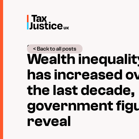
Skip
to
main
content
05 December 2019
< Back to all posts
Wealth inequalit
has increased o
the last decade,
government fig
reveal