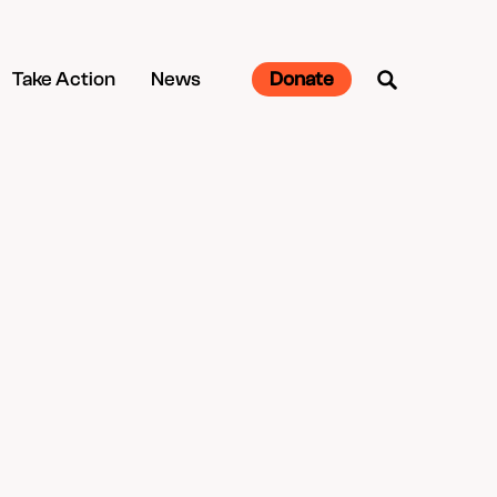
Take Action
News
Donate