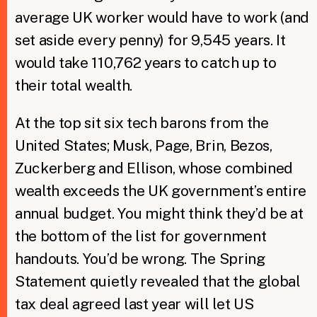
average UK worker would have to work (and
set aside every penny) for 9,545 years. It
would take 110,762 years to catch up to
their total wealth.
At the top sit six tech barons from the
United States; Musk, Page, Brin, Bezos,
Zuckerberg and Ellison, whose combined
wealth exceeds the UK government’s entire
annual budget. You might think they’d be at
the bottom of the list for government
handouts. You’d be wrong. The Spring
Statement quietly revealed that the global
tax deal agreed last year will let US