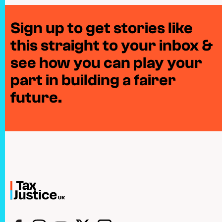
Sign up to get stories like
this straight to your inbox &
see how you can play your
part in building a fairer
future.