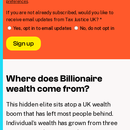
preferences
.
If you are not already subscribed, would you like to
receive email updates from Tax Justice UK? *
Yes, opt in to email updates
No, do not opt in
Where does Billionaire
wealth come from?
This hidden elite sits atop a UK wealth
boom that has left most people behind.
Individual’s wealth has grown from three