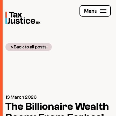
Skip
to
Menu
main
content
Join the Tax Justice movement
< Back to all posts
People
Media enquiries
Funders
Leave a legacy
13 March 2026
Jobs
The Billionaire Wealth