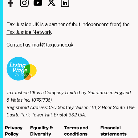
Tax Justice UK is a partner of (but independent from) the
Tax Justice Network
.
Contact us:
mail@taxjustice.uk
Clos
We're taking on the
this
modu
mega‑rich &
mega‑powerful. We need
Tax Justice UK is a Company Limited by Guarantee in England
you with us.
& Wales (no. 10761736).
Registered Address: C/O Godfrey Wilson Ltd, 2 Floor South, One
Join our mailing list to get all the latest news
Castle Park, Tower Hill, Bristol BS2 0JA.
& analysis straight to your inbox every week
Privacy
Equality &
Terms and
Financial
+ find out how you can take practical action
Policy
Diversity
conditions
statements
as part of our People’s Lobby.