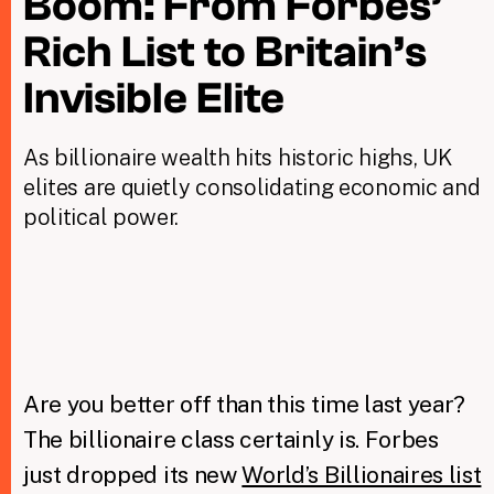
Boom: From Forbes’
Rich List to Britain’s
Taxing Wealth
Invisible Elite
Dirty Money
As billionaire wealth hits historic highs, UK
Closing Loopholes
elites are quietly consolidating economic and
Tax and the climate crisis
political power.
Are you better off than this time last year?
The billionaire class certainly is. Forbes
just dropped its new
World’s Billionaires list