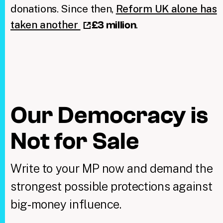
donations. Since then,
Reform UK alone has
taken another
.
£3 million
Our Democracy is
Not for Sale
Write to your MP now and demand the
strongest possible protections against
big‑money influence.