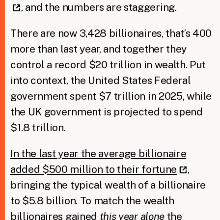
, and the numbers are staggering.
There are now 3,428 billionaires, that’s 400
more than last year, and together they
control a record $20 trillion in wealth. Put
into context, the United States Federal
government spent $7 trillion in 2025, while
the UK government is projected to spend
$1.8 trillion.
In the last year the average billionaire
added $500 million to their fortune
,
bringing the typical wealth of a billionaire
to $5.8 billion. To match the wealth
billionaires gained
this year alone
the