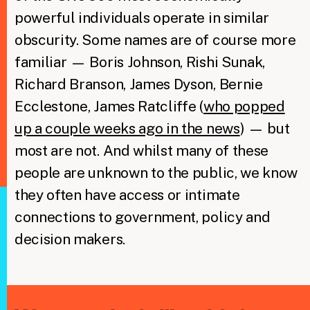
powerful individuals operate in similar
obscurity. Some names are of course more
familiar — Boris Johnson, Rishi Sunak,
Richard Branson, James Dyson, Bernie
Ecclestone, James Ratcliffe (
who popped
up a couple weeks ago in the news
) — but
most are not. And whilst many of these
people are unknown to the public, we know
they often have access or intimate
connections to government, policy and
decision makers.