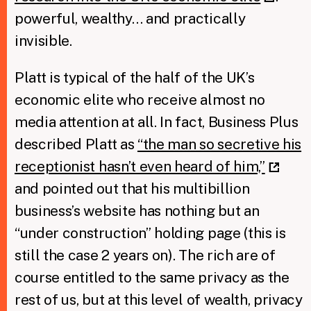
powerful, wealthy… and practically
invisible.
Platt is typical of the half of the UK’s
economic elite who receive almost no
media attention at all. In fact, Business Plus
described Platt as
“the man so secretive his
receptionist hasn’t even heard of him,”
and pointed out that his multibillion
business’s website has nothing but an
“under construction” holding page (this is
still the case 2 years on). The rich are of
course entitled to the same privacy as the
rest of us, but at this level of wealth, privacy