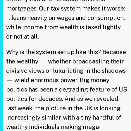
mortgages. Our tax system makes it worse:
it leans heavily on wages and consumption,
while income from wealth is taxed lightly,
or not at all.
Why is the system set up like this? Because
the wealthy — whether broadcasting their
divisive views or luxuriating in the shadows
— wield enormous power. Big money
politics has been a degrading feature of US
politics for decades. And as we revealed
last week, the picture in the UK is looking
increasingly similar, with a tiny handful of
wealthy individuals making mega-