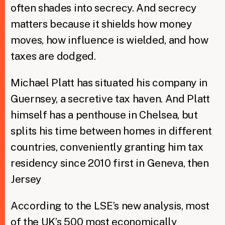
often shades into secrecy. And secrecy
matters because it shields how money
moves, how influence is wielded, and how
taxes are dodged.
Michael Platt has situated his company in
Guernsey, a secretive tax haven. And Platt
himself has a penthouse in Chelsea, but
splits his time between homes in different
countries, conveniently granting him tax
residency since 2010 first in Geneva, then
Jersey
According to the LSE’s new analysis, most
of the UK’s 500 most economically