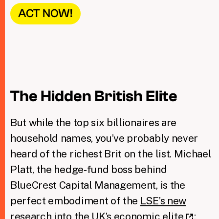
ACT NOW!
The Hidden British Elite
But while the top six billionaires are
household names, you’ve probably never
heard of the richest Brit on the list. Michael
Platt, the hedge‑fund boss behind
BlueCrest Capital Management, is the
perfect embodiment of the
LSE’s new
research into the UK’s economic elite
: