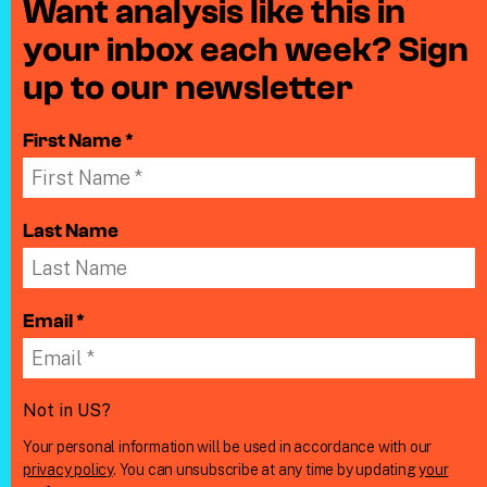
Want analysis like this in
your inbox each week? Sign
up to our newsletter
First Name *
Last Name
Email *
Not in
US
?
Your personal information will be used in accordance with our
privacy policy
. You can unsubscribe at any time by updating
your