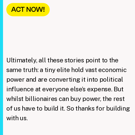
ACT NOW!
Ultimately, all these stories point to the
same truth: a tiny elite hold vast economic
power and are converting it into political
influence at everyone else’s expense. But
whilst billionaires can buy power, the rest
of us have to build it. So thanks for building
with us.