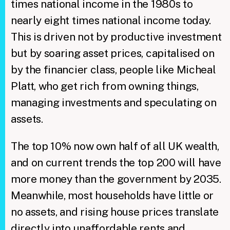
times national income in the 1980s to
nearly eight times national income today.
This is driven not by productive investment
but by soaring asset prices, capitalised on
by the financier class, people like Micheal
Platt, who get rich from owning things,
managing investments and speculating on
assets.
The top 10% now own half of all UK wealth,
and on current trends the top 200 will have
more money than the government by 2035.
Meanwhile, most households have little or
no assets, and rising house prices translate
directly into unaffordable rents and