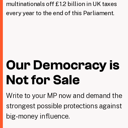
multinationals off £1.2 billion in UK taxes
every year to the end of this Parliament.
Our Democracy is
Not for Sale
Write to your MP now and demand the
strongest possible protections against
big‑money influence.