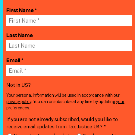
First Name *
Last Name
Email *
Not in
US
?
Your personal information will be used in accordance with our
privacy policy
. You can unsubscribe at any time by updating
your
preferences
.
If you are not already subscribed, would you like to
receive email updates from Tax Justice UK? *