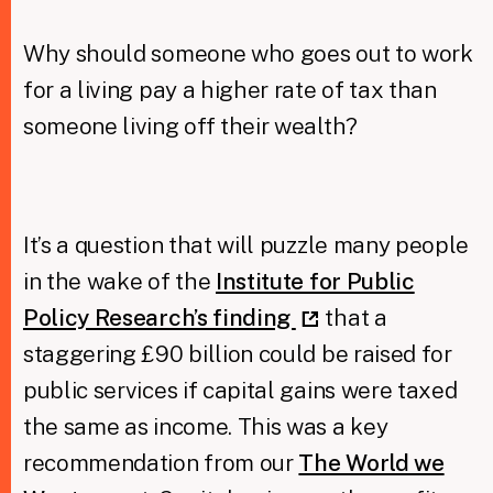
Why should someone who goes out to work
Taxing Wealth
for a living pay a higher rate of tax than
Dirty Money
someone living off their wealth?
Closing Loopholes
Tax and the climate crisis
It’s a question that will puzzle many people
in the wake of the
Institute for Public
Policy Research’s finding
that a
staggering £90 billion could be raised for
public services if capital gains were taxed
the same as income. This was a key
recommendation from our
The World we