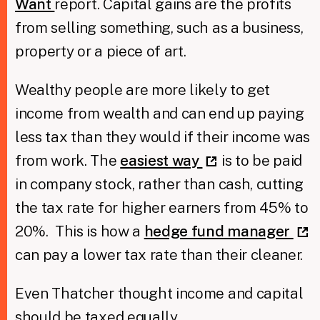
Want
report. Capital gains are the profits
from selling something, such as a business,
property or a piece of art.
Wealthy people are more likely to get
income from wealth and can end up paying
less tax than they would if their income was
from work. The
easiest way
is to be paid
in company stock, rather than cash, cutting
the tax rate for higher earners from 45% to
20%. This is how a
hedge fund manager
can pay a lower tax rate than their cleaner.
Even Thatcher thought income and capital
should be taxed equally