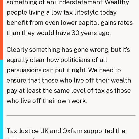
something of an understatement. Wealthy
people living a low tax lifestyle today
benefit from even lower capital gains rates
than they would have 30 years ago.
Clearly something has gone wrong, but it’s
equally clear how politicians of all
persuasions can put it right. We need to
ensure that those who live off their wealth
pay at least the same level of tax as those
who live off their own work. ​
Tax Justice UK and Oxfam supported the