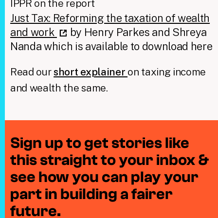
IPPR on the report
Just Tax: Reforming the taxation of wealth
and work
by Henry Parkes and Shreya
Nanda which is available to download here
Read our
short explainer
on taxing income
and wealth the same.
Sign up to get stories like
this straight to your inbox &
see how you can play your
part in building a fairer
future.