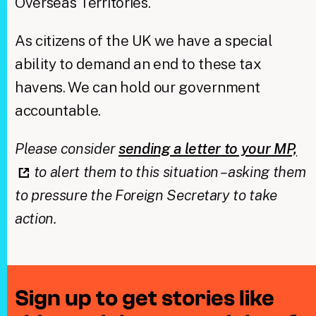
Overseas Territories.
As citizens of the UK we have a special
ability to demand an end to these tax
havens. We can hold our government
accountable.
Please consider
sending a letter to your MP,
to alert them to this situation – asking them
to pressure the Foreign Secretary to take
action.
Sign up to get stories like