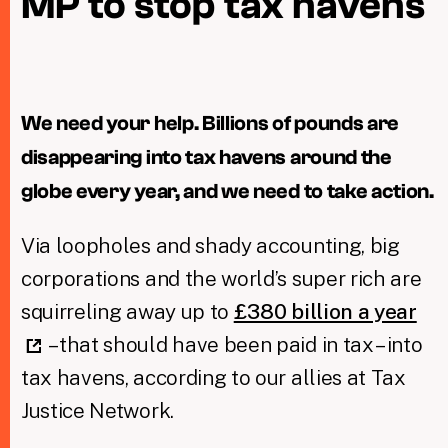
MP to stop tax havens
Taxing Wealth
Dirty Money
We need your help. Billions of pounds are
Closing Loopholes
disappearing into tax havens around the
Tax and the climate crisis
globe every year, and we need to take action.
Via loopholes and shady accounting, big
corporations and the world’s super rich are
squirreling away up to
£380 billion a year
– that should have been paid in tax – into
tax havens, according to our allies at Tax
Justice Network.