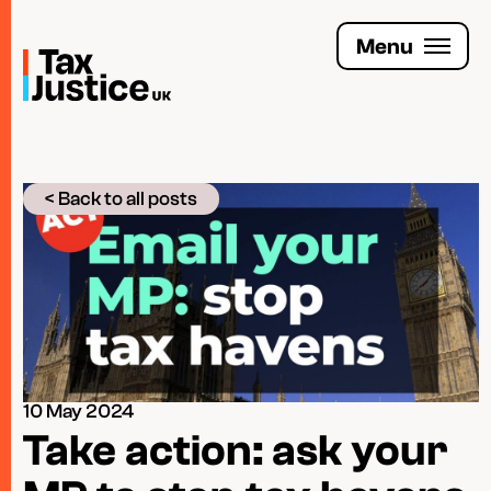
Skip
to
Menu
main
content
Join the Tax Justice movement
< Back to all posts
People
Media enquiries
Funders
Leave a legacy
10 May 2024
Jobs
Take action: ask your