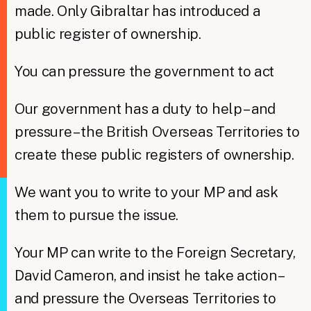
made. Only Gibraltar has introduced a
public register of ownership.
You can pressure the government to act
Our government has a duty to help – and
pressure – the British Overseas Territories to
create these public registers of ownership.
We want you to write to your MP and ask
them to pursue the issue.
Your MP can write to the Foreign Secretary,
David Cameron, and insist he take action –
and pressure the Overseas Territories to