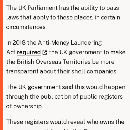
The UK Parliament has the ability to pass
laws that apply to these places, in certain
circumstances.
In 2018 the Anti-Money Laundering
Act
required
the UK government to make
the British Overseas Territories be more
transparent about their shell companies.
The UK government said this would happen
through the publication of public registers
of ownership.
These registers would reveal who owns the