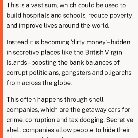
This is a vast sum, which could be used to
build hospitals and schools, reduce poverty
and improve lives around the world.
Instead it is becoming ‘dirty money’ – hidden
in secretive places like the British Virgin
Islands – boosting the bank balances of
corrupt politicians, gangsters and oligarchs
from across the globe.
This often happens through shell
companies, which are the getaway cars for
crime, corruption and tax dodging. Secretive
shell companies allow people to hide their