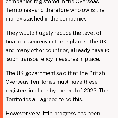
companies registered in the Overseas
Territories – and therefore who owns the
money stashed in the companies.
They would hugely reduce the level of
financial secrecy in these places. The UK,
and many other countries,
already have
such transparency measures in place.
The UK government said that the British
Overseas Territories must have these
registers in place by the end of 2023. The
Territories all agreed to do this.
However very little progress has been