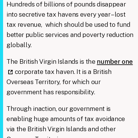
Hundreds of billions of pounds disappear
into secretive tax havens every year – lost
tax revenue, which should be used to fund
better public services and poverty reduction
globally.
The British Virgin Islands is the
number one
corporate tax haven. It is a British
Overseas Territory, for which our
government has responsibility.
Through inaction, our government is
enabling huge amounts of tax avoidance
via the British Virgin Islands and other