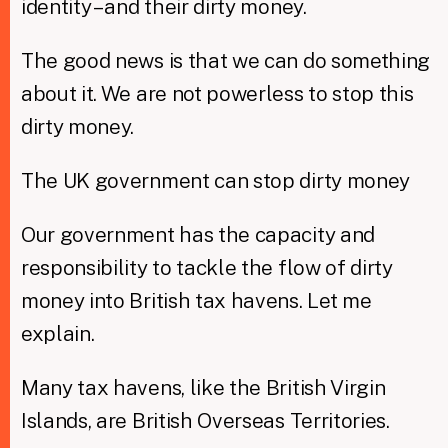
identity – and their dirty money.
The good news is that we can do something
about it. We are not powerless to stop this
dirty money.
The UK government can stop dirty money
Our government has the capacity and
responsibility to tackle the flow of dirty
money into British tax havens. Let me
explain.
Many tax havens, like the British Virgin
Islands, are British Overseas Territories.