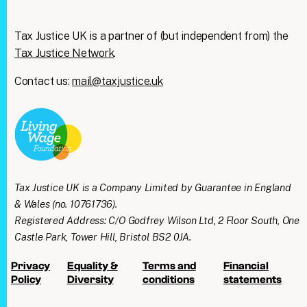
Tax Justice UK is a partner of (but independent from) the
Tax Justice Network
.
Contact us:
mail@taxjustice.uk
Tax Justice UK is a Company Limited by Guarantee in England
& Wales (no. 10761736).
Registered Address: C/O Godfrey Wilson Ltd, 2 Floor South, One
Castle Park, Tower Hill, Bristol BS2 0JA.
Privacy
Equality &
Terms and
Financial
Policy
Diversity
conditions
statements