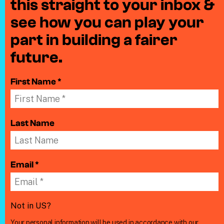
this straight to your inbox &
see how you can play your
part in building a fairer
future.
First Name *
Last Name
Email *
Not in
US
?
Your personal information will be used in accordance with our