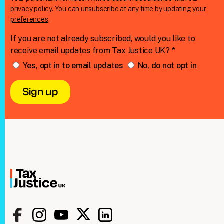
privacy policy
. You can unsubscribe at any time by updating
your
preferences
.
If you are not already subscribed, would you like to
receive email updates from Tax Justice UK? *
Yes, opt in to email updates
No, do not opt in