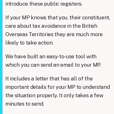
introduce these public registers.
If your MP knows that you, their constituent,
care about tax avoidance in the British
Overseas Territories they are much more
likely to take action.
We have built an easy-to-use tool with
which you can send an email to your MP.
It includes a letter that has all of the
important details for your MP to understand
the situation properly. It only takes a few
minutes to send.