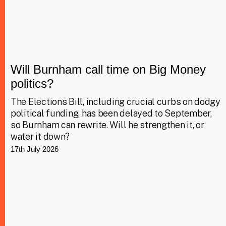
Will Burnham call time on Big Money
politics?
The Elections Bill, including crucial curbs on dodgy
political funding, has been delayed to September,
so Burnham can rewrite. Will he strengthen it, or
water it down?
17th July 2026