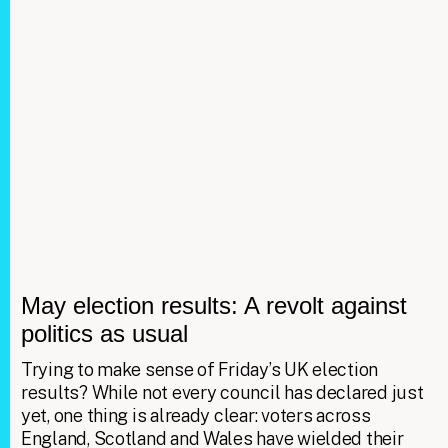
May election results: A revolt against
politics as usual
Trying to make sense of Friday’s UK election
results? While not every council has declared just
yet, one thing is already clear: voters across
England, Scotland and Wales have wielded their