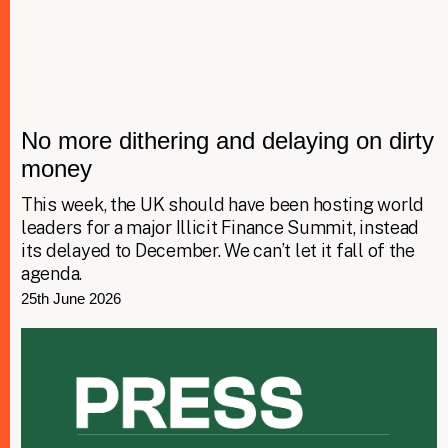
No more dithering and delaying on dirty
money
This week, the UK should have been hosting world
leaders for a major Illicit Finance Summit, instead
its delayed to December. We can’t let it fall of the
agenda.
25th June 2026