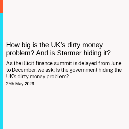
How big is the UK’s dirty money
problem? And is Starmer hiding it?
As the illicit finance summit is delayed from June
to December, we ask; Is the government hiding the
UK’s dirty money problem?
29th May 2026