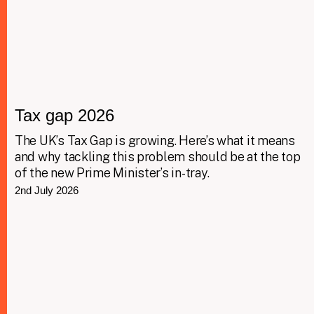
Tax gap 2026
The UK’s Tax Gap is growing. Here’s what it means
and why tackling this problem should be at the top
of the new Prime Minister’s in-tray.
2nd July 2026