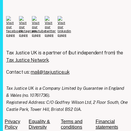
Tax Justice UK is a partner of (but independent from) the
Tax Justice Network
.
Contact us:
mail@taxjustice.uk
Clos
We're taking on the
this
modu
Tax Justice UK is a Company Limited by Guarantee in England
mega‑rich &
& Wales (no. 10761736).
mega‑powerful. We need
Registered Address: C/O Godfrey Wilson Ltd, 2 Floor South, One
Castle Park, Tower Hill, Bristol BS2 0JA.
you with us.
Privacy
Equality &
Terms and
Financial
Join our mailing list to get all the latest news
Policy
Diversity
conditions
statements