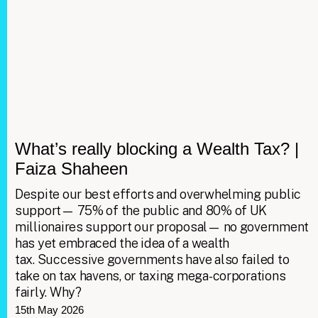
What’s really blocking a Wealth Tax? |
Faiza Shaheen
Despite our best efforts and overwhelming public
support— 75% of the public and 80% of UK
millionaires support our proposal— no government
has yet embraced the idea of a wealth
tax. Successive governments have also failed to
take on tax havens, or taxing mega-corporations
fairly. Why?
15th May 2026