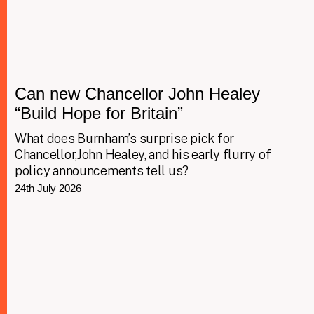
Can new Chancellor John Healey
“Build Hope for Britain”
What does Burnham’s surprise pick for
Chancellor,John Healey, and his early flurry of
policy announcements tell us?
24th July 2026