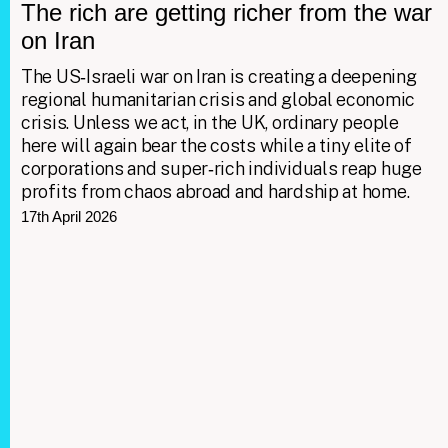
The rich are getting richer from the war
on Iran
The US‑Israeli war on Iran is creating a deepening
regional humanitarian crisis and global economic
crisis. Unless we act, in the UK, ordinary people
here will again bear the costs while a tiny elite of
corporations and super‑rich individuals reap huge
profits from chaos abroad and hardship at home.
17th April 2026