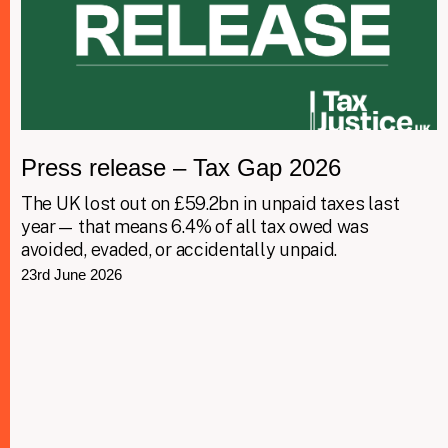
Press release – Tax Gap 2026
The UK lost out on £59.2bn in unpaid taxes last
year— that means 6.4% of all tax owed was
avoided, evaded, or accidentally unpaid.
23rd June 2026