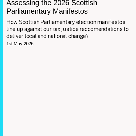
Assessing the 2026 Scottish
Parliamentary Manifestos
How Scottish Parliamentary election manifestos
line up against our tax justice reccomendations to
deliver local and national change?
1st May 2026