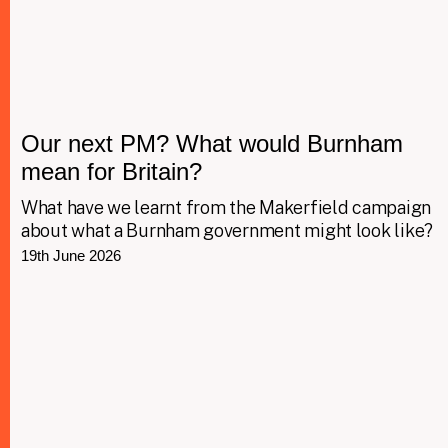
Our next PM? What would Burnham
mean for Britain?
What have we learnt from the Makerfield campaign
about what a Burnham government might look like?
19th June 2026