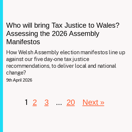
Who will bring Tax Justice to Wales?
Assessing the 2026 Assembly
Manifestos
How Welsh Assembly election manifestos line up
against our five day‑one tax justice
recommendations, to deliver local and national
change?
9th April 2026
1
…
2
3
20
Next »