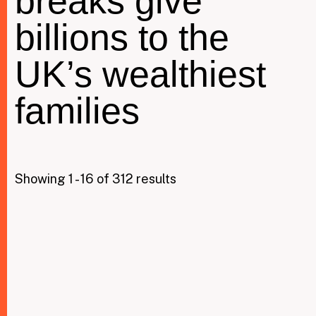
breaks give
billions to the
Taxing Wealth
UK’s wealthiest
Dirty Money
families
Closing Loopholes
Tax and the climate crisis
Showing 1 - 16 of 312 results