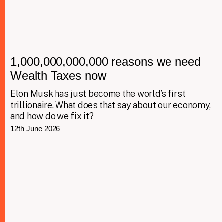
1,000,000,000,000 reasons we need
Wealth Taxes now
Elon Musk has just become the world’s first
trillionaire. What does that say about our economy,
and how do we fix it?
12th June 2026