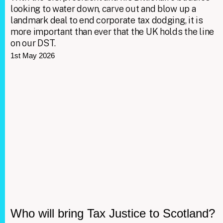
looking to water down, carve out and blow up a
landmark deal to end corporate tax dodging, it is
more important than ever that the UK holds the line
on our DST.
1st May 2026
Who will bring Tax Justice to Scotland?