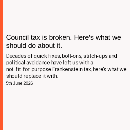
Council tax is broken. Here’s what we
should do about it.
Decades of quick fixes, bolt‑ons, stitch‑ups and
political avoidance have left us with a
not‑fit‑for‑purpose Frankenstein tax, here’s what we
should replace it with.
5th June 2026