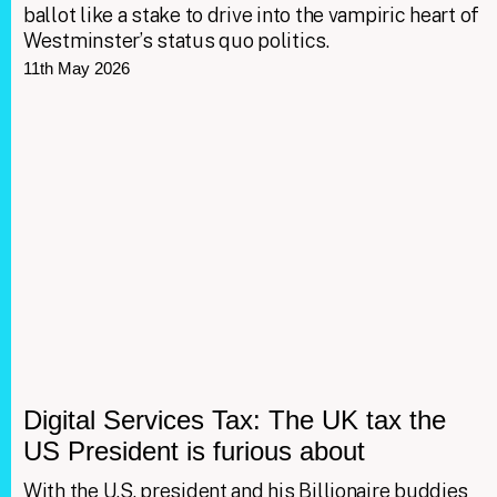
ballot like a stake to drive into the vampiric heart of
Westminster’s status quo politics.
11th May 2026
Digital Services Tax: The UK tax the
US President is furious about
With the U.S. president and his Billionaire buddies