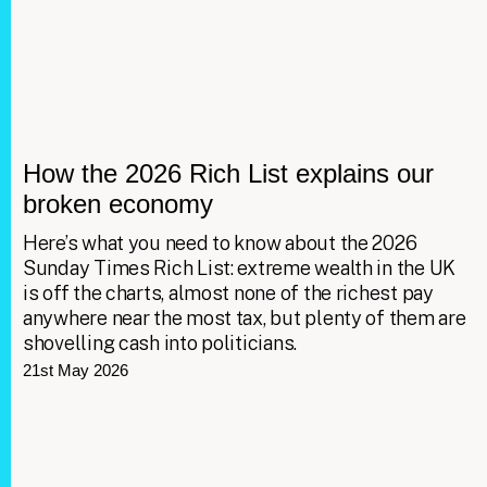
How the 2026 Rich List explains our
broken economy
Here’s what you need to know about the 2026
Sunday Times Rich List: extreme wealth in the UK
is off the charts, almost none of the richest pay
anywhere near the most tax, but plenty of them are
shovelling cash into politicians.
21st May 2026