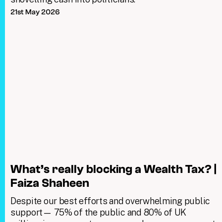
21st May 2026
What’s really blocking a Wealth Tax? |
Faiza Shaheen
Despite our best efforts and overwhelming public
support— 75% of the public and 80% of UK