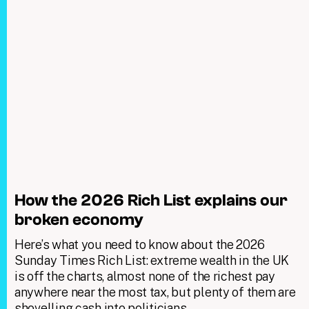
How the 2026 Rich List explains our
broken economy
Here’s what you need to know about the 2026
Sunday Times Rich List: extreme wealth in the UK
is off the charts, almost none of the richest pay
anywhere near the most tax, but plenty of them are
shovelling cash into politicians.