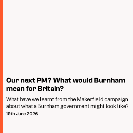
Our next PM? What would Burnham
mean for Britain?
What have we learnt from the Makerfield campaign
about what a Burnham government might look like?
19th June 2026