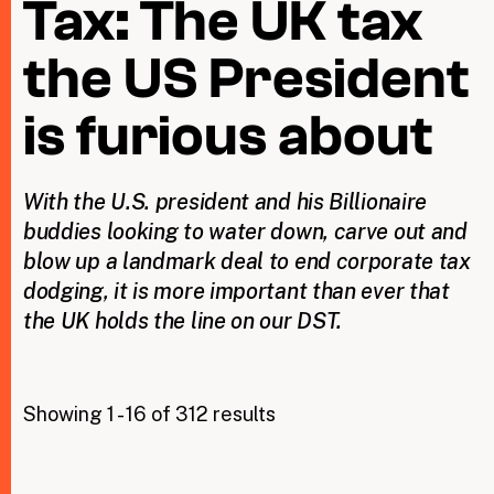
Tax: The UK tax
the US President
Taxing Wealth
Dirty Money
is furious about
Closing Loopholes
With the U.S. president and his Billionaire
Tax and the climate crisis
buddies looking to water down, carve out and
blow up a landmark deal to end corporate tax
dodging, it is more important than ever that
the UK holds the line on our DST.
Showing 1 - 16 of 312 results