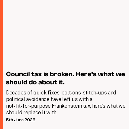
Council tax is broken. Here’s what we
should do about it.
Decades of quick fixes, bolt‑ons, stitch‑ups and
political avoidance have left us with a
not‑fit‑for‑purpose Frankenstein tax, here’s what we
should replace it with.
5th June 2026