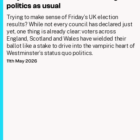
politics as usual
Trying to make sense of Friday’s UK election
results? While not every council has declared just
yet, one thing is already clear: voters across
England, Scotland and Wales have wielded their
ballot like a stake to drive into the vampiric heart of
Westminster’s status quo politics.
11th May 2026