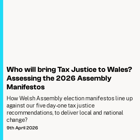
Who will bring Tax Justice to Wales?
Assessing the 2026 Assembly
Manifestos
How Welsh Assembly election manifestos line up
against our five day‑one tax justice
recommendations, to deliver local and national
change?
9th April 2026