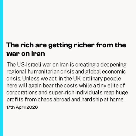
The rich are getting richer from the
war on Iran
The US‑Israeli war on Iran is creating a deepening
regional humanitarian crisis and global economic
crisis. Unless we act, in the UK, ordinary people
here will again bear the costs while a tiny elite of
corporations and super‑rich individuals reap huge
profits from chaos abroad and hardship at home.
17th April 2026