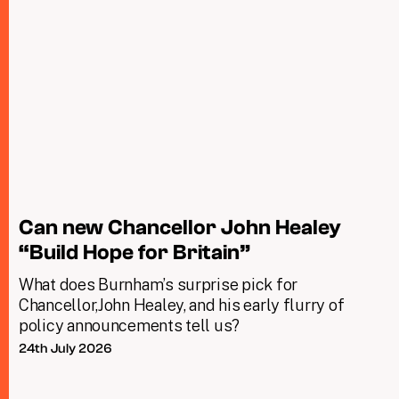
Can new Chancellor John Healey
“Build Hope for Britain”
What does Burnham’s surprise pick for
Chancellor,John Healey, and his early flurry of
policy announcements tell us?
24th July 2026