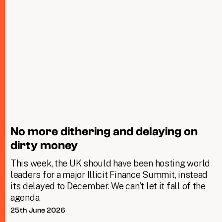
No more dithering and delaying on
dirty money
This week, the UK should have been hosting world
leaders for a major Illicit Finance Summit, instead
its delayed to December. We can’t let it fall of the
agenda.
25th June 2026