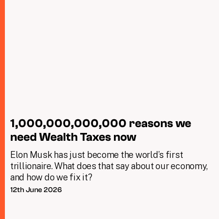
1,000,000,000,000 reasons we
need Wealth Taxes now
Elon Musk has just become the world’s first
trillionaire. What does that say about our economy,
and how do we fix it?
12th June 2026