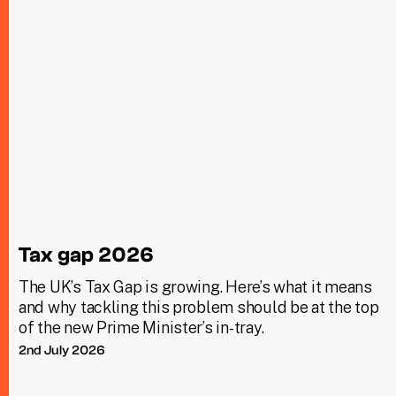
Tax gap 2026
The UK’s Tax Gap is growing. Here’s what it means
and why tackling this problem should be at the top
of the new Prime Minister’s in-tray.
2nd July 2026