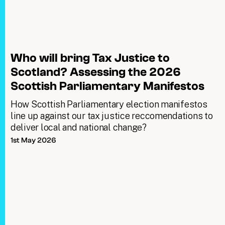
Who will bring Tax Justice to
Scotland? Assessing the 2026
Scottish Parliamentary Manifestos
How Scottish Parliamentary election manifestos
line up against our tax justice reccomendations to
deliver local and national change?
1st May 2026