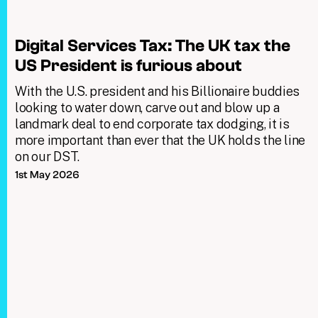
Digital Services Tax: The UK tax the
US President is furious about
With the U.S. president and his Billionaire buddies
looking to water down, carve out and blow up a
landmark deal to end corporate tax dodging, it is
more important than ever that the UK holds the line
on our DST.
1st May 2026