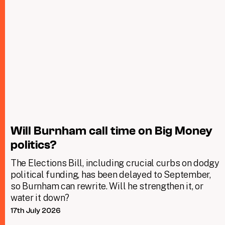
Will Burnham call time on Big Money
politics?
The Elections Bill, including crucial curbs on dodgy
political funding, has been delayed to September,
so Burnham can rewrite. Will he strengthen it, or
water it down?
17th July 2026