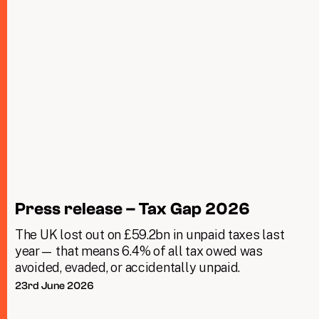
Press release – Tax Gap 2026
The UK lost out on £59.2bn in unpaid taxes last
year— that means 6.4% of all tax owed was
avoided, evaded, or accidentally unpaid.
23rd June 2026