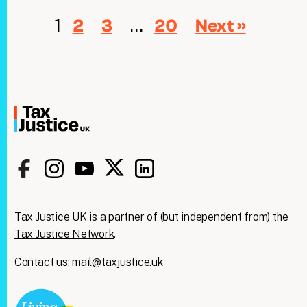
1
…
2
3
20
Next »
Tax Justice UK is a partner of (but independent from) the
Tax Justice Network
.
Contact us:
mail@taxjustice.uk