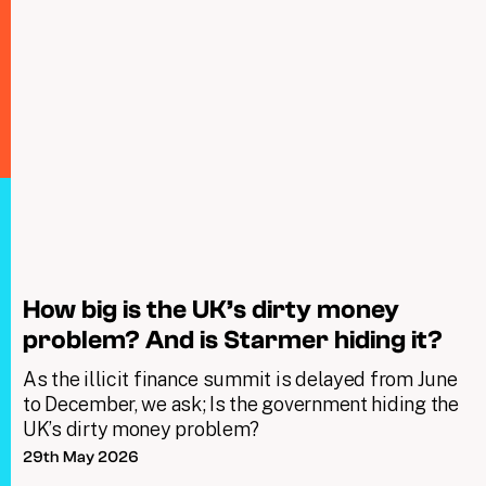
How big is the UK’s dirty money
problem? And is Starmer hiding it?
As the illicit finance summit is delayed from June
to December, we ask; Is the government hiding the
UK’s dirty money problem?
29th May 2026