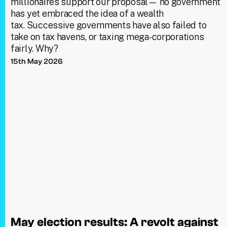
millionaires support our proposal— no government
has yet embraced the idea of a wealth
tax. Successive governments have also failed to
take on tax havens, or taxing mega-corporations
fairly. Why?
15th May 2026
May election results: A revolt against