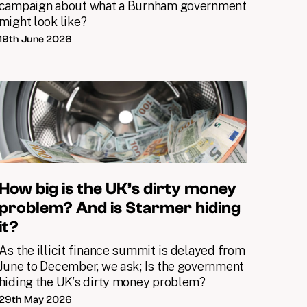
campaign about what a Burnham government
might look like?
19th June 2026
How big is the UK’s dirty money
problem? And is Starmer hiding
it?
As the illicit finance summit is delayed from
June to December, we ask; Is the government
hiding the UK’s dirty money problem?
29th May 2026