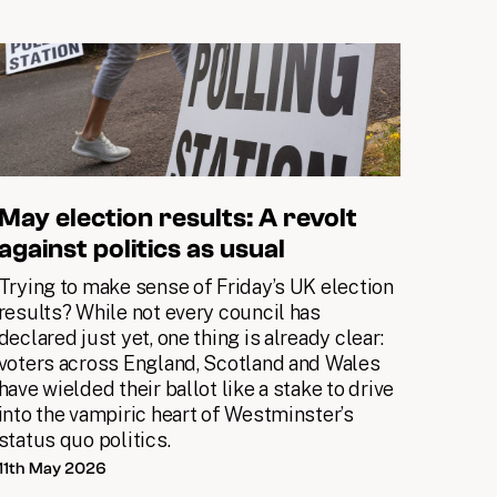
May election results: A revolt
against politics as usual
Trying to make sense of Friday’s UK election
results? While not every council has
declared just yet, one thing is already clear:
voters across England, Scotland and Wales
have wielded their ballot like a stake to drive
into the vampiric heart of Westminster’s
status quo politics.
11th May 2026