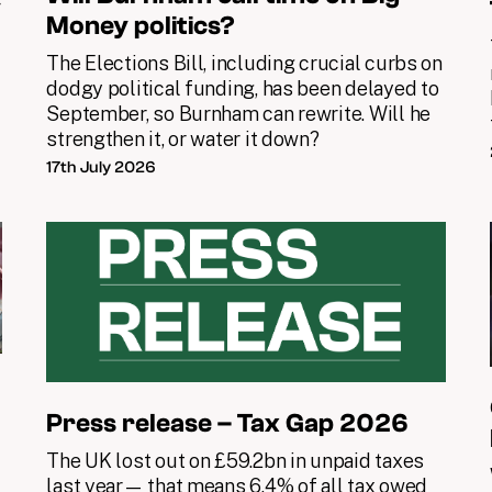
y
Money politics?
The Elections Bill, including crucial curbs on
dodgy political funding, has been delayed to
September, so Burnham can rewrite. Will he
strengthen it, or water it down?
17th July 2026
Press release – Tax Gap 2026
The UK lost out on £59.2bn in unpaid taxes
last year— that means 6.4% of all tax owed