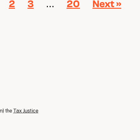
…
2
3
20
Next »
m) the
Tax Justice