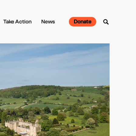
Take Action
News
Donate