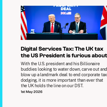
Digital Services Tax: The UK tax
the US President is furious abou
With the U.S. president and his Billionaire
buddies looking to water down, carve out an
blow up a landmark deal to end corporate ta
dodging, it is more important than ever that
the UK holds the line on our DST.
1st May 2026