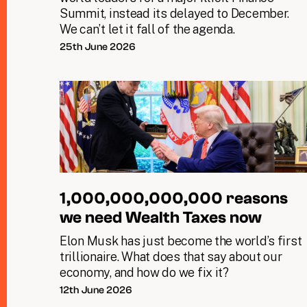
Summit, instead its delayed to December.
We can’t let it fall of the agenda.
25th June 2026
1,000,000,000,000 reasons
we need Wealth Taxes now
Elon Musk has just become the world’s first
trillionaire. What does that say about our
economy, and how do we fix it?
12th June 2026