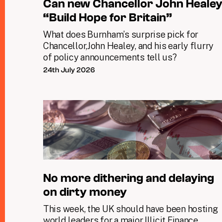
Can new Chancellor John Heale
“Build Hope for Britain”
What does Burnham’s surprise pick for
Chancellor,John Healey, and his early flurry
of policy announcements tell us?
24th July 2026
No more dithering and delaying
on dirty money
This week, the UK should have been hosting
world leaders for a major Illicit Finance