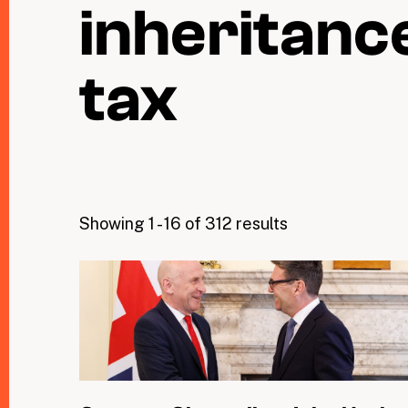
inheritanc
tax
Showing 1 - 16 of 312 results