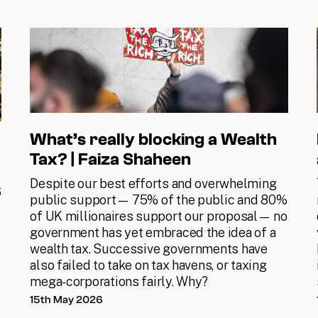
What’s really blocking a Wealth
Tax? | Faiza Shaheen
Despite our best efforts and overwhelming
6
public support— 75% of the public and 80%
of UK millionaires support our proposal— no
government has yet embraced the idea of a
wealth tax. Successive governments have
also failed to take on tax havens, or taxing
mega-corporations fairly. Why?
15th May 2026