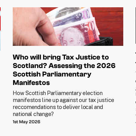
Who will bring Tax Justice to
Scotland? Assessing the 2026
t
Scottish Parliamentary
Manifestos
d
How Scottish Parliamentary election
x
manifestos line up against our tax justice
reccomendations to deliver local and
national change?
1st May 2026