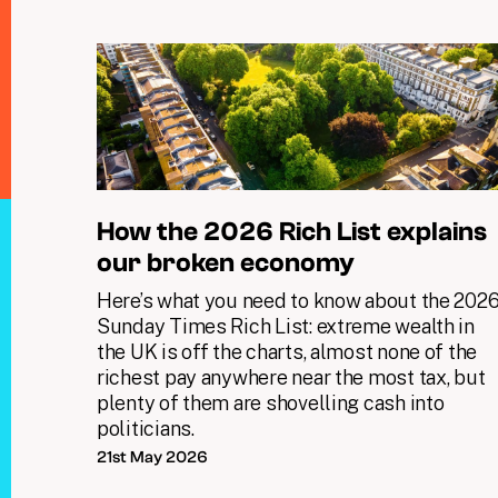
How the 2026 Rich List explains
our broken economy
Here’s what you need to know about the 202
Sunday Times Rich List: extreme wealth in
the UK is off the charts, almost none of the
richest pay anywhere near the most tax, but
plenty of them are shovelling cash into
politicians.
21st May 2026