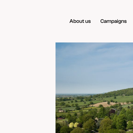
About us
Campaigns