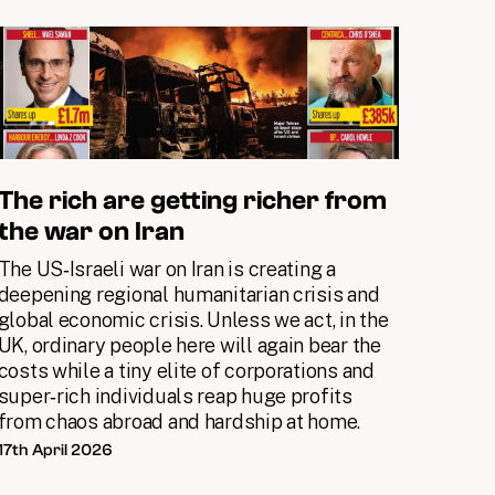
The rich are getting richer from
the war on Iran
The US‑Israeli war on Iran is creating a
deepening regional humanitarian crisis and
global economic crisis. Unless we act, in the
UK, ordinary people here will again bear the
costs while a tiny elite of corporations and
super‑rich individuals reap huge profits
from chaos abroad and hardship at home.
17th April 2026