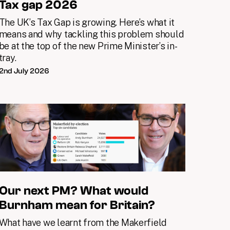
Tax gap 2026
The UK’s Tax Gap is growing. Here’s what it
means and why tackling this problem should
be at the top of the new Prime Minister’s in-
tray.
2nd July 2026
Our next PM? What would
Burnham mean for Britain?
What have we learnt from the Makerfield