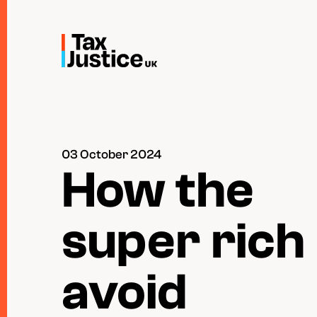
Skip
to
main
content
03 October 2024
How the
super rich
avoid