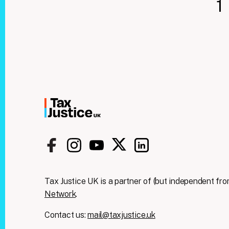
1
Tax Justice UK is a partner of (but independent fro
Network
.
Contact us:
mail@taxjustice.uk