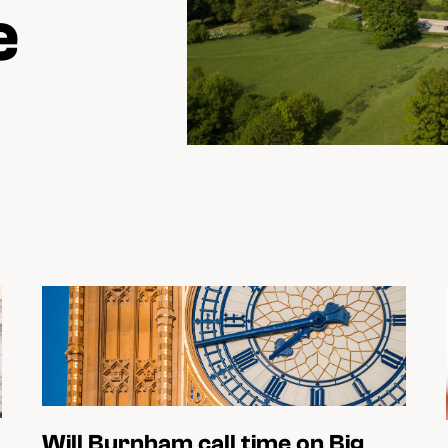
e
Will Burnham call time on Big