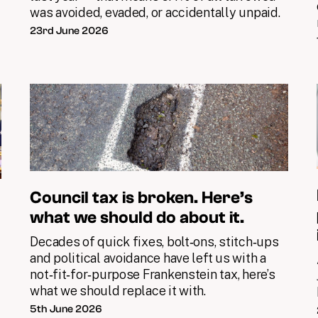
was avoided, evaded, or accidentally unpaid.
23rd June 2026
Council tax is broken. Here’s
what we should do about it.
Decades of quick fixes, bolt‑ons, stitch‑ups
and political avoidance have left us with a
not‑fit‑for‑purpose Frankenstein tax, here’s
what we should replace it with.
5th June 2026