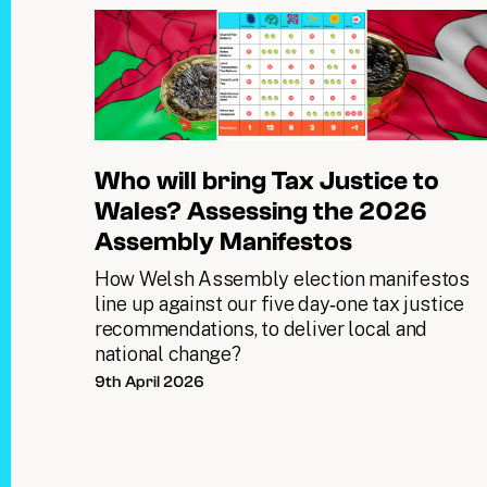
Who will bring Tax Justice to
Wales? Assessing the 2026
Assembly Manifestos
How Welsh Assembly election manifestos
line up against our five day‑one tax justice
recommendations, to deliver local and
national change?
9th April 2026