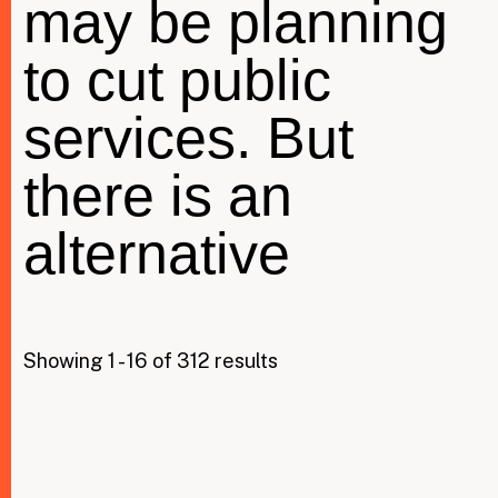
may be planning
to cut public
Taxing Wealth
services. But
Dirty Money
Closing Loopholes
there is an
Tax and the climate crisis
alternative
Showing 1 - 16 of 312 results