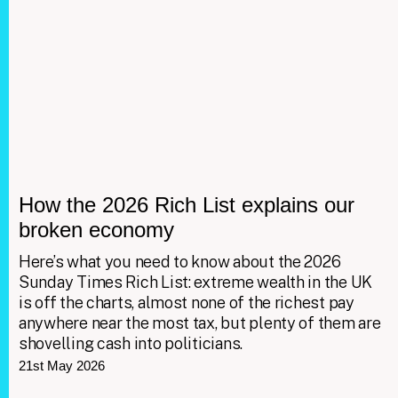
How the 2026 Rich List explains our
broken economy
Here’s what you need to know about the 2026
Sunday Times Rich List: extreme wealth in the UK
is off the charts, almost none of the richest pay
anywhere near the most tax, but plenty of them are
shovelling cash into politicians.
21st May 2026