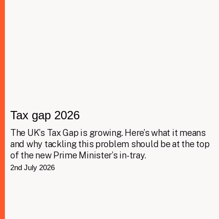
Tax gap 2026
The UK’s Tax Gap is growing. Here’s what it means
and why tackling this problem should be at the top
of the new Prime Minister’s in-tray.
2nd July 2026