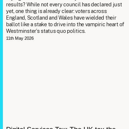
results? While not every council has declared just
yet, one thing is already clear: voters across
England, Scotland and Wales have wielded their
ballot like a stake to drive into the vampiric heart of
Westminster’s status quo politics.
11th May 2026