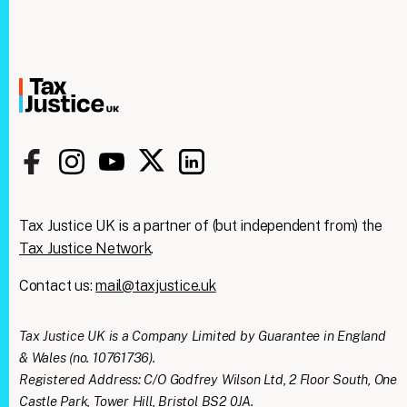
Tax Justice UK is a partner of (but independent from) the
Tax Justice Network
.
Contact us:
mail@taxjustice.uk
Tax Justice UK is a Company Limited by Guarantee in England
Clos
& Wales (no. 10761736).
We're taking on the
this
modu
Registered Address: C/O Godfrey Wilson Ltd, 2 Floor South, One
mega‑rich &
Castle Park, Tower Hill, Bristol BS2 0JA.