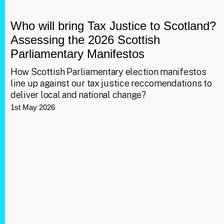
Who will bring Tax Justice to Scotland?
Assessing the 2026 Scottish
Parliamentary Manifestos
How Scottish Parliamentary election manifestos
line up against our tax justice reccomendations to
deliver local and national change?
1st May 2026