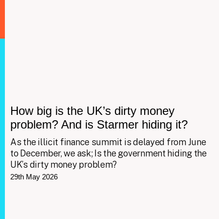
How big is the UK’s dirty money
problem? And is Starmer hiding it?
As the illicit finance summit is delayed from June
to December, we ask; Is the government hiding the
UK’s dirty money problem?
29th May 2026