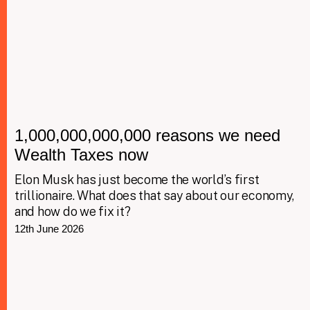
1,000,000,000,000 reasons we need
Wealth Taxes now
Elon Musk has just become the world’s first
trillionaire. What does that say about our economy,
and how do we fix it?
12th June 2026