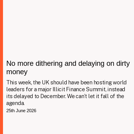
No more dithering and delaying on dirty
money
This week, the UK should have been hosting world
leaders for a major Illicit Finance Summit, instead
its delayed to December. We can’t let it fall of the
agenda.
25th June 2026