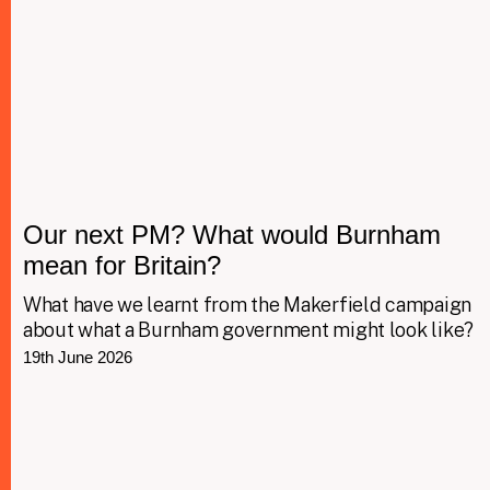
Our next PM? What would Burnham
mean for Britain?
What have we learnt from the Makerfield campaign
about what a Burnham government might look like?
19th June 2026