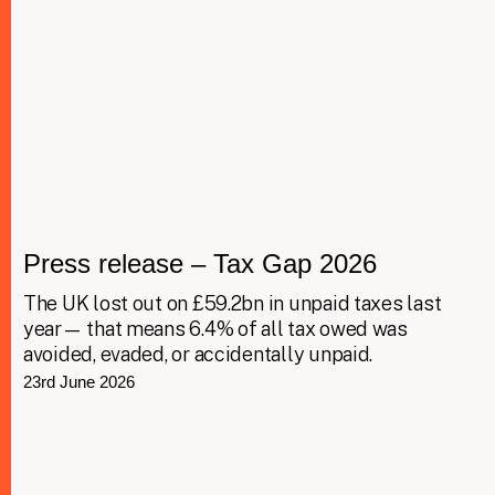
Press release – Tax Gap 2026
The UK lost out on £59.2bn in unpaid taxes last
year— that means 6.4% of all tax owed was
avoided, evaded, or accidentally unpaid.
23rd June 2026