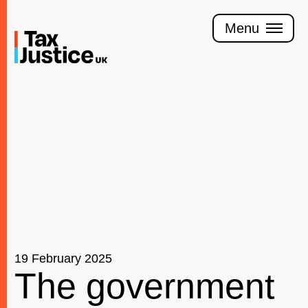
Skip
to
Menu
main
content
Join the Tax Justice movement
People
Media enquiries
Funders
Leave a legacy
19 February 2025
Jobs
The government