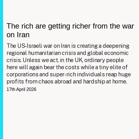
The rich are getting richer from the war
on Iran
The US‑Israeli war on Iran is creating a deepening
regional humanitarian crisis and global economic
crisis. Unless we act, in the UK, ordinary people
here will again bear the costs while a tiny elite of
corporations and super‑rich individuals reap huge
profits from chaos abroad and hardship at home.
17th April 2026