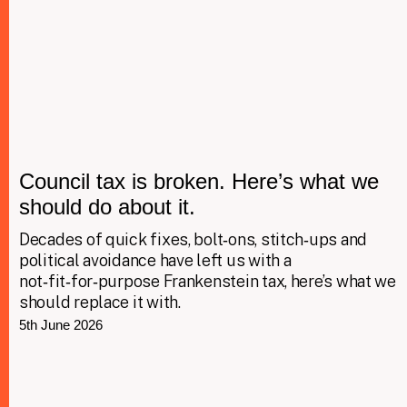
Council tax is broken. Here’s what we
should do about it.
Decades of quick fixes, bolt‑ons, stitch‑ups and
political avoidance have left us with a
not‑fit‑for‑purpose Frankenstein tax, here’s what we
should replace it with.
5th June 2026