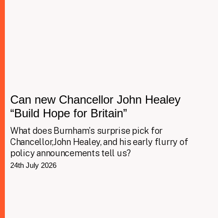
Can new Chancellor John Healey
“Build Hope for Britain”
What does Burnham’s surprise pick for
Chancellor,John Healey, and his early flurry of
policy announcements tell us?
24th July 2026