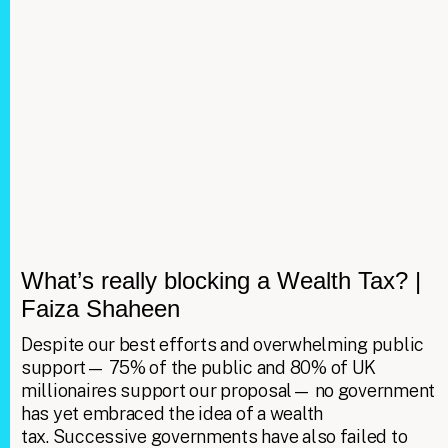
What’s really blocking a Wealth Tax? |
Faiza Shaheen
Despite our best efforts and overwhelming public
support— 75% of the public and 80% of UK
millionaires support our proposal— no government
has yet embraced the idea of a wealth
tax. Successive governments have also failed to