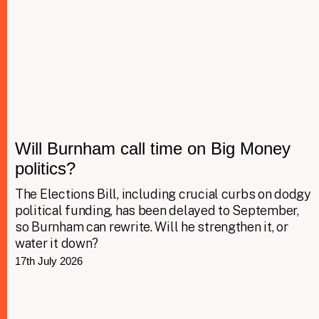
Will Burnham call time on Big Money
politics?
The Elections Bill, including crucial curbs on dodgy
political funding, has been delayed to September,
so Burnham can rewrite. Will he strengthen it, or
water it down?
17th July 2026