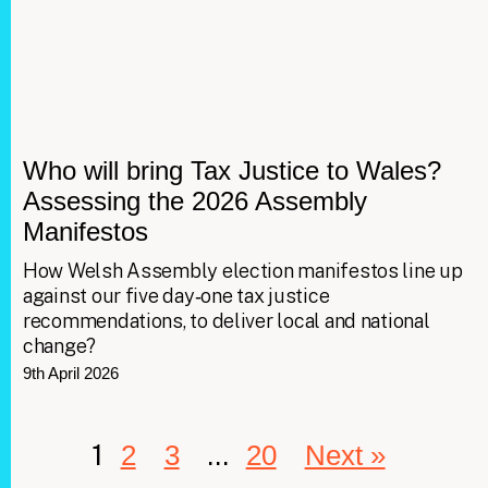
Who will bring Tax Justice to Wales?
Assessing the 2026 Assembly
Manifestos
How Welsh Assembly election manifestos line up
against our five day‑one tax justice
recommendations, to deliver local and national
change?
9th April 2026
1
…
2
3
20
Next »