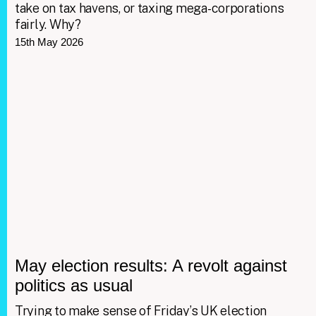
take on tax havens, or taxing mega-corporations
fairly. Why?
15th May 2026
May election results: A revolt against
politics as usual
Trying to make sense of Friday’s UK election