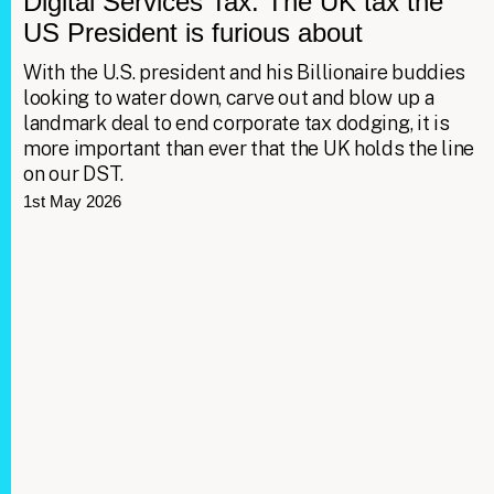
Digital Services Tax: The UK tax the
US President is furious about
With the U.S. president and his Billionaire buddies
looking to water down, carve out and blow up a
landmark deal to end corporate tax dodging, it is
more important than ever that the UK holds the line
on our DST.
1st May 2026