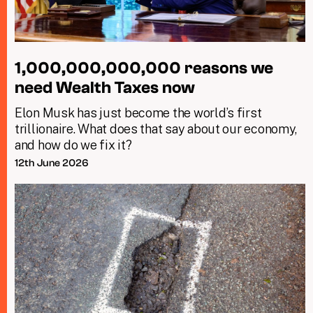
1,000,000,000,000 reasons we
need Wealth Taxes now
Elon Musk has just become the world’s first
trillionaire. What does that say about our economy,
and how do we fix it?
12th June 2026