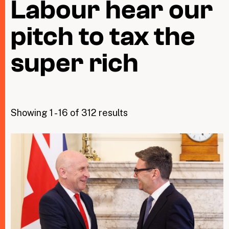
Labour hear our
pitch to tax the
Taxing Wealth
Dirty Money
super rich
Closing Loopholes
Tax and the climate crisis
Showing 1 - 16 of 312 results