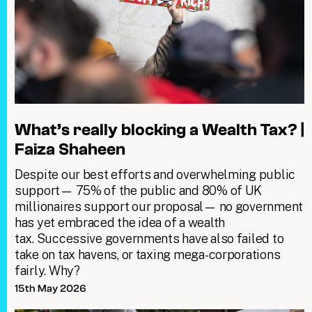
What’s really blocking a Wealth Tax? |
Faiza Shaheen
Despite our best efforts and overwhelming public
support— 75% of the public and 80% of UK
millionaires support our proposal— no government
has yet embraced the idea of a wealth
tax. Successive governments have also failed to
take on tax havens, or taxing mega-corporations
fairly. Why?
15th May 2026