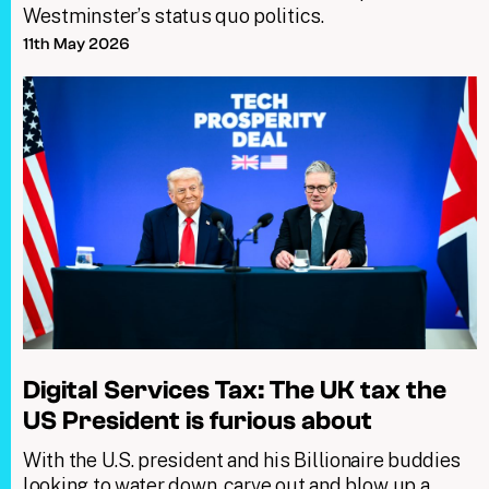
Westminster’s status quo politics.
11th May 2026
Digital Services Tax: The UK tax the
US President is furious about
With the U.S. president and his Billionaire buddies
looking to water down, carve out and blow up a