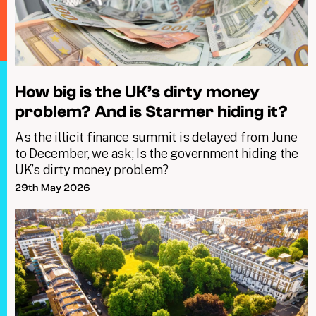
How big is the UK’s dirty money
problem? And is Starmer hiding it?
As the illicit finance summit is delayed from June
to December, we ask; Is the government hiding the
UK’s dirty money problem?
29th May 2026