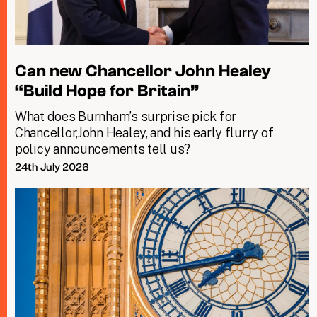
Can new Chancellor John Healey
“Build Hope for Britain”
What does Burnham’s surprise pick for
Chancellor,John Healey, and his early flurry of
policy announcements tell us?
24th July 2026