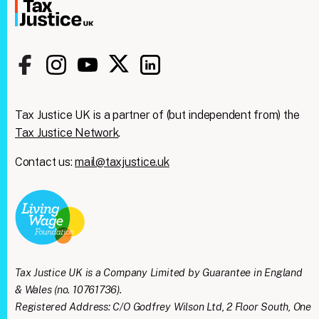
Tax Justice UK is a partner of (but independent from) the
Tax Justice Network
.
Contact us:
mail@taxjustice.uk
Clos
We're taking on the
this
modu
mega‑rich &
mega‑powerful. We need
Tax Justice UK is a Company Limited by Guarantee in England
you with us.
& Wales (no. 10761736).
Registered Address: C/O Godfrey Wilson Ltd, 2 Floor South, One