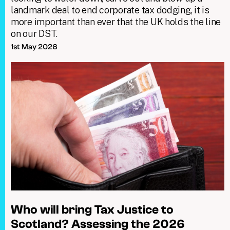
landmark deal to end corporate tax dodging, it is
more important than ever that the UK holds the line
on our DST.
1st May 2026
Who will bring Tax Justice to
Scotland? Assessing the 2026