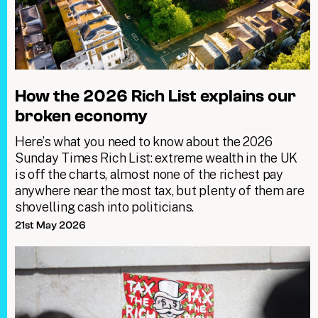
How the 2026 Rich List explains our
broken economy
Here’s what you need to know about the 2026
Sunday Times Rich List: extreme wealth in the UK
is off the charts, almost none of the richest pay
anywhere near the most tax, but plenty of them are
shovelling cash into politicians.
21st May 2026