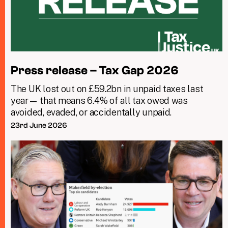
Press release – Tax Gap 2026
The UK lost out on £59.2bn in unpaid taxes last
year— that means 6.4% of all tax owed was
avoided, evaded, or accidentally unpaid.
23rd June 2026