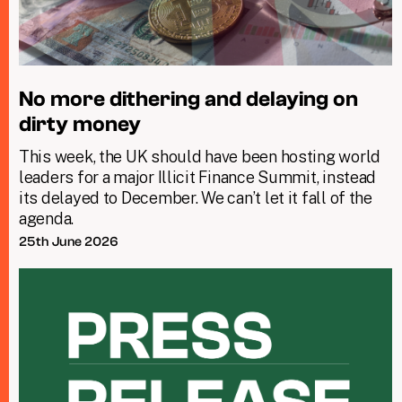
No more dithering and delaying on
dirty money
This week, the UK should have been hosting world
leaders for a major Illicit Finance Summit, instead
its delayed to December. We can’t let it fall of the
agenda.
25th June 2026