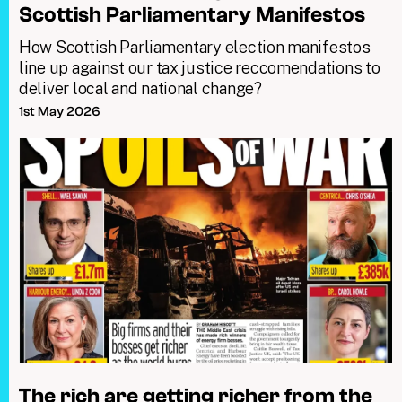
Scottish Parliamentary Manifestos
How Scottish Parliamentary election manifestos
line up against our tax justice reccomendations to
deliver local and national change?
1st May 2026
The rich are getting richer from the