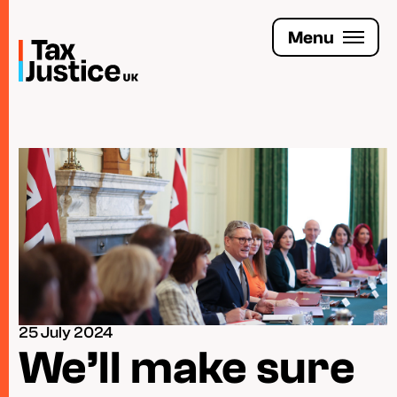
Skip
to
Menu
main
content
Join the Tax Justice movement
People
Media enquiries
Funders
Leave a legacy
25 July 2024
Jobs
We’ll make sure