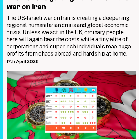
war on Iran
The US‑Israeli war on Iran is creating a deepening
regional humanitarian crisis and global economic
crisis. Unless we act, in the UK, ordinary people
here will again bear the costs while a tiny elite of
corporations and super‑rich individuals reap huge
profits from chaos abroad and hardship at home.
17th April 2026