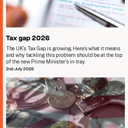
Tax gap 2026
The UK’s Tax Gap is growing. Here’s what it means
and why tackling this problem should be at the top
of the new Prime Minister’s in-tray.
2nd July 2026