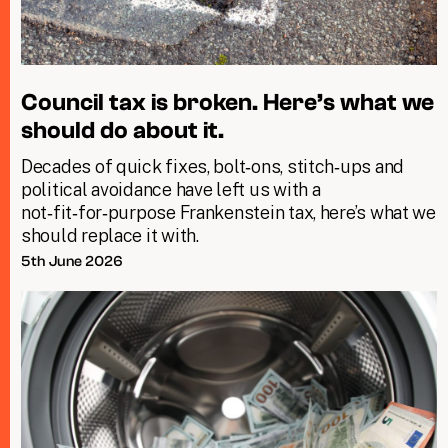
Council tax is broken. Here’s what we
should do about it.
Decades of quick fixes, bolt‑ons, stitch‑ups and
political avoidance have left us with a
not‑fit‑for‑purpose Frankenstein tax, here’s what we
should replace it with.
5th June 2026