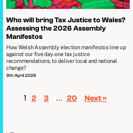
Who will bring Tax Justice to Wales?
Assessing the 2026 Assembly
Manifestos
How Welsh Assembly election manifestos line up
against our five day‑one tax justice
recommendations, to deliver local and national
change?
9th April 2026
1
…
2
3
20
Next »