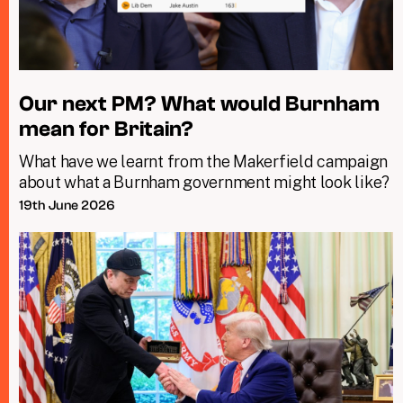
Our next PM? What would Burnham
mean for Britain?
What have we learnt from the Makerfield campaign
about what a Burnham government might look like?
19th June 2026