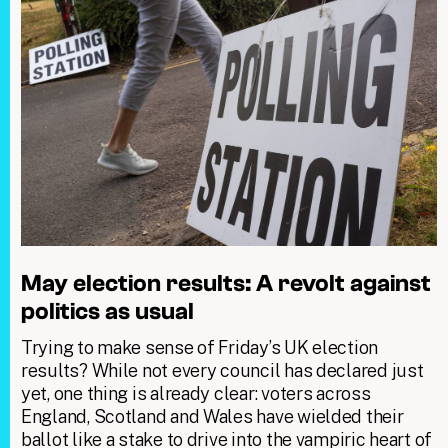
May election results: A revolt against
politics as usual
Trying to make sense of Friday’s UK election
results? While not every council has declared just
yet, one thing is already clear: voters across
England, Scotland and Wales have wielded their
ballot like a stake to drive into the vampiric heart of