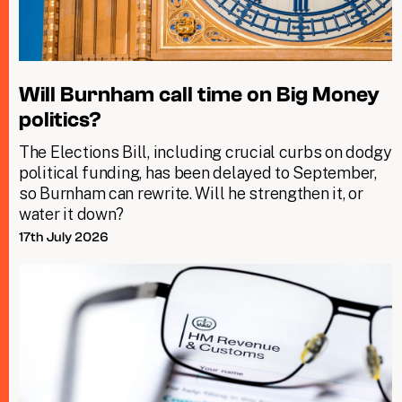
Will Burnham call time on Big Money
politics?
The Elections Bill, including crucial curbs on dodgy
political funding, has been delayed to September,
so Burnham can rewrite. Will he strengthen it, or
water it down?
17th July 2026