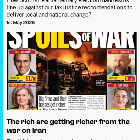
How Scottish Parliamentary election manifestos
line up against our tax justice reccomendations to
deliver local and national change?
1st May 2026
The rich are getting richer from the
war on Iran