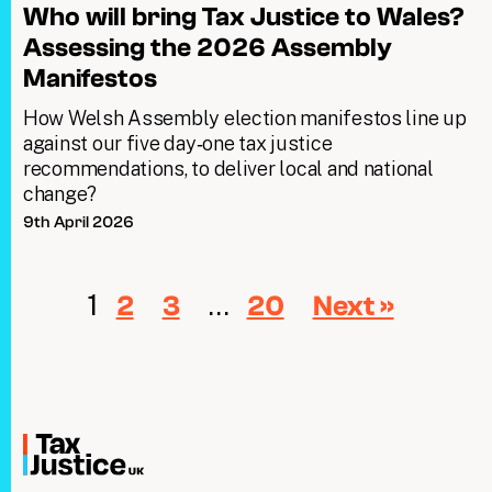
Who will bring Tax Justice to Wales?
Assessing the 2026 Assembly
Manifestos
How Welsh Assembly election manifestos line up
against our five day‑one tax justice
recommendations, to deliver local and national
change?
9th April 2026
1
…
2
3
20
Next »