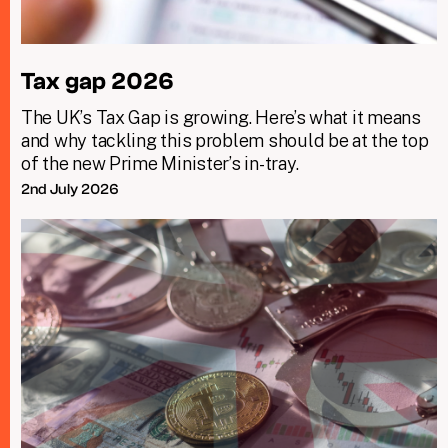
Tax gap 2026
The UK’s Tax Gap is growing. Here’s what it means
and why tackling this problem should be at the top
of the new Prime Minister’s in-tray.
2nd July 2026