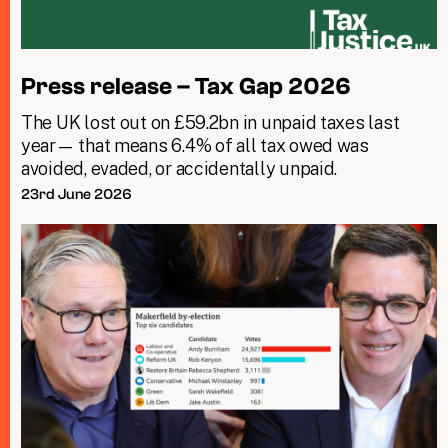
Press release – Tax Gap 2026
The UK lost out on £59.2bn in unpaid taxes last
year— that means 6.4% of all tax owed was
avoided, evaded, or accidentally unpaid.
23rd June 2026