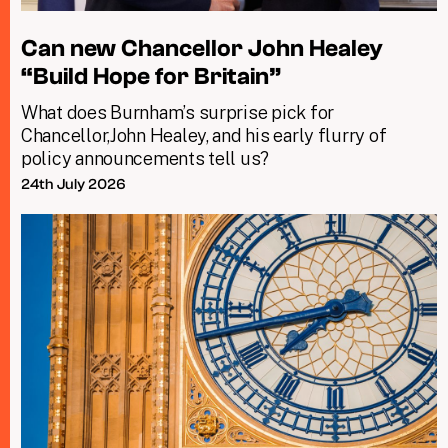
Can new Chancellor John Healey
“Build Hope for Britain”
What does Burnham’s surprise pick for
Chancellor,John Healey, and his early flurry of
policy announcements tell us?
24th July 2026