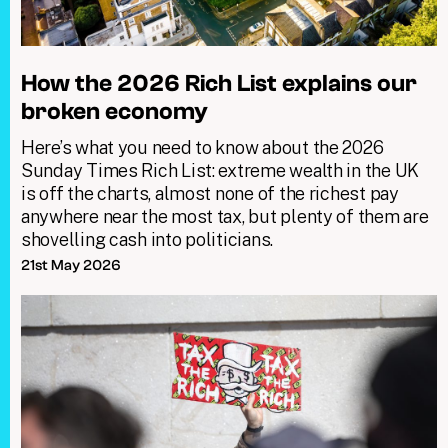
How the 2026 Rich List explains our
broken economy
Here’s what you need to know about the 2026
Sunday Times Rich List: extreme wealth in the UK
is off the charts, almost none of the richest pay
anywhere near the most tax, but plenty of them are
shovelling cash into politicians.
21st May 2026