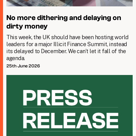
No more dithering and delaying on
dirty money
This week, the UK should have been hosting world
leaders for a major Illicit Finance Summit, instead
its delayed to December. We can’t let it fall of the
agenda.
25th June 2026