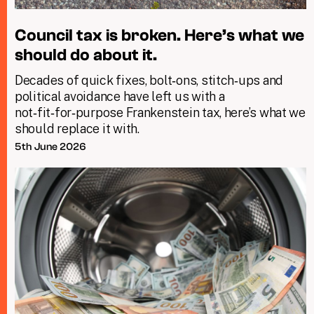
Council tax is broken. Here’s what we
should do about it.
Decades of quick fixes, bolt‑ons, stitch‑ups and
political avoidance have left us with a
not‑fit‑for‑purpose Frankenstein tax, here’s what we
should replace it with.
5th June 2026