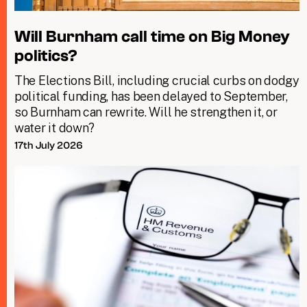
Will Burnham call time on Big Money
politics?
The Elections Bill, including crucial curbs on dodgy
political funding, has been delayed to September,
so Burnham can rewrite. Will he strengthen it, or
water it down?
17th July 2026