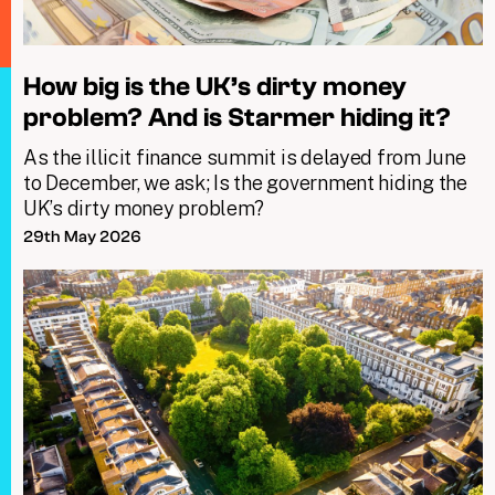
How big is the UK’s dirty money
problem? And is Starmer hiding it?
As the illicit finance summit is delayed from June
to December, we ask; Is the government hiding the
UK’s dirty money problem?
29th May 2026