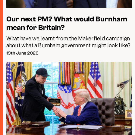
Our next PM? What would Burnham
mean for Britain?
What have we learnt from the Makerfield campaign
about what a Burnham government might look like?
19th June 2026