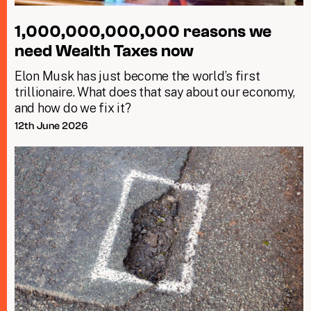
1,000,000,000,000 reasons we
need Wealth Taxes now
Elon Musk has just become the world’s first
trillionaire. What does that say about our economy,
and how do we fix it?
12th June 2026