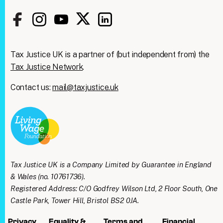
Tax Justice UK is a partner of (but independent from) the
Tax Justice Network
.
Contact us:
mail@taxjustice.uk
Clos
We're taking on the
this
modu
mega‑rich &
mega‑powerful. We need
Tax Justice UK is a Company Limited by Guarantee in England
you with us.
& Wales (no. 10761736).
Registered Address: C/O Godfrey Wilson Ltd, 2 Floor South, One
Join our mailing list to get all the latest news
Castle Park, Tower Hill, Bristol BS2 0JA.
& analysis straight to your inbox every week
Privacy
Equality &
Terms and
Financial