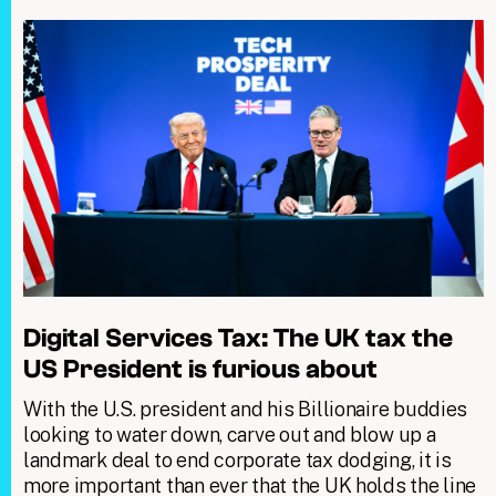
Digital Services Tax: The UK tax the
US President is furious about
With the U.S. president and his Billionaire buddies
looking to water down, carve out and blow up a
landmark deal to end corporate tax dodging, it is
more important than ever that the UK holds the line