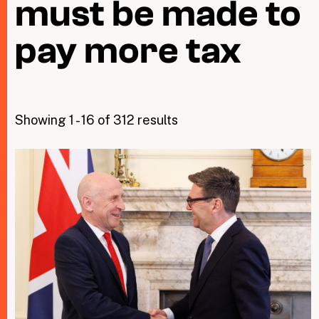
must be made to
pay more tax
Taxing Wealth
Dirty Money
Closing Loopholes
Showing 1 - 16 of 312 results
Tax and the climate crisis