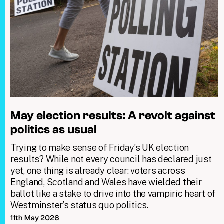
May election results: A revolt against
politics as usual
Trying to make sense of Friday’s UK election
results? While not every council has declared just
yet, one thing is already clear: voters across
England, Scotland and Wales have wielded their
ballot like a stake to drive into the vampiric heart of
Westminster’s status quo politics.
11th May 2026