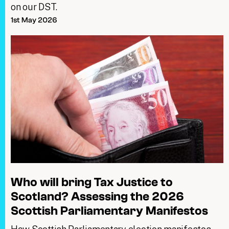
on our DST.
1st May 2026
Who will bring Tax Justice to
Scotland? Assessing the 2026
Scottish Parliamentary Manifestos