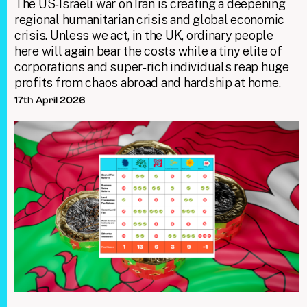
The US‑Israeli war on Iran is creating a deepening
regional humanitarian crisis and global economic
crisis. Unless we act, in the UK, ordinary people
here will again bear the costs while a tiny elite of
corporations and super‑rich individuals reap huge
profits from chaos abroad and hardship at home.
17th April 2026