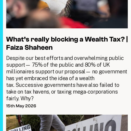
What’s really blocking a Wealth Tax? |
Faiza Shaheen
Despite our best efforts and overwhelming public
support— 75% of the public and 80% of UK
millionaires support our proposal— no government
has yet embraced the idea of a wealth
tax. Successive governments have also failed to
take on tax havens, or taxing mega-corporations
fairly. Why?
15th May 2026