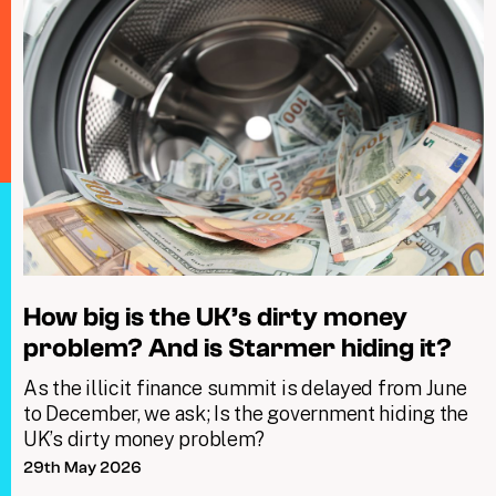
How big is the UK’s dirty money
problem? And is Starmer hiding it?
As the illicit finance summit is delayed from June
to December, we ask; Is the government hiding the
UK’s dirty money problem?
29th May 2026