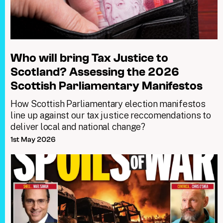
Who will bring Tax Justice to
Scotland? Assessing the 2026
Scottish Parliamentary Manifestos
How Scottish Parliamentary election manifestos
line up against our tax justice reccomendations to
deliver local and national change?
1st May 2026