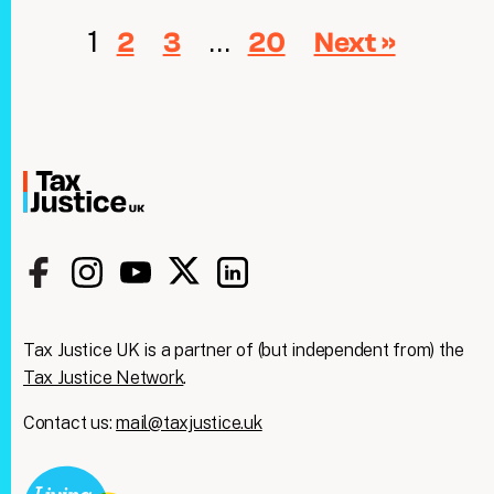
1
…
2
3
20
Next »
Tax Justice UK is a partner of (but independent from) the
Tax Justice Network
.
Contact us:
mail@taxjustice.uk