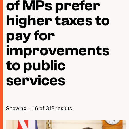
of MPs prefer
higher taxes to
Taxing Wealth
Dirty Money
pay for
Closing Loopholes
improvements
Tax and the climate crisis
to public
services
Showing 1 - 16 of 312 results