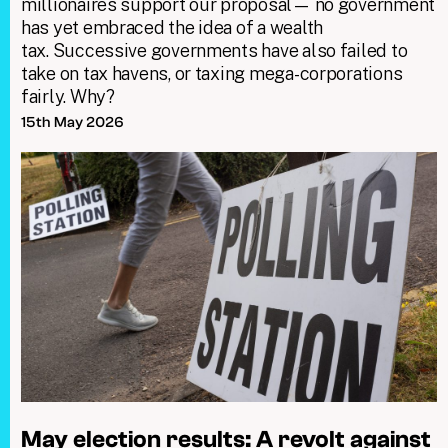
millionaires support our proposal— no government
has yet embraced the idea of a wealth
tax. Successive governments have also failed to
take on tax havens, or taxing mega-corporations
fairly. Why?
15th May 2026
May election results: A revolt against