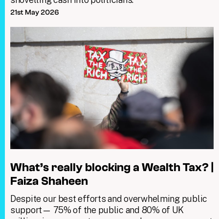
21st May 2026
What’s really blocking a Wealth Tax? |
Faiza Shaheen
Despite our best efforts and overwhelming public
support— 75% of the public and 80% of UK