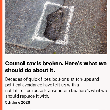
Council tax is broken. Here’s what we
should do about it.
Decades of quick fixes, bolt‑ons, stitch‑ups and
political avoidance have left us with a
not‑fit‑for‑purpose Frankenstein tax, here’s what we
should replace it with.
5th June 2026