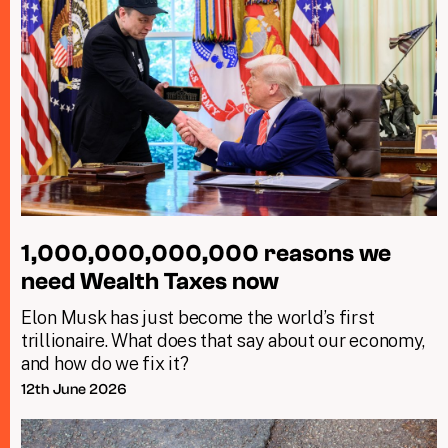
1,000,000,000,000 reasons we
need Wealth Taxes now
Elon Musk has just become the world’s first
trillionaire. What does that say about our economy,
and how do we fix it?
12th June 2026