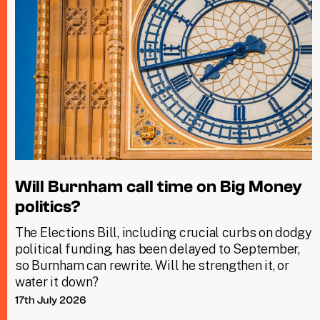
Will Burnham call time on Big Money
politics?
The Elections Bill, including crucial curbs on dodgy
political funding, has been delayed to September,
so Burnham can rewrite. Will he strengthen it, or
water it down?
17th July 2026