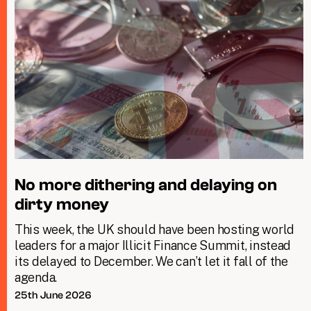
No more dithering and delaying on
dirty money
This week, the UK should have been hosting world
leaders for a major Illicit Finance Summit, instead
its delayed to December. We can’t let it fall of the
agenda.
25th June 2026