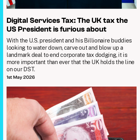
Digital Services Tax: The UK tax the
US President is furious about
With the U.S. president and his Billionaire buddies
looking to water down, carve out and blow up a
landmark deal to end corporate tax dodging, it is
more important than ever that the UK holds the line
on our DST.
1st May 2026