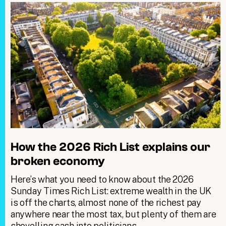
How the 2026 Rich List explains our
broken economy
Here’s what you need to know about the 2026
Sunday Times Rich List: extreme wealth in the UK
is off the charts, almost none of the richest pay
anywhere near the most tax, but plenty of them are
shovelling cash into politicians.