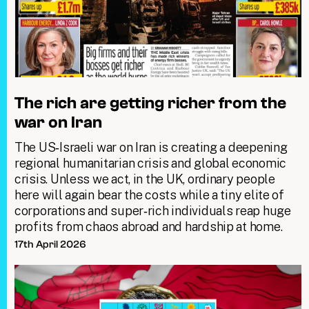
The rich are getting richer from the
war on Iran
The US‑Israeli war on Iran is creating a deepening
regional humanitarian crisis and global economic
crisis. Unless we act, in the UK, ordinary people
here will again bear the costs while a tiny elite of
corporations and super‑rich individuals reap huge
profits from chaos abroad and hardship at home.
17th April 2026