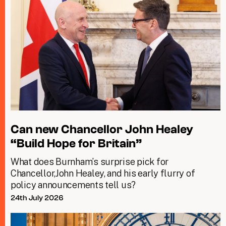
Can new Chancellor John Healey
“Build Hope for Britain”
What does Burnham’s surprise pick for
Chancellor,John Healey, and his early flurry of
policy announcements tell us?
24th July 2026