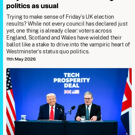
politics as usual
Trying to make sense of Friday’s UK election
results? While not every council has declared just
yet, one thing is already clear: voters across
England, Scotland and Wales have wielded their
ballot like a stake to drive into the vampiric heart of
Westminster’s status quo politics.
11th May 2026