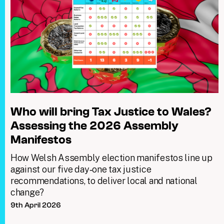
Who will bring Tax Justice to Wales?
Assessing the 2026 Assembly
Manifestos
How Welsh Assembly election manifestos line up
against our five day‑one tax justice
recommendations, to deliver local and national
change?
9th April 2026