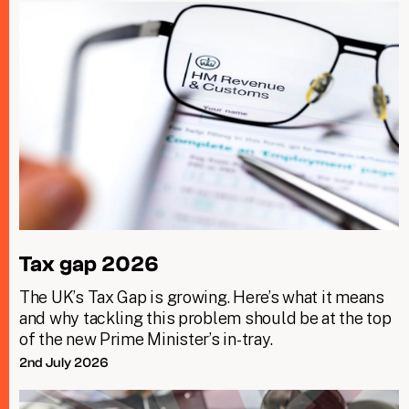
Tax gap 2026
The UK’s Tax Gap is growing. Here’s what it means
and why tackling this problem should be at the top
of the new Prime Minister’s in-tray.
2nd July 2026