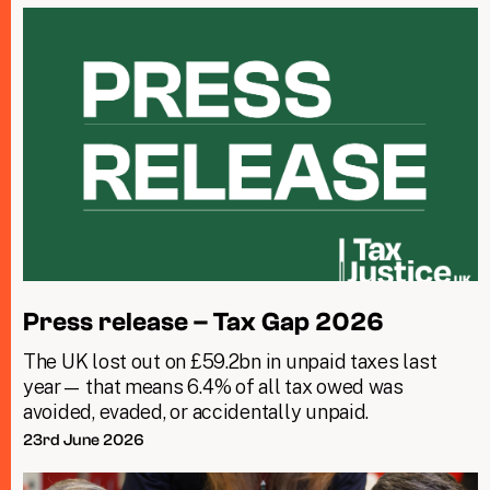
Press release – Tax Gap 2026
The UK lost out on £59.2bn in unpaid taxes last
year— that means 6.4% of all tax owed was
avoided, evaded, or accidentally unpaid.
23rd June 2026