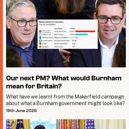
Our next PM? What would Burnham
mean for Britain?
What have we learnt from the Makerfield campaign
about what a Burnham government might look like?
19th June 2026