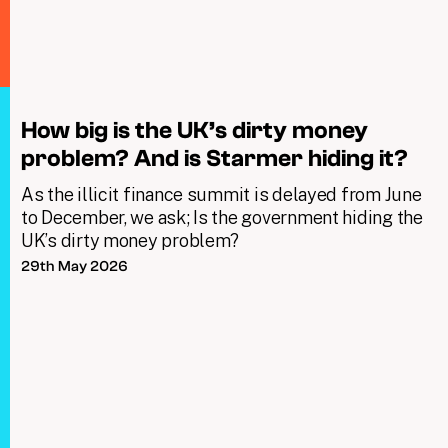
How big is the UK’s dirty money
problem? And is Starmer hiding it?
As the illicit finance summit is delayed from June
to December, we ask; Is the government hiding the
UK’s dirty money problem?
29th May 2026