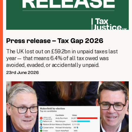
Press release – Tax Gap 2026
The UK lost out on £59.2bn in unpaid taxes last
year— that means 6.4% of all tax owed was
avoided, evaded, or accidentally unpaid.
23rd June 2026