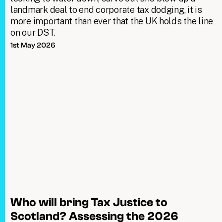
landmark deal to end corporate tax dodging, it is
more important than ever that the UK holds the line
on our DST.
1st May 2026
Who will bring Tax Justice to
Scotland? Assessing the 2026