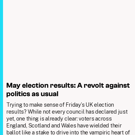
May election results: A revolt against
politics as usual
Trying to make sense of Friday’s UK election
results? While not every council has declared just
yet, one thing is already clear: voters across
England, Scotland and Wales have wielded their
ballot like a stake to drive into the vampiric heart of