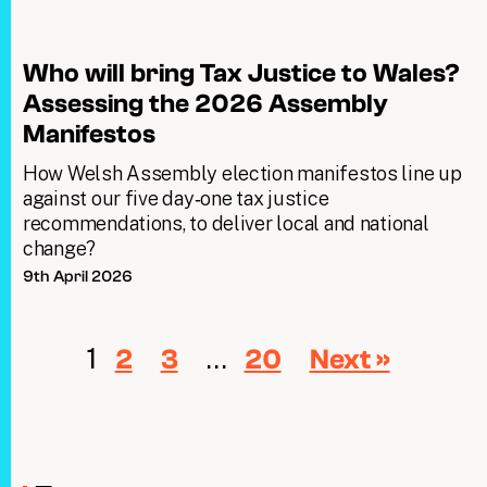
Who will bring Tax Justice to Wales?
Assessing the 2026 Assembly
Manifestos
How Welsh Assembly election manifestos line up
against our five day‑one tax justice
recommendations, to deliver local and national
change?
9th April 2026
1
…
2
3
20
Next »