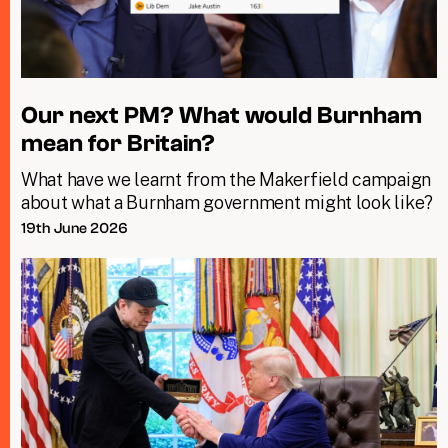
Our next PM? What would Burnham
mean for Britain?
What have we learnt from the Makerfield campaign
about what a Burnham government might look like?
19th June 2026