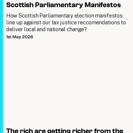
Scottish Parliamentary Manifestos
How Scottish Parliamentary election manifestos
line up against our tax justice reccomendations to
deliver local and national change?
1st May 2026
The rich are getting richer from the