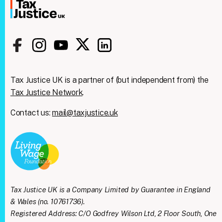
Tax Justice UK is a partner of (but independent from) the
Tax Justice Network
.
Contact us:
mail@taxjustice.uk
Clos
We're taking on the
this
modu
mega‑rich &
mega‑powerful. We need
Tax Justice UK is a Company Limited by Guarantee in England
you with us.
& Wales (no. 10761736).
Registered Address: C/O Godfrey Wilson Ltd, 2 Floor South, One