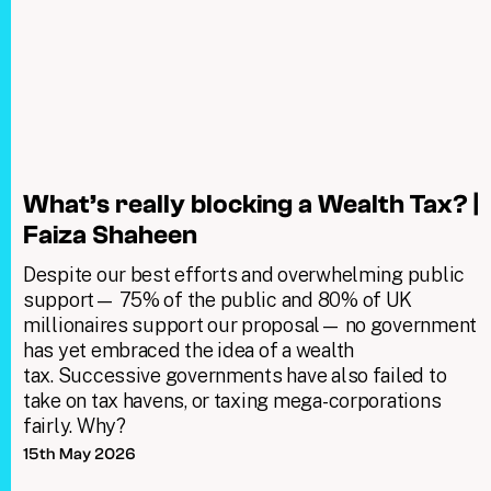
What’s really blocking a Wealth Tax? |
Faiza Shaheen
Despite our best efforts and overwhelming public
support— 75% of the public and 80% of UK
millionaires support our proposal— no government
has yet embraced the idea of a wealth
tax. Successive governments have also failed to
take on tax havens, or taxing mega-corporations
fairly. Why?
15th May 2026