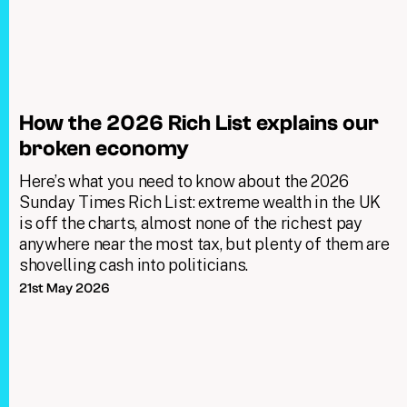
How the 2026 Rich List explains our
broken economy
Here’s what you need to know about the 2026
Sunday Times Rich List: extreme wealth in the UK
is off the charts, almost none of the richest pay
anywhere near the most tax, but plenty of them are
shovelling cash into politicians.
21st May 2026