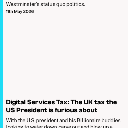
Westminster’s status quo politics.
11th May 2026
Digital Services Tax: The UK tax the
US President is furious about
With the U.S. president and his Billionaire buddies
looking to water down, carve out and blow up a