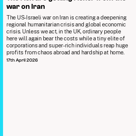
war on Iran
The US‑Israeli war on Iran is creating a deepening
regional humanitarian crisis and global economic
crisis. Unless we act, in the UK, ordinary people
here will again bear the costs while a tiny elite of
corporations and super‑rich individuals reap huge
profits from chaos abroad and hardship at home.
17th April 2026