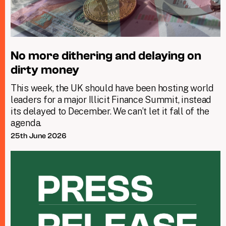
No more dithering and delaying on
dirty money
This week, the UK should have been hosting world
leaders for a major Illicit Finance Summit, instead
its delayed to December. We can’t let it fall of the
agenda.
25th June 2026