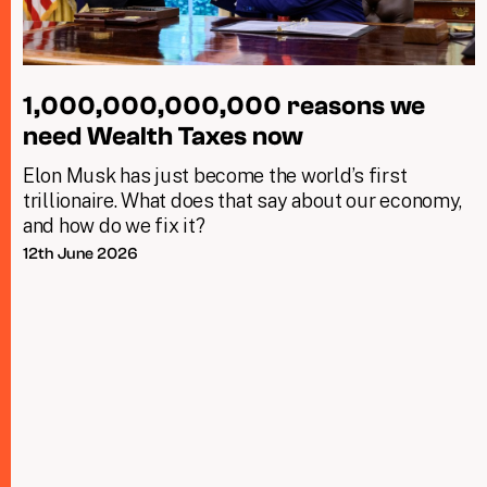
1,000,000,000,000 reasons we
need Wealth Taxes now
Elon Musk has just become the world’s first
trillionaire. What does that say about our economy,
and how do we fix it?
12th June 2026