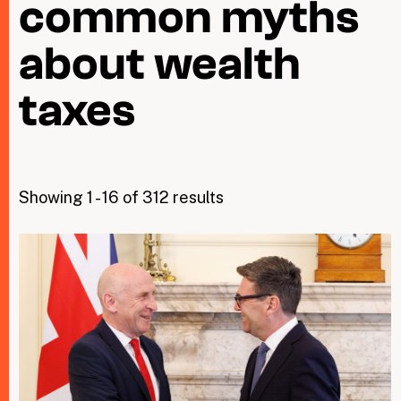
common myths
about wealth
Taxing Wealth
Dirty Money
taxes
Closing Loopholes
Tax and the climate crisis
Showing 1 - 16 of 312 results