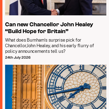
Can new Chancellor John Healey
“Build Hope for Britain”
What does Burnham’s surprise pick for
Chancellor,John Healey, and his early flurry of
policy announcements tell us?
24th July 2026