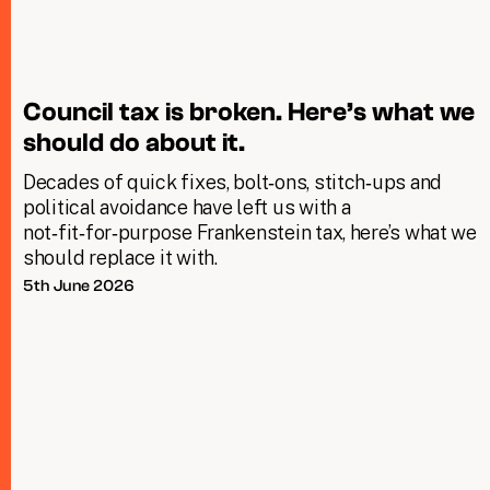
Council tax is broken. Here’s what we
should do about it.
Decades of quick fixes, bolt‑ons, stitch‑ups and
political avoidance have left us with a
not‑fit‑for‑purpose Frankenstein tax, here’s what we
should replace it with.
5th June 2026