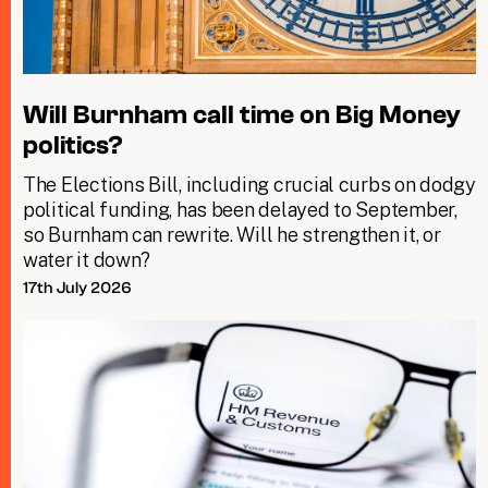
Will Burnham call time on Big Money
politics?
The Elections Bill, including crucial curbs on dodgy
political funding, has been delayed to September,
so Burnham can rewrite. Will he strengthen it, or
water it down?
17th July 2026