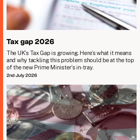
Tax gap 2026
The UK’s Tax Gap is growing. Here’s what it means
and why tackling this problem should be at the top
of the new Prime Minister’s in-tray.
2nd July 2026