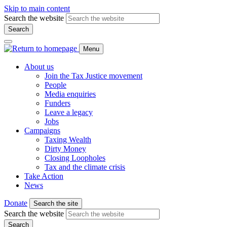
Skip to main content
Search the website
Search
Menu
About us
Join the Tax Justice movement
People
Media enquiries
Funders
Leave a legacy
Jobs
Campaigns
Taxing Wealth
Dirty Money
Closing Loopholes
Tax and the climate crisis
Take Action
News
Donate
Search the site
Search the website
Search