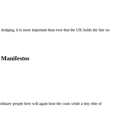
dodging, it is more important than ever that the UK holds the line on
y Manifestos
dinary people here will again bear the costs while a tiny elite of