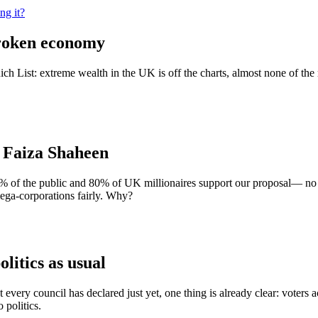
ng it?
broken economy
List: extreme wealth in the UK is off the charts, almost none of the r
| Faiza Shaheen
% of the public and 80% of UK millionaires support our proposal— no 
mega-corporations fairly. Why?
olitics as usual
every council has declared just yet, one thing is already clear: voters 
 politics.