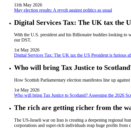
11th May 2026
May election results: A revolt against politics as usual
Digital Services Tax: The UK tax the U
With the U.S. president and his Billionaire buddies looking to 
our DST.
1st May 2026
Digital Services Tax: The UK tax the US President is furious a
Who will bring Tax Justice to Scotland
How Scottish Parliamentary election manifestos line up against 
1st May 2026
Who will bring Tax Justice to Scotland? Assessing the 2026 Sc
The rich are getting richer from the w
The US‑Israeli war on Iran is creating a deepening regional huma
corporations and super‑rich individuals reap huge profits from