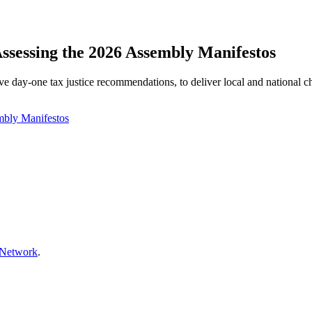
Assessing the 2026 Assembly Manifestos
e day‑one tax justice recommendations, to deliver local and national 
mbly Manifestos
 Network
.