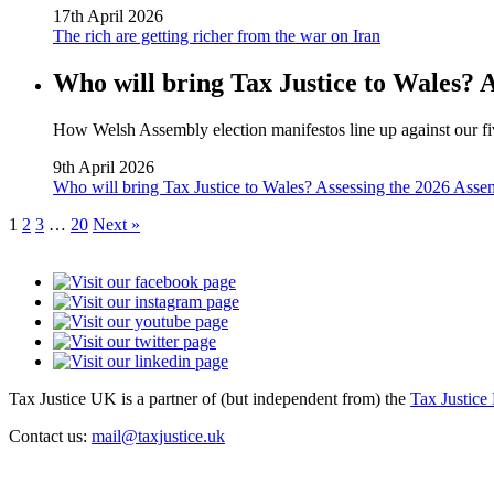
17th April 2026
The rich are getting richer from the war on Iran
Who will bring Tax Justice to Wales? 
How Welsh Assembly election manifestos line up against our fiv
9th April 2026
Who will bring Tax Justice to Wales? Assessing the 2026 Asse
1
2
3
…
20
Next »
Tax Justice UK is a partner of (but independent from) the
Tax Justice
Contact us:
mail@taxjustice.uk