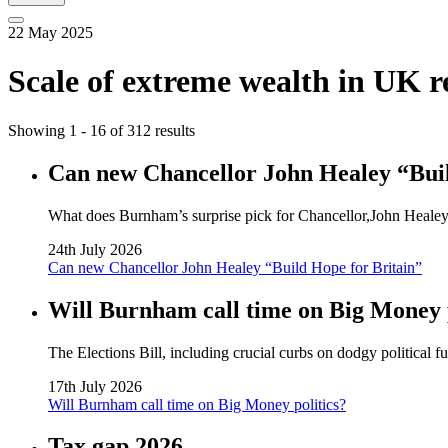
22 May 2025
Scale of extreme wealth in UK r
Showing 1 - 16 of 312 results
Can new Chancellor John Healey “Buil
What does Burnham’s surprise pick for Chancellor,John Healey, 
24th July 2026
Can new Chancellor John Healey “Build Hope for Britain”
Will Burnham call time on Big Money p
The Elections Bill, including crucial curbs on dodgy political 
17th July 2026
Will Burnham call time on Big Money politics?
Tax gap 2026