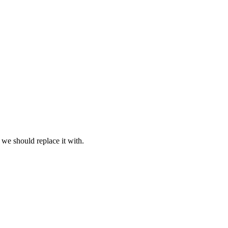
 we should replace it with.