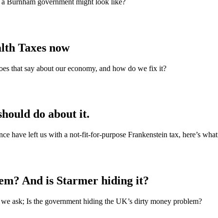
t a Burnham government might look like?
alth Taxes now
does that say about our economy, and how do we fix it?
hould do about it.
nce have left us with a not‑fit‑for‑purpose Frankenstein tax, here’s what
em? And is Starmer hiding it?
r, we ask; Is the government hiding the UK’s dirty money problem?