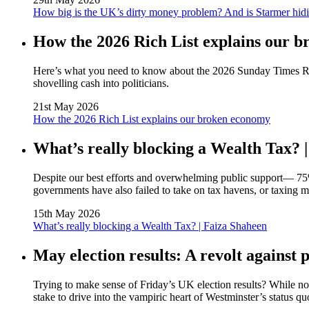
How big is the UK’s dirty money problem? And is Starmer hidi
How the 2026 Rich List explains our 
Here’s what you need to know about the 2026 Sunday Times Rich 
shovelling cash into politicians.
21st May 2026
How the 2026 Rich List explains our broken economy
What’s really blocking a Wealth Tax? 
Despite our best efforts and overwhelming public support— 75
governments have also failed to take on tax havens, or taxing 
15th May 2026
What’s really blocking a Wealth Tax? | Faiza Shaheen
May election results: A revolt against p
Trying to make sense of Friday’s UK election results? While not 
stake to drive into the vampiric heart of Westminster’s status quo