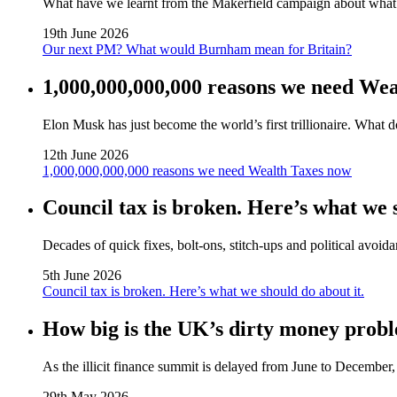
What have we learnt from the Makerfield campaign about wha
19th June 2026
Our next PM? What would Burnham mean for Britain?
1,000,000,000,000 reasons we need We
Elon Musk has just become the world’s first trillionaire. What 
12th June 2026
1,000,000,000,000 reasons we need Wealth Taxes now
Council tax is broken. Here’s what we s
Decades of quick fixes, bolt‑ons, stitch‑ups and political avoida
5th June 2026
Council tax is broken. Here’s what we should do about it.
How big is the UK’s dirty money probl
As the illicit finance summit is delayed from June to Decembe
29th May 2026