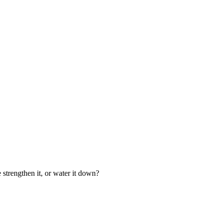
 strengthen it, or water it down?