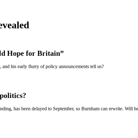
evealed
d Hope for Britain”
and his early flurry of policy announcements tell us?
olitics?
funding, has been delayed to September, so Burnham can rewrite. Will he