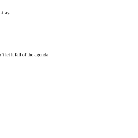
-tray.
let it fall of the agenda.