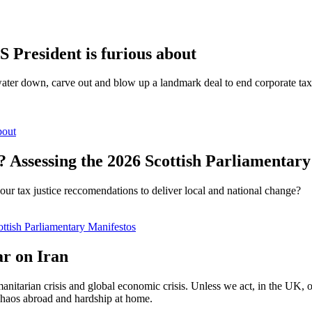
S President is furious about
water down, carve out and blow up a landmark deal to end corporate tax 
bout
? Assessing the 2026 Scottish Parliamentar
our tax justice reccomendations to deliver local and national change?
ottish Parliamentary Manifestos
ar on Iran
nitarian crisis and global economic crisis. Unless we act, in the UK, or
 chaos abroad and hardship at home.