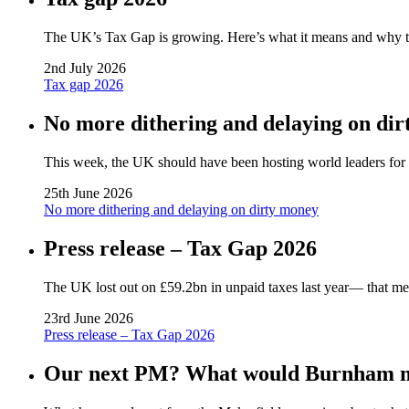
The UK’s Tax Gap is growing. Here’s what it means and why tack
2nd July 2026
Tax gap 2026
No more dithering and delaying on di
This week, the UK should have been hosting world leaders for a 
25th June 2026
No more dithering and delaying on dirty money
Press release – Tax Gap 2026
The UK lost out on £59.2bn in unpaid taxes last year— that me
23rd June 2026
Press release – Tax Gap 2026
Our next PM? What would Burnham me