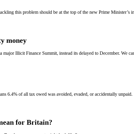
ling this problem should be at the top of the new Prime Minister’s in
rty money
major Illicit Finance Summit, instead its delayed to December. We can’t 
ans 6.4% of all tax owed was avoided, evaded, or accidentally unpaid.
an for Britain?