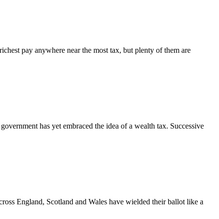
ichest pay anywhere near the most tax, but plenty of them are
government has yet embraced the idea of a wealth tax. Successive
across England, Scotland and Wales have wielded their ballot like a