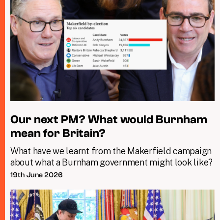
Our next PM? What would Burnham
mean for Britain?
What have we learnt from the Makerfield campaign
about what a Burnham government might look like?
19th June 2026