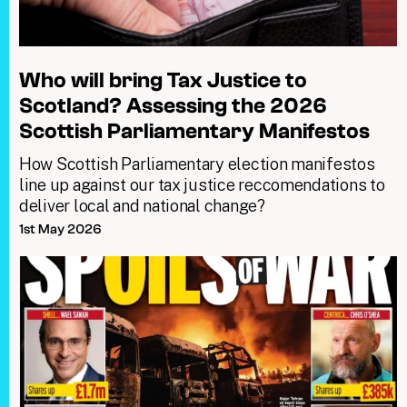
Who will bring Tax Justice to
Scotland? Assessing the 2026
Scottish Parliamentary Manifestos
How Scottish Parliamentary election manifestos
line up against our tax justice reccomendations to
deliver local and national change?
1st May 2026