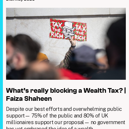
What’s really blocking a Wealth Tax? |
Faiza Shaheen
Despite our best efforts and overwhelming public
support— 75% of the public and 80% of UK
millionaires support our proposal— no government
has yet embraced the idea of a wealth