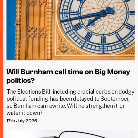
Will Burnham call time on Big Money
politics?
The Elections Bill, including crucial curbs on dodgy
political funding, has been delayed to September,
so Burnham can rewrite. Will he strengthen it, or
water it down?
17th July 2026