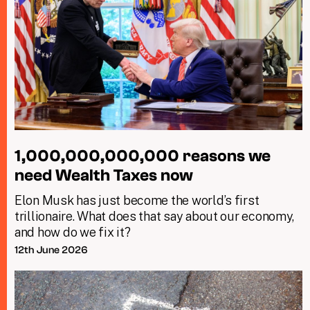
1,000,000,000,000 reasons we
need Wealth Taxes now
Elon Musk has just become the world’s first
trillionaire. What does that say about our economy,
and how do we fix it?
12th June 2026