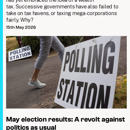
tax. Successive governments have also failed to
take on tax havens, or taxing mega-corporations
fairly. Why?
15th May 2026
May election results: A revolt against
politics as usual