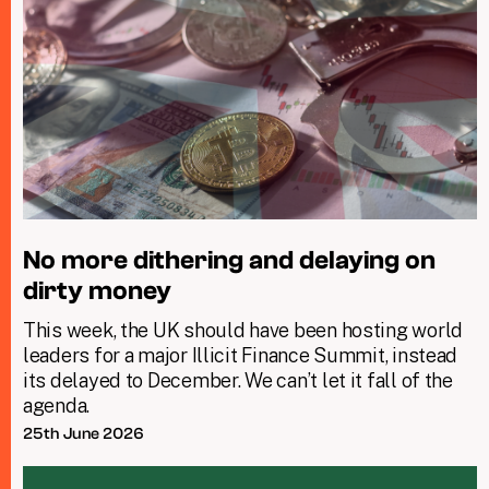
No more dithering and delaying on
dirty money
This week, the UK should have been hosting world
leaders for a major Illicit Finance Summit, instead
its delayed to December. We can’t let it fall of the
agenda.
25th June 2026