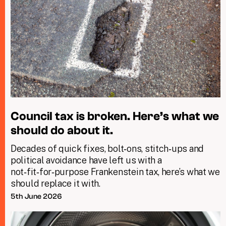
Council tax is broken. Here’s what we
should do about it.
Decades of quick fixes, bolt‑ons, stitch‑ups and
political avoidance have left us with a
not‑fit‑for‑purpose Frankenstein tax, here’s what we
should replace it with.
5th June 2026