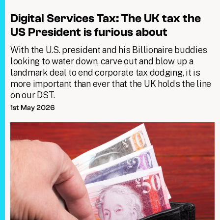
Digital Services Tax: The UK tax the
US President is furious about
With the U.S. president and his Billionaire buddies
looking to water down, carve out and blow up a
landmark deal to end corporate tax dodging, it is
more important than ever that the UK holds the line
on our DST.
1st May 2026