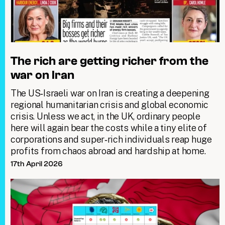
The rich are getting richer from the
war on Iran
The US‑Israeli war on Iran is creating a deepening
regional humanitarian crisis and global economic
crisis. Unless we act, in the UK, ordinary people
here will again bear the costs while a tiny elite of
corporations and super‑rich individuals reap huge
profits from chaos abroad and hardship at home.
17th April 2026