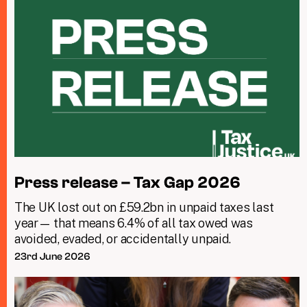
Press release – Tax Gap 2026
The UK lost out on £59.2bn in unpaid taxes last
year— that means 6.4% of all tax owed was
avoided, evaded, or accidentally unpaid.
23rd June 2026