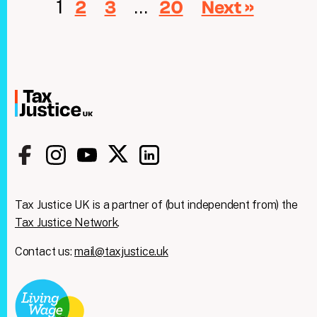
1
…
2
3
20
Next »
Tax Justice UK is a partner of (but independent from) the
Tax Justice Network
.
Contact us:
mail@taxjustice.uk
Clos
We're taking on the
this