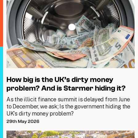
How big is the UK’s dirty money
problem? And is Starmer hiding it?
As the illicit finance summit is delayed from June
to December, we ask; Is the government hiding the
UK’s dirty money problem?
29th May 2026