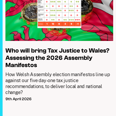
Who will bring Tax Justice to Wales?
Assessing the 2026 Assembly
Manifestos
How Welsh Assembly election manifestos line up
against our five day‑one tax justice
recommendations, to deliver local and national
change?
9th April 2026