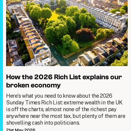
How the 2026 Rich List explains our
broken economy
Here’s what you need to know about the 2026
Sunday Times Rich List: extreme wealth in the UK
is off the charts, almost none of the richest pay
anywhere near the most tax, but plenty of them are
shovelling cash into politicians.
21st May 2026