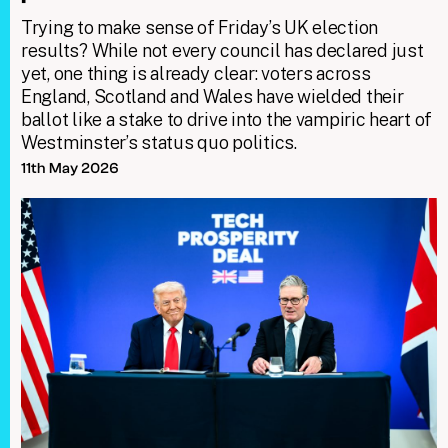
Trying to make sense of Friday’s UK election
results? While not every council has declared just
yet, one thing is already clear: voters across
England, Scotland and Wales have wielded their
ballot like a stake to drive into the vampiric heart of
Westminster’s status quo politics.
11th May 2026