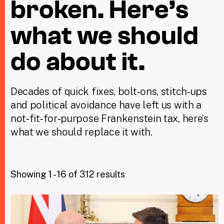
broken. Here’s
what we should
Taxing Wealth
Dirty Money
do about it.
Closing Loopholes
Decades of quick fixes, bolt‑ons, stitch‑ups
Tax and the climate crisis
and political avoidance have left us with a
not‑fit‑for‑purpose Frankenstein tax, here’s
what we should replace it with.
Showing 1 - 16 of 312 results