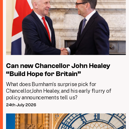
Can new Chancellor John Healey
“Build Hope for Britain”
What does Burnham’s surprise pick for
Chancellor,John Healey, and his early flurry of
policy announcements tell us?
24th July 2026