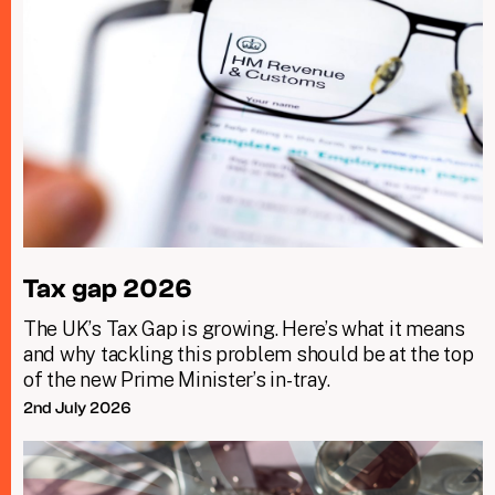
Tax gap 2026
The UK’s Tax Gap is growing. Here’s what it means
and why tackling this problem should be at the top
of the new Prime Minister’s in-tray.
2nd July 2026