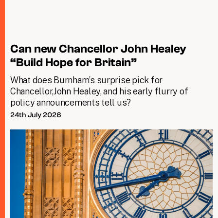
Can new Chancellor John Healey
“Build Hope for Britain”
What does Burnham’s surprise pick for
Chancellor,John Healey, and his early flurry of
policy announcements tell us?
24th July 2026