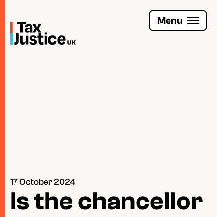
Skip
to
Menu
main
content
Join the Tax Justice movement
People
Media enquiries
Funders
Leave a legacy
17 October 2024
Jobs
Is the chancellor