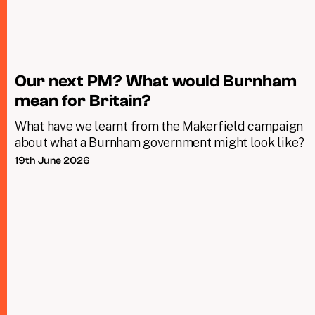
Our next PM? What would Burnham
mean for Britain?
What have we learnt from the Makerfield campaign
about what a Burnham government might look like?
19th June 2026