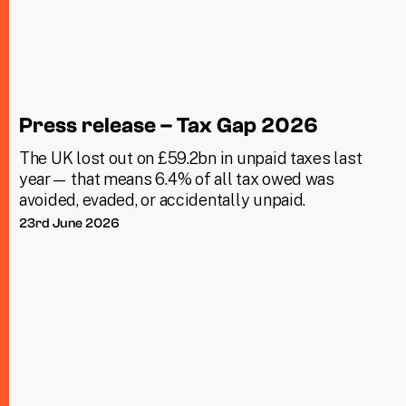
Press release – Tax Gap 2026
The UK lost out on £59.2bn in unpaid taxes last
year— that means 6.4% of all tax owed was
avoided, evaded, or accidentally unpaid.
23rd June 2026