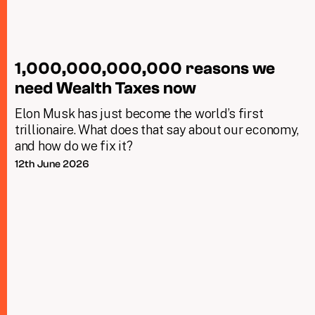
1,000,000,000,000 reasons we
need Wealth Taxes now
Elon Musk has just become the world’s first
trillionaire. What does that say about our economy,
and how do we fix it?
12th June 2026