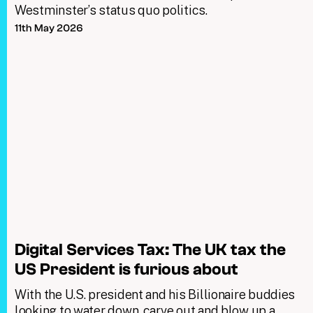
Westminster’s status quo politics.
11th May 2026
Digital Services Tax: The UK tax the
US President is furious about
With the U.S. president and his Billionaire buddies
looking to water down, carve out and blow up a