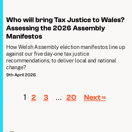
Who will bring Tax Justice to Wales?
Assessing the 2026 Assembly
Manifestos
How Welsh Assembly election manifestos line up
against our five day‑one tax justice
recommendations, to deliver local and national
change?
9th April 2026
1
…
2
3
20
Next »