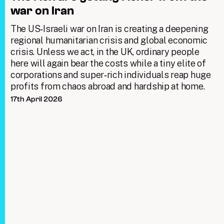
war on Iran
The US‑Israeli war on Iran is creating a deepening
regional humanitarian crisis and global economic
crisis. Unless we act, in the UK, ordinary people
here will again bear the costs while a tiny elite of
corporations and super‑rich individuals reap huge
profits from chaos abroad and hardship at home.
17th April 2026