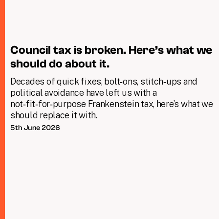
Council tax is broken. Here’s what we
should do about it.
Decades of quick fixes, bolt‑ons, stitch‑ups and
political avoidance have left us with a
not‑fit‑for‑purpose Frankenstein tax, here’s what we
should replace it with.
5th June 2026