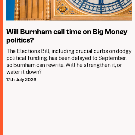
Will Burnham call time on Big Money
politics?
The Elections Bill, including crucial curbs on dodgy
political funding, has been delayed to September,
so Burnham can rewrite. Will he strengthen it, or
water it down?
17th July 2026