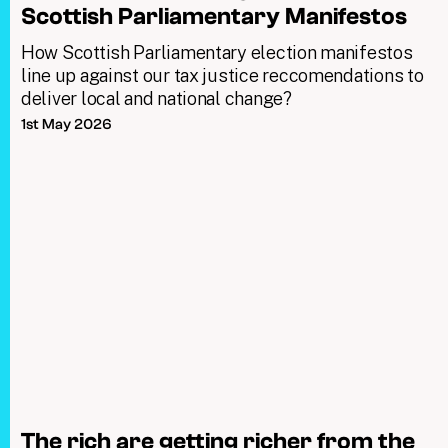
Scottish Parliamentary Manifestos
How Scottish Parliamentary election manifestos
line up against our tax justice reccomendations to
deliver local and national change?
1st May 2026
The rich are getting richer from the