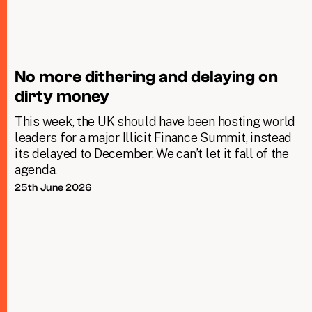
No more dithering and delaying on
dirty money
This week, the UK should have been hosting world
leaders for a major Illicit Finance Summit, instead
its delayed to December. We can’t let it fall of the
agenda.
25th June 2026