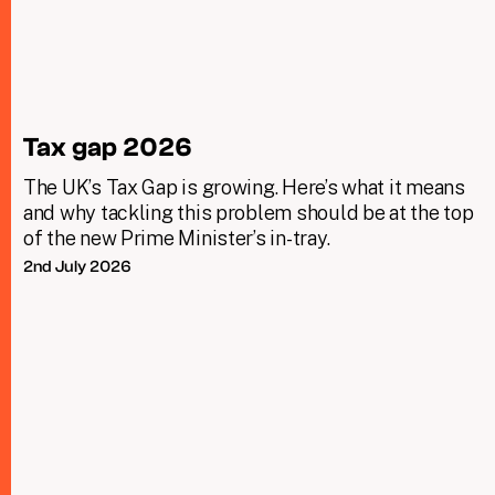
Tax gap 2026
The UK’s Tax Gap is growing. Here’s what it means
and why tackling this problem should be at the top
of the new Prime Minister’s in-tray.
2nd July 2026