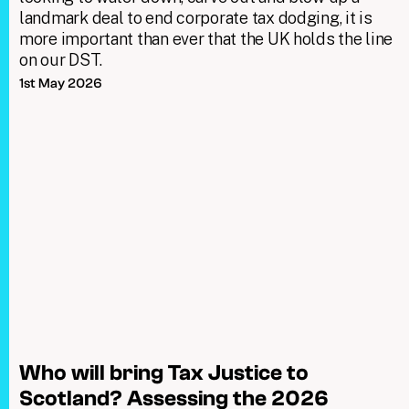
landmark deal to end corporate tax dodging, it is
more important than ever that the UK holds the line
on our DST.
1st May 2026
Who will bring Tax Justice to
Scotland? Assessing the 2026