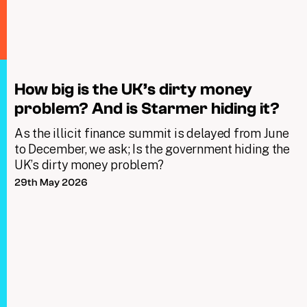
How big is the UK’s dirty money
problem? And is Starmer hiding it?
As the illicit finance summit is delayed from June
to December, we ask; Is the government hiding the
UK’s dirty money problem?
29th May 2026