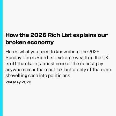
How the 2026 Rich List explains our
broken economy
Here’s what you need to know about the 2026
Sunday Times Rich List: extreme wealth in the UK
is off the charts, almost none of the richest pay
anywhere near the most tax, but plenty of them are
shovelling cash into politicians.
21st May 2026