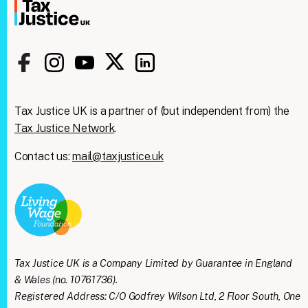
Tax Justice UK is a partner of (but independent from) the
Tax Justice Network
.
Contact us:
mail@taxjustice.uk
Tax Justice UK is a Company Limited by Guarantee in England
& Wales (no. 10761736).
Registered Address: C/O Godfrey Wilson Ltd, 2 Floor South, One
Clos