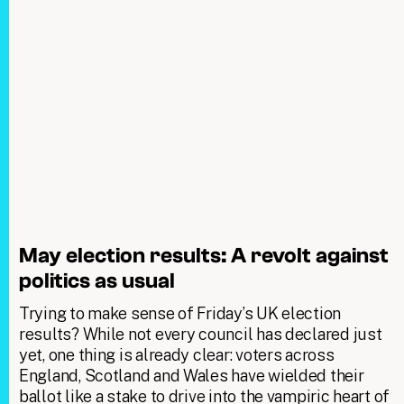
May election results: A revolt against
politics as usual
Trying to make sense of Friday’s UK election
results? While not every council has declared just
yet, one thing is already clear: voters across
England, Scotland and Wales have wielded their
ballot like a stake to drive into the vampiric heart of