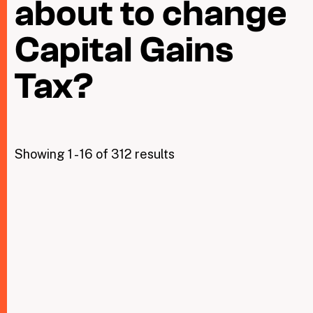
about to change
Capital Gains
Taxing Wealth
Dirty Money
Tax?
Closing Loopholes
Tax and the climate crisis
Showing 1 - 16 of 312 results