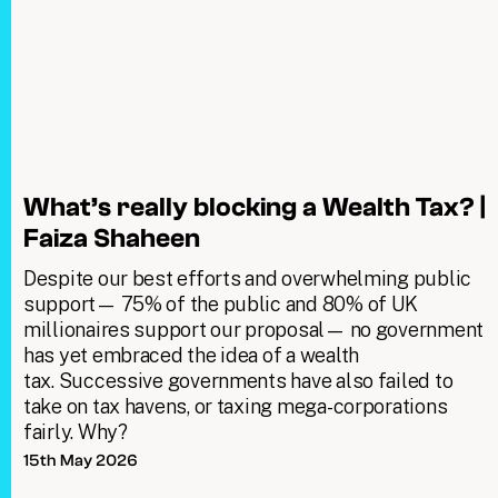
What’s really blocking a Wealth Tax? |
Faiza Shaheen
Despite our best efforts and overwhelming public
support— 75% of the public and 80% of UK
millionaires support our proposal— no government
has yet embraced the idea of a wealth
tax. Successive governments have also failed to
take on tax havens, or taxing mega-corporations
fairly. Why?
15th May 2026