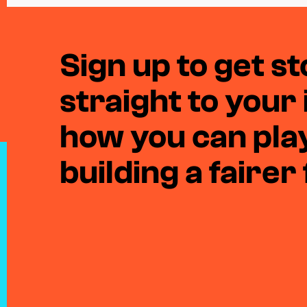
Sign up to get sto
straight to your
how you can play
building a fairer