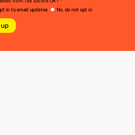
dates from Tax Justice UK? *
pt in to email updates
No, do not opt in