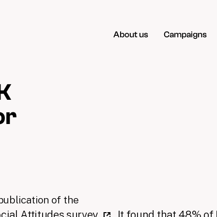
About us
Campaigns
K
or
ublication of the
ocial Attitudes survey
. It found that 48% of