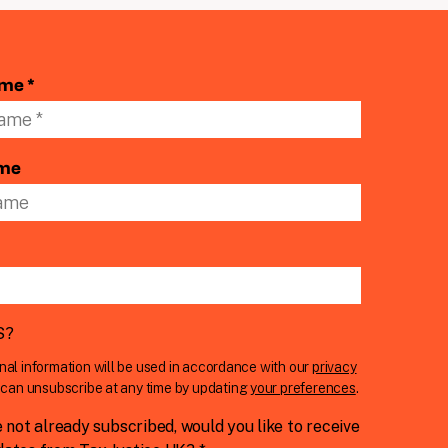
ame *
ame
S
?
nal information will be used in accordance with our
privacy
u can unsubscribe at any time by updating
your preferences
.
e not already subscribed, would you like to receive