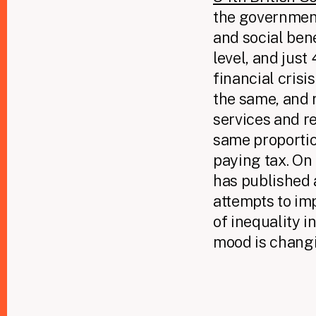
the government
and social ben
level, and just
financial crisi
the same, and 
services and r
same proportion
paying tax. On
has published 
attempts to imp
of inequality i
mood is changi