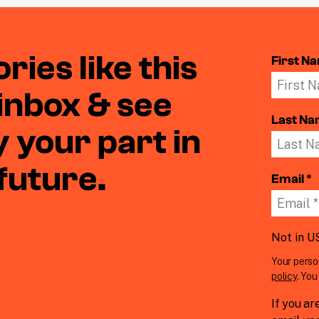
ries like this
First N
 inbox & see
Last N
 your part in
 future.
Email *
Not in
U
Your perso
policy
. Yo
If you ar