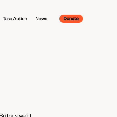
Take Action
News
Donate
 Britons want