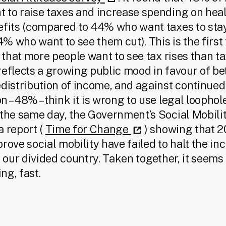
 to raise taxes and increase spending on heal
efits (compared to 44% who want taxes to sta
 4% who want to see them cut). This is the first
s that more people want to see tax rises than t
reflects a growing public mood in favour of be
edistribution of income, and against continued 
 – 48% – think it is wrong to use legal loophol
 the same day, the Government’s Social Mobil
a report (
Time for Change
) showing that 2
rove social mobility have failed to halt the in
n our divided country. Taken together, it seems
ng, fast.