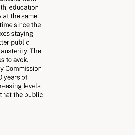
th, education
y at the same
 time since the
axes staying
tter public
austerity. The
es to avoid
ity Commission
0 years of
creasing levels
 that the public