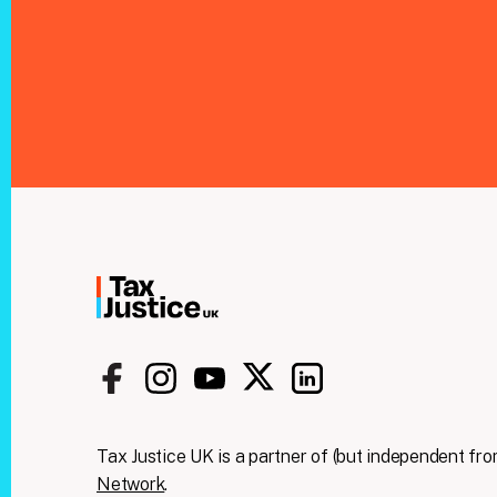
Tax Justice UK is a partner of (but independent fro
Network
.