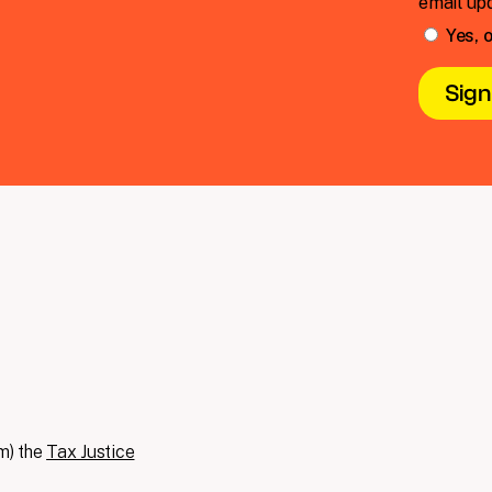
email up
Yes, o
m) the
Tax Justice