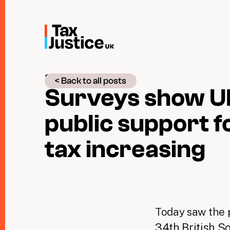
Skip
to
main
content
28 June 2017
< Back to all posts
Surveys show U
public support f
tax increasing
Today saw the p
34th British S