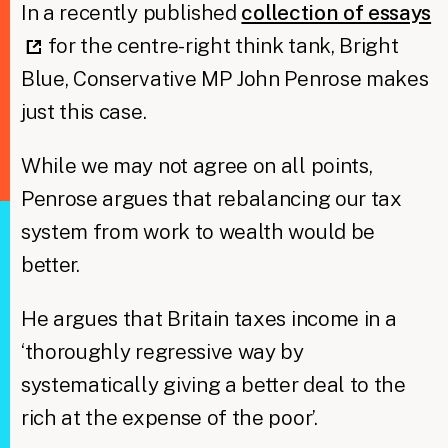
In a recently published
collection of essays
for the centre-right think tank, Bright
Blue, Conservative MP John Penrose makes
just this case.
While we may not agree on all points,
Penrose argues that rebalancing our tax
system from work to wealth would be
better.
He argues that Britain taxes income in a
‘thoroughly regressive way by
systematically giving a better deal to the
rich at the expense of the poor’.