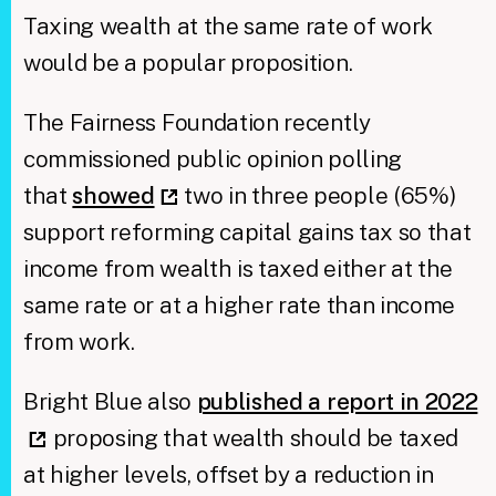
Taxing wealth at the same rate of work
would be a popular proposition.
The Fairness Foundation recently
commissioned public opinion polling
that
showed
two in three people (65%)
support reforming capital gains tax so that
income from wealth is taxed either at the
same rate or at a higher rate than income
from work.
Bright Blue also
published a report in 2022
proposing that wealth should be taxed
at higher levels, offset by a reduction in