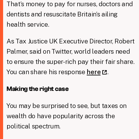
That’s money to pay for nurses, doctors and
dentists and resuscitate Britain’s ailing
health service.
As Tax Justice UK Executive Director, Robert
Palmer, said on Twitter, world leaders need
to ensure the super-rich pay their fair share.
You can share his response
here
.
Making the right case
You may be surprised to see, but taxes on
wealth do have popularity across the
political spectrum.