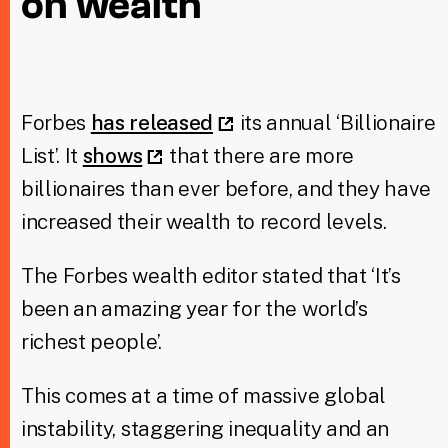
on wealth
Taxing Wealth
Dirty Money
Forbes
has released
its annual ‘Billionaire
Closing Loopholes
List’. It
shows
that there are more
Tax and the climate crisis
billionaires than ever before, and they have
increased their wealth to record levels.
The Forbes wealth editor stated that ‘It’s
been an amazing year for the world’s
richest people’.
This comes at a time of massive global
instability, staggering inequality and an