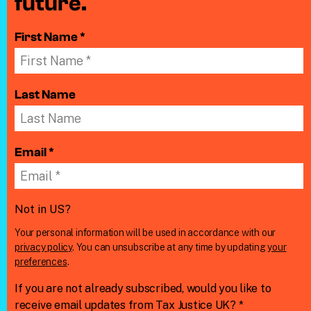
future.
First Name *
Last Name
Email *
Not in
US
?
Your personal information will be used in accordance with our
privacy policy
. You can unsubscribe at any time by updating
your
preferences
.
If you are not already subscribed, would you like to
receive email updates from Tax Justice UK? *