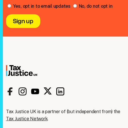
Yes, opt in to email updates
No, do not opt in
Tax Justice UK is a partner of (but independent from) the
Tax Justice Network
.