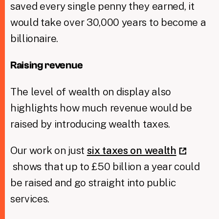
saved every single penny they earned, it
would take over 30,000 years to become a
billionaire.
Raising revenue
The level of wealth on display also
highlights how much revenue would be
raised by introducing wealth taxes.
Our work on just
six taxes on wealth
shows that up to £50 billion a year could
be raised and go straight into public
services.