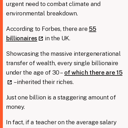
urgent need to combat climate and
environmental breakdown.
According to Forbes, there are
55
billionaires
in the UK.
Showcasing the massive intergenerational
transfer of wealth, every single billionaire
under the age of 30 –
of which there are 15
– inherited their riches.
Just one billion is a staggering amount of
money.
In fact, if a teacher on the average salary