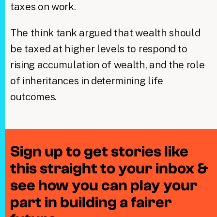
taxes on work.
The think tank argued that wealth should
be taxed at higher levels to respond to
rising accumulation of wealth, and the role
of inheritances in determining life
outcomes.
Sign up to get stories like
this straight to your inbox &
see how you can play your
part in building a fairer