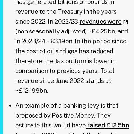
has generated billions of pounds in
revenue to the Treasury in the years
since 2022. In 2022/23
revenues were
(non seasonally adjusted) ~£4.25bn, and
in 2023/24 ~£3.19bn. In the period since,
the cost of oil and gas has reduced,
therefore the tax outturn is lower in
comparison to previous years. Total
revenue since June 2022 stands at
~£12.198bn.
An example of a banking levy is that
proposed by Positive Money. They
estimate this would have
raised £12.5bn