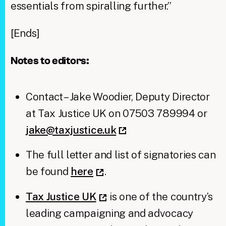
essentials from spiralling further.”
[Ends]
Notes to editors:
Contact – Jake Woodier, Deputy Director
at Tax Justice UK on 07503 789994 or
jake@taxjustice.uk
The full letter and list of signatories can
be found
here
.
Tax Justice UK
is one of the country’s
leading campaigning and advocacy