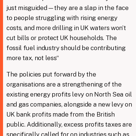
just misguided—they are a slap in the face
to people struggling with rising energy
costs, and more drilling in UK waters won’t
cut bills or protect UK households. The
fossil fuel industry should be contributing
more tax, not less“
The policies put forward by the
organisations are a strengthening of the
existing energy profits levy on North Sea oil
and gas companies, alongside a new levy on
UK bank profits made from the British
public. Additionally, excess profits taxes are
specifically called for on industries such as