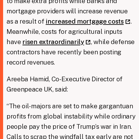
to make extra profits while banks and
mortgage providers will increase revenue
as a result of
increased mortgage costs
.
Meanwhile, costs for agricultural inputs
have
risen extraordinarily
, while defense
contractors have recently been posting
record revenues.
Areeba Hamid, Co-Executive Director of
Greenpeace UK, said:
“The oil-majors are set to make gargantuan
profits from global instability while ordinary
people pay the price of Trump’s war in Iran.
Calls to scrap the windfall tax early are not