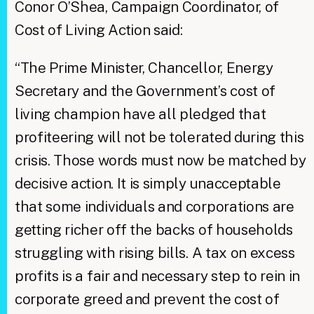
Conor O’Shea, Campaign Coordinator, of
Cost of Living Action said:
“The Prime Minister, Chancellor, Energy
Secretary and the Government’s cost of
living champion have all pledged that
profiteering will not be tolerated during this
crisis. Those words must now be matched by
decisive action. It is simply unacceptable
that some individuals and corporations are
getting richer off the backs of households
struggling with rising bills. A tax on excess
profits is a fair and necessary step to rein in
corporate greed and prevent the cost of