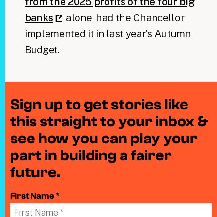
from the 2025 profits of the four big
banks
alone, had the Chancellor
implemented it in last year’s Autumn
Budget.
Sign up to get stories like
this straight to your inbox &
see how you can play your
part in building a fairer
future.
First Name *