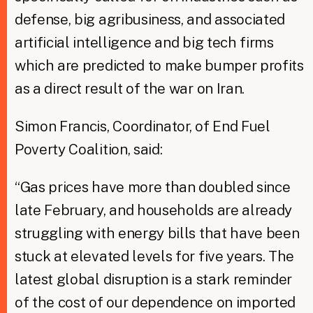
defense, big agribusiness, and associated
artificial intelligence and big tech firms
which are predicted to make bumper profits
as a direct result of the war on Iran.
Simon Francis, Coordinator, of End Fuel
Poverty Coalition, said:
“Gas prices have more than doubled since
late February, and households are already
struggling with energy bills that have been
stuck at elevated levels for five years. The
latest global disruption is a stark reminder
of the cost of our dependence on imported