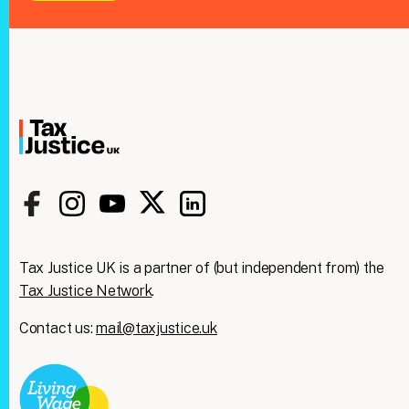
Tax Justice UK is a partner of (but independent from) the
Tax Justice Network
.
Contact us:
mail@taxjustice.uk