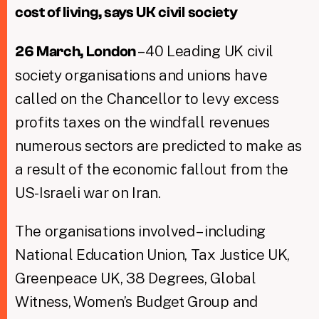
cost of living, says UK civil society
– 40 Leading UK civil
26 March, London
society organisations and unions have
called on the Chancellor to levy excess
profits taxes on the windfall revenues
numerous sectors are predicted to make as
a result of the economic fallout from the
US-Israeli war on Iran.
The organisations involved – including
National Education Union, Tax Justice UK,
Greenpeace UK, 38 Degrees, Global
Witness, Women’s Budget Group and