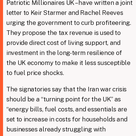
Patriotic Millionaires UK – have written a joint
letter to Keir Starmer and Rachel Reeves
urging the government to curb profiteering.
They propose the tax revenue is used to
provide direct cost of living support, and
investment in the long-term resilience of
the UK economy to make it less susceptible
to fuel price shocks.
The signatories say that the Iran war crisis
should be a “turning point for the UK” as
“energy bills, fuel costs, and essentials are
set to increase in costs for households and
businesses already struggling with