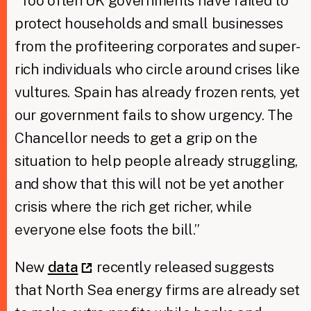
“Too often UK governments have failed to
protect households and small businesses
from the profiteering corporates and super-
rich individuals who circle around crises like
vultures. Spain has already frozen rents, yet
our government fails to show urgency. The
Chancellor needs to get a grip on the
situation to help people already struggling,
and show that this will not be yet another
crisis where the rich get richer, while
everyone else foots the bill.”
New
data
recently released suggests
that North Sea energy firms are already set