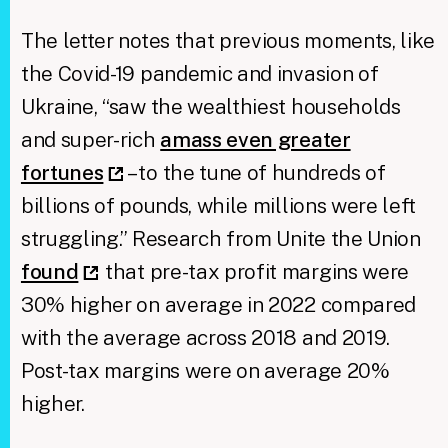
The letter notes that previous moments, like
the Covid-19 pandemic and invasion of
Ukraine, “saw the wealthiest households
and super-rich
amass even greater
fortunes
– to the tune of hundreds of
billions of pounds, while millions were left
struggling.” Research from Unite the Union
found
that pre-tax profit margins were
30% higher on average in 2022 compared
with the average across 2018 and 2019.
Post-tax margins were on average 20%
higher.