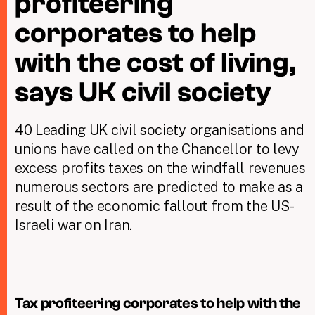
profiteering
corporates to help
Taxing Wealth
with the cost of living,
Dirty Money
says UK civil society
Closing Loopholes
Tax and the climate crisis
40 Leading UK civil society organisations and
unions have called on the Chancellor to levy
excess profits taxes on the windfall revenues
numerous sectors are predicted to make as a
result of the economic fallout from the US-
Israeli war on Iran.
Tax profiteering corporates to help with the