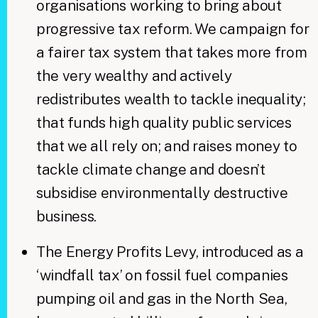
organisations working to bring about
progressive tax reform. We campaign for
a fairer tax system that takes more from
the very wealthy and actively
redistributes wealth to tackle inequality;
that funds high quality public services
that we all rely on; and raises money to
tackle climate change and doesn’t
subsidise environmentally destructive
business.
The Energy Profits Levy, introduced as a
‘windfall tax’ on fossil fuel companies
pumping oil and gas in the North Sea,