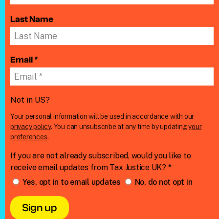
Last Name
Email *
Not in
US
?
Your personal information will be used in accordance with our
privacy policy
. You can unsubscribe at any time by updating
your
preferences
.
If you are not already subscribed, would you like to
receive email updates from Tax Justice UK? *
Yes, opt in to email updates
No, do not opt in