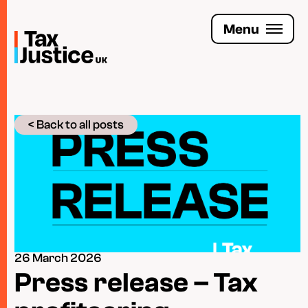
Skip
to
Menu
main
content
Join the Tax Justice movement
< Back to all posts
People
Media enquiries
Funders
Leave a legacy
26 March 2026
Jobs
Press release – Tax