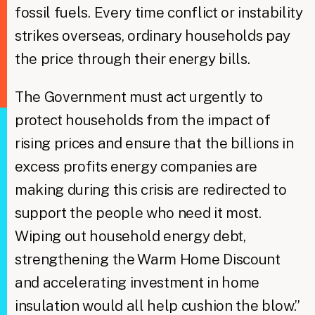
fossil fuels. Every time conflict or instability
strikes overseas, ordinary households pay
the price through their energy bills.
The Government must act urgently to
protect households from the impact of
rising prices and ensure that the billions in
excess profits energy companies are
making during this crisis are redirected to
support the people who need it most.
Wiping out household energy debt,
strengthening the Warm Home Discount
and accelerating investment in home
insulation would all help cushion the blow.”