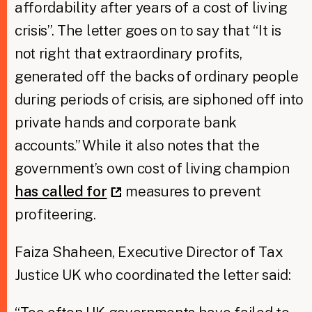
affordability after years of a cost of living
crisis”. The letter goes on to say that “It is
not right that extraordinary profits,
generated off the backs of ordinary people
during periods of crisis, are siphoned off into
private hands and corporate bank
accounts.” While it also notes that the
government’s own cost of living champion
has called for
measures to prevent
profiteering.
Faiza Shaheen, Executive Director of Tax
Justice UK who coordinated the letter said: