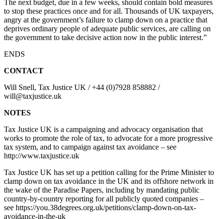
The next budget, due in a few weeks, should contain bold measures
to stop these practices once and for all. Thousands of UK taxpayers,
angry at the government’s failure to clamp down on a practice that
deprives ordinary people of adequate public services, are calling on
the government to take decisive action now in the public interest.”
ENDS
CONTACT
Will Snell, Tax Justice UK / +44 (0)7928 858882 /
will@taxjustice.uk
NOTES
Tax Justice UK is a campaigning and advocacy organisation that
works to promote the role of tax, to advocate for a more progressive
tax system, and to campaign against tax avoidance – see
http://www.taxjustice.uk
Tax Justice UK has set up a petition calling for the Prime Minister to
clamp down on tax avoidance in the UK and its offshore network in
the wake of the Paradise Papers, including by mandating public
country-by-country reporting for all publicly quoted companies –
see https://you.38degrees.org.uk/petitions/clamp-down-on-tax-
avoidance-in-the-uk