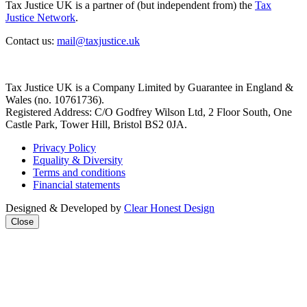
Tax Justice UK is a partner of (but independent from) the
Tax
Justice Network
.
Contact us:
mail@taxjustice.uk
Tax Justice UK is a Company Limited by Guarantee in England &
Wales (no. 10761736).
Registered Address: C/O Godfrey Wilson Ltd, 2 Floor South, One
Castle Park, Tower Hill, Bristol BS2 0JA.
Privacy Policy
Equality & Diversity
Terms and conditions
Financial statements
Designed & Developed by
Clear Honest Design
Close
Close
this
modul
We're taking on the
mega‑rich &