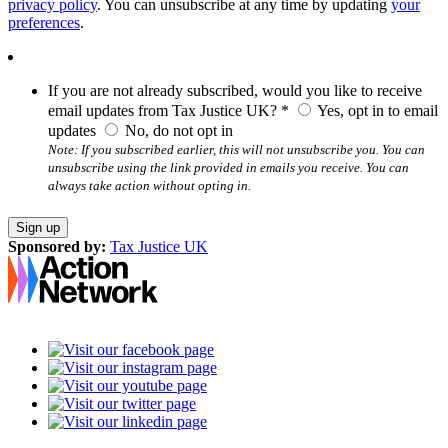
privacy policy
. You can unsubscribe at any time by updating
your
preferences
.
If you are not already subscribed, would you like to receive
email updates from Tax Justice UK? *
Yes, opt in to email
updates
No, do not opt in
Note: If you subscribed earlier, this will not unsubscribe you. You can
unsubscribe using the link provided in emails you receive. You can
always take action without opting in.
Sponsored by:
Tax Justice UK