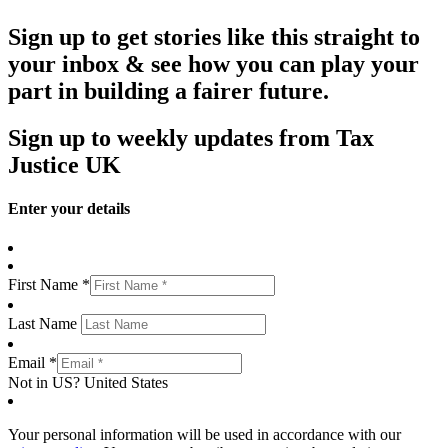
Sign up to get stories like this straight to
your inbox & see how you can play your
part in building a fairer future.
Sign up to weekly updates from Tax
Justice UK
Enter your details
First Name *
Last Name
Email *
Not in
US
?
United States
Your personal information will be used in accordance with our