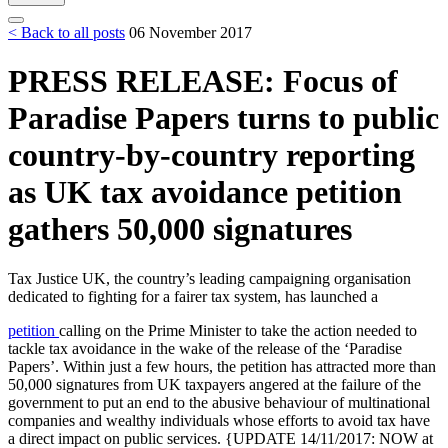
< Back to all posts
06 November 2017
PRESS RELEASE: Focus of
Paradise Papers turns to public
country-by-country reporting
as UK tax avoidance petition
gathers 50,000 signatures
Tax Justice UK, the country’s leading campaigning organisation
dedicated to fighting for a fairer tax system, has launched a
petition
calling on the Prime Minister to take the action needed to
tackle tax avoidance in the wake of the release of the ‘Paradise
Papers’. Within just a few hours, the petition has attracted more than
50,000 signatures from UK taxpayers angered at the failure of the
government to put an end to the abusive behaviour of multinational
companies and wealthy individuals whose efforts to avoid tax have
a direct impact on public services. {UPDATE 14/11/2017: NOW at