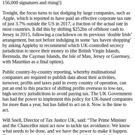
156,000 signatures and rising!}
​Tonight, the focus turns to tax dodging by large companies, such as
Apple, which is reported to have paid an effective corporate tax rate
of just 3.7% outside the US in 2017, a fraction of the actual rate in
most countries. It did this by shifting $252bn of offshore cash to
Jersey in 2015, following a crackdown on its previous ‘double Irish’
arrangement, but not before indulging in some ‘tax haven shopping’
by asking Appleby to recommend which UK-controlled secrecy
jurisdiction to move their money to (the British Virgin Islands,
Bermuda, the Cayman Islands, the Isle of Man, Jersey or Guernsey,
with Mauritius as a final option).
Public country-by-country reporting, whereby multinational
companies are required to publish data about their activities,
turnover, profits and taxes paid in every country of operation, can
put an end to this practice of shifting profits overseas to low-tax,
high-secrecy jurisdictions to avoid paying tax. The UK Government
has had the power to implement this policy for UK-based companies
for more than a year, but has failed to act on it. Now is the time to
act.
Will Snell, Director of Tax Justice UK, said: “The Prime Minister
and the Chancellor must act now to tackle tax avoidance. We know
what needs to be done, and we have the power to make it happen.