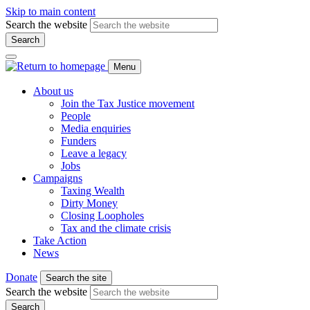
Skip to main content
Search the website
Search
Menu
About us
Join the Tax Justice movement
People
Media enquiries
Funders
Leave a legacy
Jobs
Campaigns
Taxing Wealth
Dirty Money
Closing Loopholes
Tax and the climate crisis
Take Action
News
Donate
Search the site
Search the website
Search