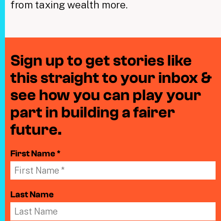
from taxing wealth more.
Sign up to get stories like
this straight to your inbox &
see how you can play your
part in building a fairer
future.
First Name *
Last Name