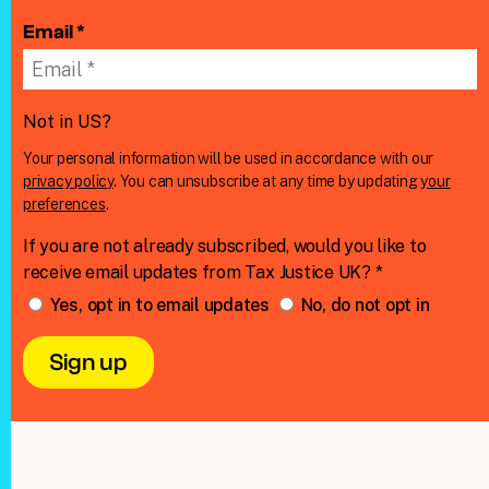
Email *
Not in
US
?
Your personal information will be used in accordance with our
privacy policy
. You can unsubscribe at any time by updating
your
preferences
.
If you are not already subscribed, would you like to
receive email updates from Tax Justice UK? *
Yes, opt in to email updates
No, do not opt in