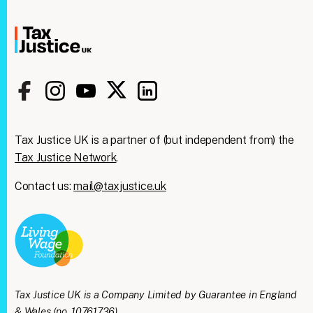
Tax Justice UK is a partner of (but independent from) the
Tax Justice Network
.
Contact us:
mail@taxjustice.uk
Tax Justice UK is a Company Limited by Guarantee in England
& Wales (no. 10761736).