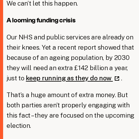
We can’t let this happen.
A looming funding crisis
Our NHS and public services are already on
their knees. Yet a recent report showed that
because of an ageing population, by 2030
they will need an extra £142 billion a year,
just to
keep running as they do now
.
That’s a huge amount of extra money. But
both parties aren’t properly engaging with
this fact – they are focused on the upcoming
election.