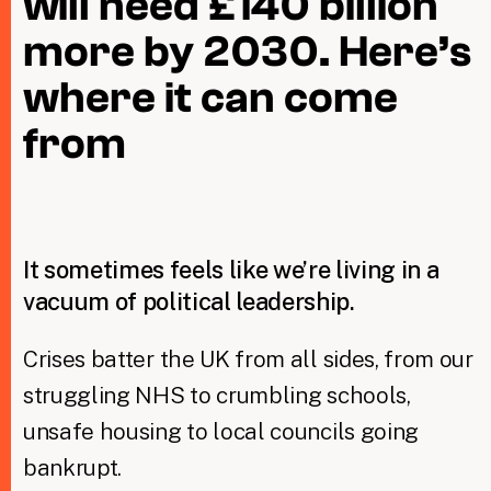
will need £140 billion
more by 2030. Here’s
Taxing Wealth
where it can come
Dirty Money
from
Closing Loopholes
Tax and the climate crisis
It sometimes feels like we’re living in a
vacuum of political leadership.
Crises batter the UK from all sides, from our
struggling NHS to crumbling schools,
unsafe housing to local councils going
bankrupt.