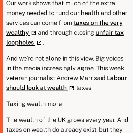
Our work shows that much of the extra
money needed to fund our health and other
services can come from
taxes on the very
wealthy
and through closing
unfair tax
loopholes
.
And we’re not alone in this view. Big voices
in the media increasingly agree. This week
veteran journalist Andrew Marr said
Labour
should look at wealth
taxes.
Taxing wealth more
The wealth of the UK grows every year. And
taxes on wealth do already exist, but they