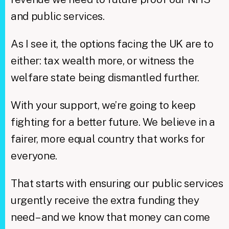
and public services.
As I see it, the options facing the UK are to
either: tax wealth more, or witness the
welfare state being dismantled further.
With your support, we’re going to keep
fighting for a better future. We believe in a
fairer, more equal country that works for
everyone.
That starts with ensuring our public services
urgently receive the extra funding they
need – and we know that money can come