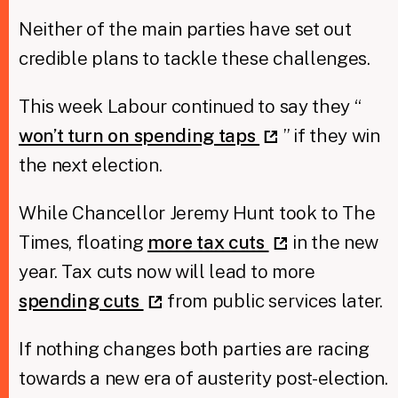
Neither of the main parties have set out
credible plans to tackle these challenges.
This week Labour continued to say they “
won’t turn on spending taps
” if they win
the next election.
While Chancellor Jeremy Hunt took to The
Times, floating
more tax cuts
in the new
year. Tax cuts now will lead to more
spending cuts
from public services later.
If nothing changes both parties are racing
towards a new era of austerity post-election.