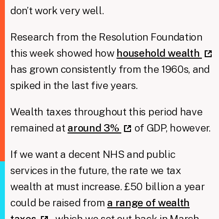
don’t work very well.
Research from the Resolution Foundation
this week showed how
household wealth
has grown consistently from the 1960s, and
spiked in the last five years.
Wealth taxes throughout this period have
remained at
around 3%
of GDP, however.
If we want a decent NHS and public
services in the future, the rate we tax
wealth at must increase. £50 billion a year
could be raised from
a range of wealth
taxes
, which we set out back in March.