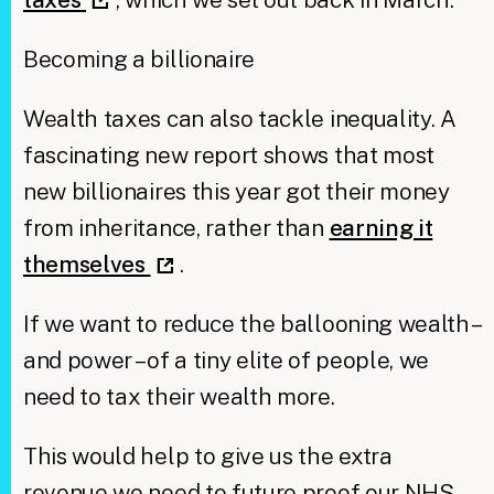
Becoming a billionaire
Wealth taxes can also tackle inequality. A
fascinating new report shows that most
new billionaires this year got their money
from inheritance, rather than
earning it
themselves
.
If we want to reduce the ballooning wealth –
and power – of a tiny elite of people, we
need to tax their wealth more.
This would help to give us the extra
revenue we need to future proof our NHS