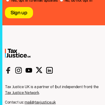
Yes, opt in to email updates
No, do not opt in
Tax Justice UK is a partner of (but independent from) the
Tax Justice Network
.
Contact us:
mail@taxjustice.uk