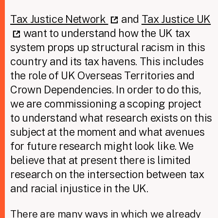
Tax Justice Network
and
Tax Justice UK
want to understand how the UK tax
system props up structural racism in this
country and its tax havens. This includes
the role of UK Overseas Territories and
Crown Dependencies. In order to do this,
we are commissioning a scoping project
to understand what research exists on this
subject at the moment and what avenues
for future research might look like. We
believe that at present there is limited
research on the intersection between tax
and racial injustice in the UK.
There are many ways in which we already