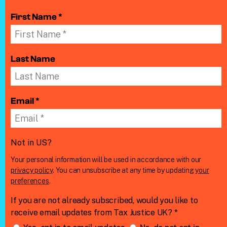
First Name *
Last Name
Email *
Not in
US
?
Your personal information will be used in accordance with our
privacy policy
. You can unsubscribe at any time by updating
your
preferences
.
If you are not already subscribed, would you like to
receive email updates from Tax Justice UK? *