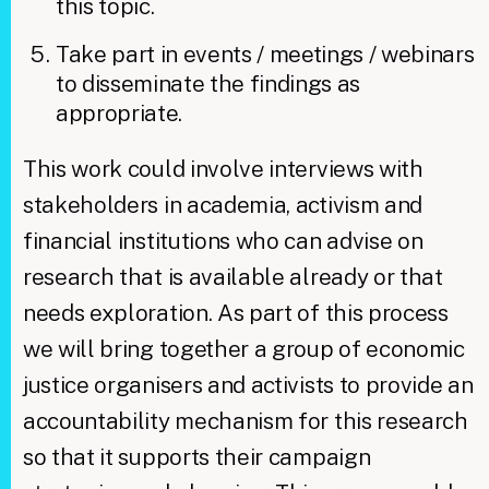
this topic.
Take part in events / meetings / webinars
to disseminate the findings as
appropriate.
​This work could involve interviews with
stakeholders in academia, activism and
financial institutions who can advise on
research that is available already or that
needs exploration. As part of this process
we will bring together a group of economic
justice organisers and activists to provide an
accountability mechanism for this research
so that it supports their campaign