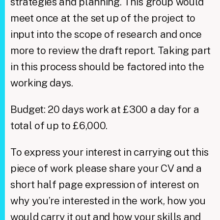
strategies and planning. This group would
meet once at the set up of the project to
input into the scope of research and once
more to review the draft report. Taking part
in this process should be factored into the
working days.
Budget: 20 days work at £300 a day for a
total of up to £6,000.
​ To express your interest in carrying out this
piece of work please share your CV and a
short half page expression of interest on
why you’re interested in the work, how you
would carry it out and how your skills and