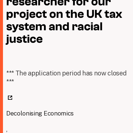
researcher for our
project on the UK tax
Taxing Wealth
system and racial
Dirty Money
justice
Closing Loopholes
Tax and the climate crisis
*** The application period has now closed
***
Decolonising Economics
,