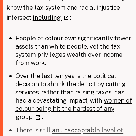
know the tax system and racial injustice
intersect
including
:
People of colour own significantly fewer
assets than white people, yet the tax
system privileges wealth over income
from work.
Over the last ten years the political
decision to shrink the deficit by cutting
services, rather than raising taxes, has
had a devastating impact, with
women of
colour being hit the hardest of any
group
.
There is still
an unacceptable level of