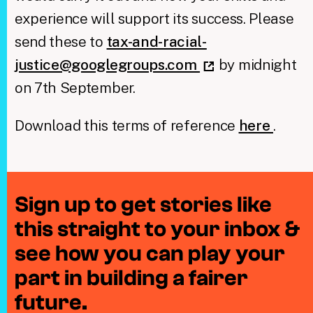
experience will support its success. Please
send these to
tax-and-racial-
justice@googlegroups.com
by midnight
on 7th September.
Download this terms of reference
here
.
Sign up to get stories like
this straight to your inbox &
see how you can play your
part in building a fairer
future.