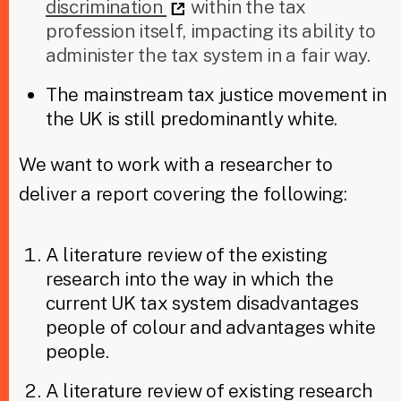
discrimination
within the tax
profession itself, impacting its ability to
administer the tax system in a fair way.
The mainstream tax justice movement in
the UK is still predominantly white.
We want to work with a researcher to
deliver a report covering the following:
A literature review of the existing
research into the way in which the
current UK tax system disadvantages
people of colour and advantages white
people.
A literature review of existing research