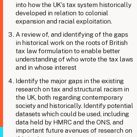
into how the UK’s tax system historically
developed in relation to colonial
expansion and racial exploitation.
A review of, and identifying of the gaps
in historical work on the roots of British
tax law formulation to enable better
understanding of who wrote the tax laws
and in whose interest
Identify the major gaps in the existing
research on tax and structural racism in
the UK, both regarding contemporary
society and historically. Identify potential
datasets which could be used, including
data held by HMRC and the ONS, and
important future avenues of research on