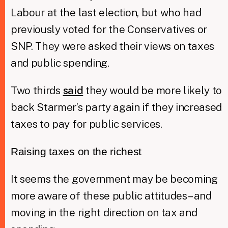
Labour at the last election, but who had
previously voted for the Conservatives or
SNP. They were asked their views on taxes
and public spending.
Two thirds
said
they would be more likely to
back Starmer’s party again if they increased
taxes to pay for public services.
Raising taxes on the richest
It seems the government may be becoming
more aware of these public attitudes – and
moving in the right direction on tax and