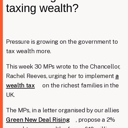
taxing wealth?
Taxing Wealth
Dirty Money
Pressure is growing on the government to
Closing Loopholes
tax wealth more.
Tax and the climate crisis
This week 30 MPs wrote to the Chancellor,
Rachel Reeves, urging her to implement
a
wealth tax
on the richest families in the
UK.
The MPs, in a letter organised by our allies
Green New Deal Rising
, propose a 2%