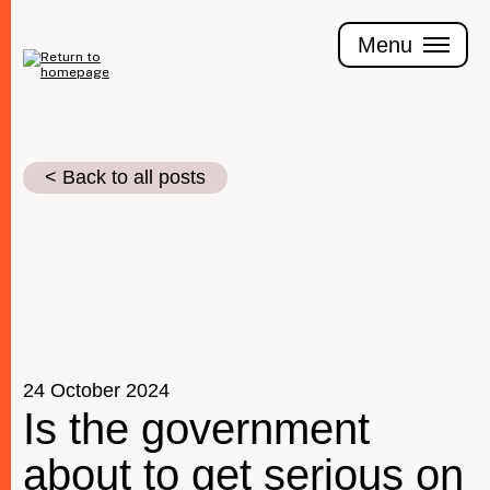
Skip
to
Menu
main
content
< Back to all posts
Join the Tax Justice movement
People
Media enquiries
Funders
Leave a legacy
24 October 2024
Is the government
Jobs
about to get serious on