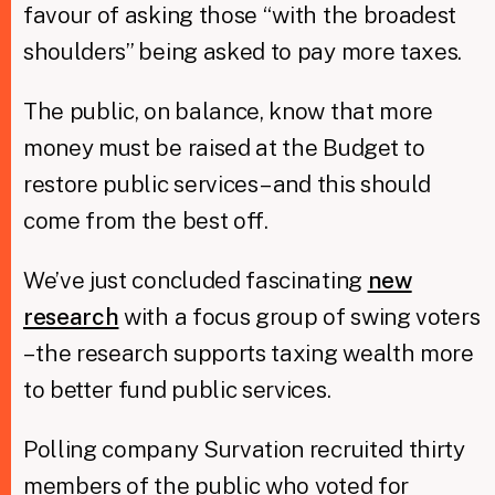
favour of asking those “with the broadest
shoulders” being asked to pay more taxes.
The public, on balance, know that more
money must be raised at the Budget to
restore public services – and this should
come from the best off.
We’ve just concluded fascinating
new
research
with a focus group of swing voters
– the research supports taxing wealth more
to better fund public services.
Polling company Survation recruited thirty
members of the public who voted for