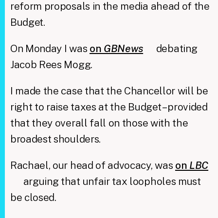
reform proposals in the media ahead of the
Budget.
On Monday I was
on
GBNews
debating
Jacob Rees Mogg.
I made the case that the Chancellor will be
right to raise taxes at the Budget – provided
that they overall fall on those with the
broadest shoulders.
Rachael, our head of advocacy, was
on
LBC
arguing that unfair tax loopholes must
be closed.