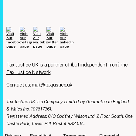
Tax Justice UK is a partner of (but independent from) the
Tax Justice Network
.
Contact us:
mail@taxjustice.uk
Tax Justice UK is a Company Limited by Guarantee in England
& Wales (no. 10761736).
Registered Address: C/O Godfrey Wilson Ltd, 2 Floor South, One
Castle Park, Tower Hill, Bristol BS2 0JA.