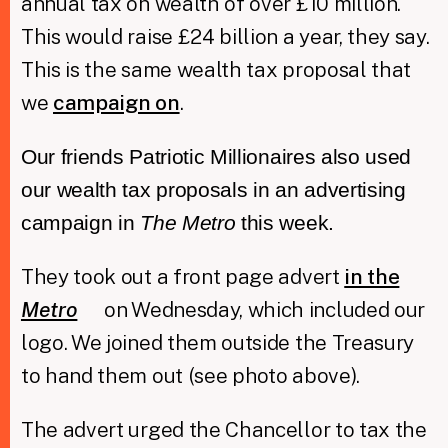
annual tax on wealth of over £10 million.
This would raise £24 billion a year, they say.
This is the same wealth tax proposal that
we
campaign on
.
Our friends Patriotic Millionaires also used
our wealth tax proposals in an advertising
campaign in
The Metro
this week.
They took out a front page advert
in the
Metro
on Wednesday, which included our
logo. We joined them outside the Treasury
to hand them out (see photo above).
The advert urged the Chancellor to tax the