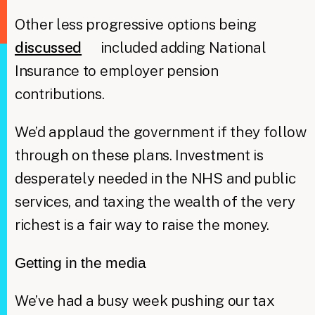
Other less progressive options being
discussed
included adding National
Insurance to employer pension
contributions.
We’d applaud the government if they follow
through on these plans. Investment is
desperately needed in the NHS and public
services, and taxing the wealth of the very
richest is a fair way to raise the money.
Getting in the media
We’ve had a busy week pushing our tax