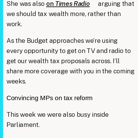
She was also
on
Times Radio
arguing that
we should tax wealth more, rather than
work.
As the Budget approaches we’re using
every opportunity to get on TV and radio to
get our wealth tax proposals across. I’ll
share more coverage with you in the coming
weeks.
Convincing MPs on tax reform
This week we were also busy inside
Parliament.