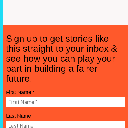
Sign up to get stories like
this straight to your inbox &
see how you can play your
part in building a fairer
future.
First Name *
Last Name