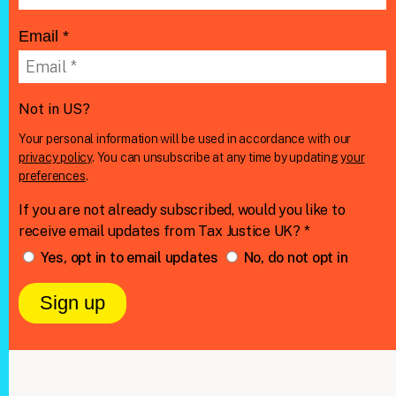
Email *
Not in
US
?
Your personal information will be used in accordance with our
privacy policy
. You can unsubscribe at any time by updating
your
preferences
.
If you are not already subscribed, would you like to
receive email updates from Tax Justice UK? *
Yes, opt in to email updates
No, do not opt in