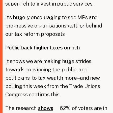
super-rich to invest in public services.
It’s hugely encouraging to see MPs and
progressive organisations getting behind
our tax reform proposals.
Public back higher taxes on rich
It shows we are making huge strides
towards convincing the public, and
politicians, to tax wealth more – and new
polling this week from the Trade Unions
Congress confirms this.
The research
shows
62% of voters are in