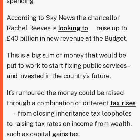
spending.
According to Sky News the chancellor
Rachel Reeves is
looking to
raise up to
£40 billion in new revenue at the Budget.
This is a big sum of money that would be
put to work to start fixing public services –
and invested in the country’s future.
It’s rumoured the money could be raised
through a combination of different
tax rises
– from closing inheritance tax loopholes
to raising tax rates on income from wealth,
such as capital gains tax.