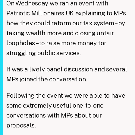
On Wednesday we ran an event with
Patriotic Millionaires UK explaining to MPs
how they could reform our tax system – by
taxing wealth more and closing unfair
loopholes – to raise more money for
struggling public services.
It was a lively panel discussion and several
MPs joined the conversation.
Following the event we were able to have
some extremely useful one-to-one
conversations with MPs about our
proposals.