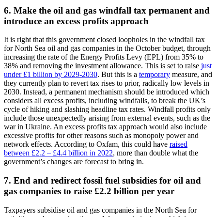
6. Make the oil and gas windfall tax permanent and
introduce an excess profits approach
It is right that this government closed loopholes in the windfall tax
for North Sea oil and gas companies in the October budget, through
increasing the rate of the Energy Profits Levy (EPL) from 35% to
38% and removing the investment allowance. This is set to raise
just
under £1 billion by 2029-2030
. But this is a
temporary
measure, and
they currently plan to revert tax rises to prior, radically low levels in
2030. Instead, a permanent mechanism should be introduced which
considers all excess profits, including windfalls, to break the UK’s
cycle of hiking and slashing headline tax rates. Windfall profits only
include those unexpectedly arising from external events, such as the
war in Ukraine. An excess profits tax approach would also include
excessive profits for other reasons such as monopoly power and
network effects. According to Oxfam, this could have
raised
between £2.2 – £4.4 billion in 2022
, more than double what the
government’s changes are forecast to bring in.
7. End and redirect fossil fuel subsidies for oil and
gas companies to raise £2.2 billion per year
Taxpayers subsidise oil and gas companies in the North Sea for