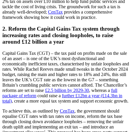
2% tax on assets over £10 million to help fund public services and
tackle the cost of living crisis. The groundwork for such a tax is
already well-developed;
CenTax
provides a comprehensive
framework showing how it could work in practice.
2. Reform the Capital Gains Tax system through
increasing rates and closing loopholes, to raise
around £12 billion a year
Capital Gains Tax (CGT) – the tax paid on profits made on the sale
of an asset – is one of the UK’s most dysfunctional and
economically inefficient taxes, characterised by unfair loopholes and
rates. While Rachel Reeves made small tweaks in the October 2024
budget, raising the main and higher rates to 18% and 24%, this still
leaves the UK’s CGT rate as the lowest in the G7 – something
Britain’s crumbling public services cannot afford. The Chancellor’s
reforms are set to raise
£2.5 billion by 2029-30
, whereas a
full
package of reform
could raise a
further £12bn a year (£14.3bn in
total)
, create a more equal tax system and support economic growth.
To achieve this, as outlined by
CenTax
, the government should
equalise CGT rates with tax rates on income, reform the tax base
through closing down avoidance loopholes – removing the unfair
death uplift and implementing an exit tax – and introduce an