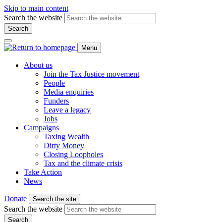
Skip to main content
Search the website
Search
Menu
About us
Join the Tax Justice movement
People
Media enquiries
Funders
Leave a legacy
Jobs
Campaigns
Taxing Wealth
Dirty Money
Closing Loopholes
Tax and the climate crisis
Take Action
News
Donate
Search the site
Search the website
Search