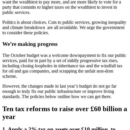
want the wealthiest to pay more, and are more likely to vote for a
party that commits to higher taxes on the wealthiest to invest in
public services.
Politics is about choices. Cuts to public services, growing inequality
and climate breakdown are all avoidable. We urge the government
to consider these policies.
We’re making progress
The October budget was a welcome downpayment to fix our public
services, paid for in part by a set of mildly progressive tax rises,
including closing loopholes in inheritance tax and the windfall tax
for oil and gas companies, and scrapping the unfair non-dom
scheme.
However, the changes made in last year’s budget do not go far
enough to truly fix our public infrastructure or improve living
standards. The policies below outline how we can get there.
Ten tax reforms to raise over £60 billion a
year
1. Apply a 2% tax on assets over £10 million, to