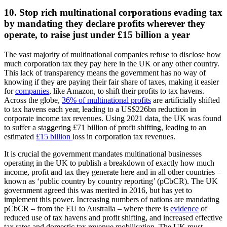
10. Stop rich multinational corporations evading tax
by mandating they declare profits wherever they
operate, to raise just under £15 billion a year
The vast majority of multinational companies refuse to disclose how
much corporation tax they pay here in the UK or any other country.
This lack of transparency means the government has no way of
knowing if they are paying their fair share of taxes, making it easier
for
companies
, like Amazon, to shift their profits to tax havens.
Across the globe,
36% of multinational profits
are artificially shifted
to tax havens each year, leading to a US$226bn reduction in
corporate income tax revenues. Using 2021 data, the UK was found
to suffer a staggering £71 billion of profit shifting, leading to an
estimated
£15 billion
loss in corporation tax revenues.
It is crucial the government mandates multinational businesses
operating in the UK to publish a breakdown of exactly how much
income, profit and tax they generate here and in all other countries –
known as ‘public country by country reporting’ (pCbCR). The UK
government agreed this was merited in 2016, but has yet to
implement this power. Increasing numbers of nations are mandating
pCbCR – from the EU to Australia – where there is
evidence
of
reduced use of tax havens and profit shifting, and increased effective
tax rates and domestic tax revenue mobilisation. The UK must