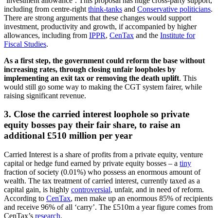
‘investment allowance’. This proposal has huge cross-party support,
including from centre-right
think-tanks
and
Conservative politicians
.
There are strong arguments that these changes would support
investment, productivity and growth, if accompanied by higher
allowances, including from
IPPR
,
CenTax
and the
Institute for
Fiscal Studies
.
As a first step, the government could reform the base without
increasing rates, through closing unfair loopholes by
implementing an exit tax or removing the death uplift
. This
would still go some way to making the CGT system fairer, while
raising significant revenue.
3. Close the carried interest loophole so private
equity bosses pay their fair share, to raise an
additional £510 million per year
Carried Interest is a share of profits from a private equity, venture
capital or hedge fund earned by private equity bosses – a
tiny
fraction of society (0.01%) who possess an enormous amount of
wealth. The tax treatment of carried interest, currently taxed as a
capital gain, is highly
controversial
, unfair, and in need of reform.
According to
CenTax
, men make up an enormous 85% of recipients
and receive 96% of all ‘carry’. The £510m a year figure comes from
CenTax’s
research
.