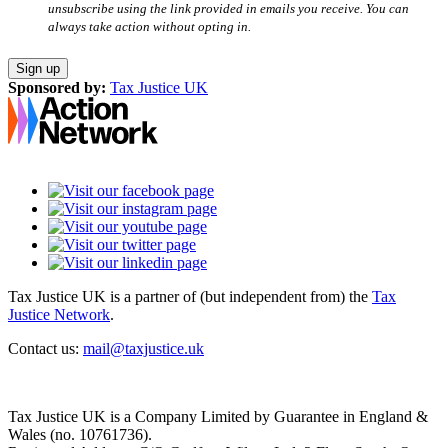
unsubscribe using the link provided in emails you receive. You can
always take action without opting in.
Sponsored by:
Tax Justice UK
Tax Justice UK is a partner of (but independent from) the
Tax
Justice Network
.
Contact us:
mail@taxjustice.uk
Tax Justice UK is a Company Limited by Guarantee in England &
Wales (no. 10761736).