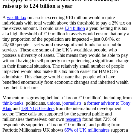
raise up to £24 billion a year
A
wealth tax
on assets exceeding £10 million would require
individuals with total wealth above this threshold to pay a 2% tax on
the excess amount. It could raise
£24 billion
a year. Setting this tax
at a high threshold of £10 million in assets would ensure that only a
tiny proportion of the population are impacted – just 0.04%, or
20,000 people – yet would raise significant funds for our public
services. These are some of the UK’s wealthiest people, who
possess a diversity of assets. This means they would be able to pay
without having to sell property or experiencing a significant change
in their financial situation. The relatively small number of people
impacted would also make this tax much easier for HMRC to
administer. This change would ensure that people who have
benefited enormously from economic changes and inherited wealth
pay their fair share.
Momentum is growing behind a ‘tax on £10 million’, including from
think-tanks
, politicians,
unions
,
journalists
, a
former advisor to Tony
Blair
and
138 NGO leaders
from the international development
sector. These calls are supported by the general public and
millionaires themselves: our own
research
found that 72% of
respondents supported a ‘tax on £10 million’, and polling from
Patriotic Millionaires UK shows
65% of UK millionaires
support a