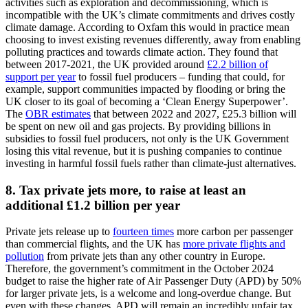
activities such as exploration and decommissioning, which is
incompatible with the UK’s climate commitments and drives costly
climate damage. According to Oxfam this would in practice mean
choosing to invest existing revenues differently, away from enabling
polluting practices and towards climate action. They found that
between 2017-2021, the UK provided around
£2.2 billion of
support per year
to fossil fuel producers – funding that could, for
example, support communities impacted by flooding or bring the
UK closer to its goal of becoming a ‘Clean Energy Superpower’.
The
OBR estimates
that between 2022 and 2027, £25.3 billion will
be spent on new oil and gas projects. By providing billions in
subsidies to fossil fuel producers, not only is the UK Government
losing this vital revenue, but it is pushing companies to continue
investing in harmful fossil fuels rather than climate-just alternatives.
8. Tax private jets more, to raise at least an
additional £1.2 billion per year
Private jets release up to
fourteen times
more carbon per passenger
than commercial flights, and the UK has
more private flights and
pollution
from private jets than any other country in Europe.
Therefore, the government’s commitment in the October 2024
budget to raise the higher rate of Air Passenger Duty (APD) by 50%
for larger private jets, is a welcome and long-overdue change. But
even with these changes, APD will remain an incredibly unfair tax,