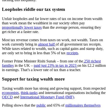
Loopholes riddle our tax system
Unfair loopholes and far lower rates of tax on income from wealth
than work mean the wealthiest in our society often pay
proportionally lower taxes
than the average person, ensuring they
get richer at a faster rate.
Most tax revenue comes from taxes on work, not wealth. Taxes on
work currently bring in
almost half
of all government tax receipts.
While taxes related to wealth, such as capital gains and stamp duty,
are only set to bring in less than 5% of tax
receipts
.
Former Prime Minister Rishi Sunak – from one of the
250 richest
families
in the UK –
paid just 23% in tax in 2023
on his £2.2 million
in earnings. That’s a lower rate of tax than a teacher.
Support for taxing wealth more
Taxing wealth more has strong and growing support, from respected
economists
,
think-tanks
and international organisations including the
OECD
and
International Monetary Fund (IMF)
.
Polling shows that the
public
and 65% of
millionaires themselves