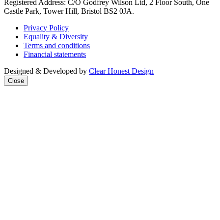
Registered Address: C/O Godfrey Wilson Ltd, 2 Floor South, One
Castle Park, Tower Hill, Bristol BS2 0JA.
Privacy Policy
Equality & Diversity
Terms and conditions
Financial statements
Designed & Developed by
Clear Honest Design
Close
Close
this
modul
We're taking on the
mega‑rich &
mega‑powerful. We need
you with us.
Join our mailing list to get
all the latest news & analysis