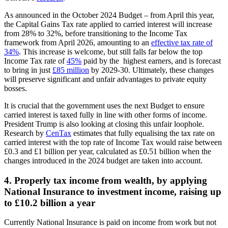
As announced in the October 2024 Budget – from April this year,
the Capital Gains Tax rate applied to carried interest will increase
from 28% to 32%, before transitioning to the Income Tax
framework from April 2026, amounting to an
effective tax rate of
34%
. This increase is welcome, but still falls far below the top
Income Tax rate of
45%
paid by the highest earners, and is forecast
to bring in just
£85 million
by 2029-30. Ultimately, these changes
will preserve significant and unfair advantages to private equity
bosses.
It is crucial that the government uses the next Budget to ensure
carried interest is taxed fully in line with other forms of income.
President Trump is also looking at closing this unfair loophole.
Research by
CenTax
estimates that fully equalising the tax rate on
carried interest with the top rate of Income Tax would raise between
£0.3 and £1 billion per year, calculated as £0.51 billion when the
changes introduced in the 2024 budget are taken into account.
4. Properly tax income from wealth, by applying
National Insurance to investment income, raising up
to £10.2 billion a year
Currently National Insurance is paid on income from work but not