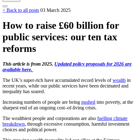
< Back to all posts
03 March 2025
How to raise £60 billion for
public services: our ten tax
reforms
This article is from 2025.
Updated policy proposals for 2026 are
available here.
The UK’s super-rich have accumulated record levels of
wealth
in
recent years, while our public services have been decimated and
inequality has soared.
Increasing numbers of people are being
pushed
into poverty, at the
sharpest end of an ongoing cost–of-living crisis.
The wealthiest people and corporations are also
fuelling climate
breakdown
, through excessive consumption, harmful investment
choices and political power.