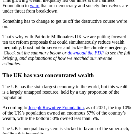
This growing wealth inequality led our allies at the Fairness
Foundation to
warn
that our democracy and society themselves are
under threat from breakdown.
Something has to change to get us off the destructive course we’re
on.
That’s why with Patriotic Millionaires UK we are putting forward
ten tax reform proposals that could simultaneously reduce wealth
inequality, boost public services and tackle the climate emergency.
Check out the summary below or
download the PDF
to see the full
briefing, and explanations of how we reached our revenue
estimates.
The UK has vast concentrated wealth
The UK has the sixth largest economy in the world, but this wealth
is a largely untapped resource, held by a tiny proportion of the
population.
According to
Joseph Rowntree Foundation
, as of 2021, the top 10%
of the UK’s population owned an enormous 57% of the country’s
wealth, while the bottom 50% owned less than 5%.
The UK’s unequal tax system is stacked in favour of the super-rich,
fuelling this inequality.