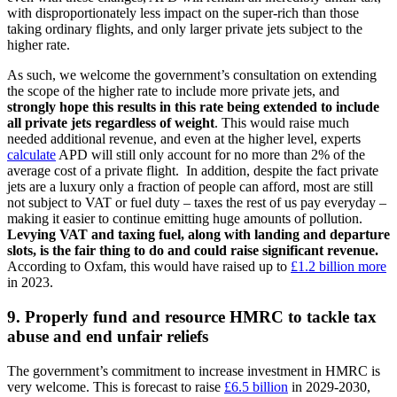
with disproportionately less impact on the super-rich than those
taking ordinary flights, and only larger private jets subject to the
higher rate.
As such, we welcome the government’s consultation on extending
the scope of the higher rate to include more private jets, and
strongly hope this results in this rate being extended to include
all private jets regardless of weight
. This would raise much
needed additional revenue, and even at the higher level, experts
calculate
APD will still only account for no more than 2% of the
average cost of a private flight. In addition, despite the fact private
jets are a luxury only a fraction of people can afford, most are still
not subject to VAT or fuel duty – taxes the rest of us pay everyday –
making it easier to continue emitting huge amounts of pollution.
Levying VAT and taxing fuel, along with landing and departure
slots, is the fair thing to do and could raise significant revenue.
According to Oxfam, this would have raised up to
£1.2 billion more
in 2023.
9. Properly fund and resource HMRC to tackle tax
abuse and end unfair reliefs
The government’s commitment to increase investment in HMRC is
very welcome. This is forecast to raise
£6.5 billion
in 2029-2030,