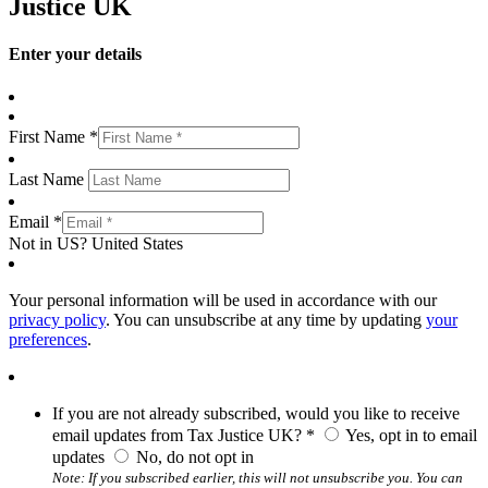
Justice UK
Enter your details
First Name *
Last Name
Email *
Not in
US
?
United States
Your personal information will be used in accordance with our
privacy policy
. You can unsubscribe at any time by updating
your
preferences
.
If you are not already subscribed, would you like to receive
email updates from Tax Justice UK? *
Yes, opt in to email
updates
No, do not opt in
Note: If you subscribed earlier, this will not unsubscribe you. You can