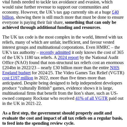
vital funds needed to tackle tax avoidance and evasion, which
would raise further revenue to support our communities and
economy. However, the UK’s tax gap currently sits at a huge
£40
billion
, showing there is still much more that must be done to ensure
everyone is paying their fair share,
something that can only be
achieved through additional funding and resources
.
The UK tax code is the most complex in the world, littered with tax
reliefs, many of which are unfair, inefficient, and favour vested
interest groups and multinational corporations. Even HMRC – the
UK’s tax authority –
recently admitted
it only knows the cost of 365
of the UK’s 1180 tax reliefs. A
2024 report
by the National Audit
Office (NAO) found that non-structural tax reliefs cost an enormous
£204bn in 2022/23 – nearly £30 billion more than the entire
NHS
England budget
for 2024/25. The Video Games Tax Relief (VGTR)
cost £197 million
in 2022, more than five times more than
anticipated. Despite being designed to help independent developers
produce “culturally British” games, evidence shows it is large,
multinational firms that benefit from the lion’s share, such as US-
owned company Rockstar who received
41% of all VGTR
paid out
in the UK in 2021-22.
As a first step, the government should
properly audit and
evaluate the cost and impact of all tax reliefs on a regular basis,
to feed into the spending review cycle.