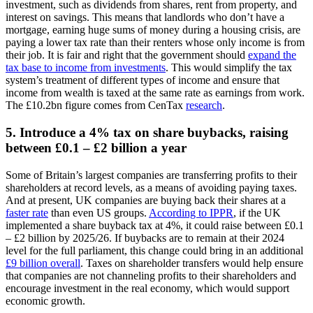
investment, such as dividends from shares, rent from property, and
interest on savings. This means that landlords who don’t have a
mortgage, earning huge sums of money during a housing crisis, are
paying a lower tax rate than their renters whose only income is from
their job. It is fair and right that the government should
expand the
tax base to income from investments
. This would simplify the tax
system’s treatment of different types of income and ensure that
income from wealth is taxed at the same rate as earnings from work.
The £10.2bn figure comes from CenTax
research
.
5. Introduce a 4% tax on share buybacks, raising
between £0.1 – £2 billion a year
Some of Britain’s largest companies are transferring profits to their
shareholders at record levels, as a means of avoiding paying taxes.
And at present, UK companies are buying back their shares at a
faster rate
than even US groups.
According to IPPR
, if the UK
implemented a share buyback tax at 4%, it could raise between £0.1
– £2 billion by 2025/26. If buybacks are to remain at their 2024
level for the full parliament, this change could bring in an additional
£9 billion overall
. Taxes on shareholder transfers would help ensure
that companies are not channeling profits to their shareholders and
encourage investment in the real economy, which would support
economic growth.