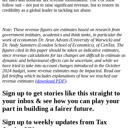
follow suit – not just to raise significant revenue, but to restore its
credibility as a global leader in tackling tax abuse.
Note:
These revenue figures are estimates based on research from
government institutes, academics and think tanks, in particular the
work of economists Dr. Arun Advani (University of Warwick) and
Dr. Andy Summers (London School of Economics), of CenTax. The
figures cited in this paper should be taken as indicative estimates,
since revenue calculations for tax changes are difficult to estimate as
dynamic and behavioural effects can be uncertain, and while we
have tried to take into account changes introduced in the October
2024 budget, some revenue estimates may be impacted. Read our
full briefing which includes explanations of how we reached our
revenue estimates (
download PDF
).
Sign up to get stories like this straight to
your inbox & see how you can play your
part in building a fairer future.
Sign up to weekly updates from Tax