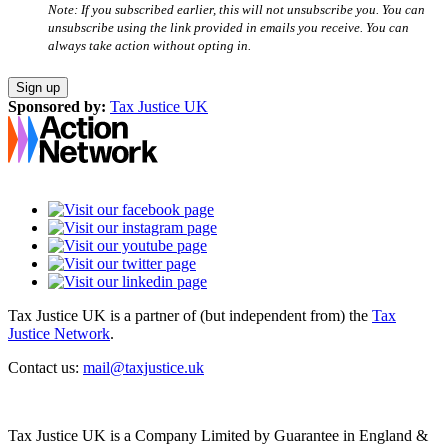
Note: If you subscribed earlier, this will not unsubscribe you. You can
unsubscribe using the link provided in emails you receive. You can
always take action without opting in.
Sponsored by:
Tax Justice UK
Tax Justice UK is a partner of (but independent from) the
Tax
Justice Network
.
Contact us:
mail@taxjustice.uk
Tax Justice UK is a Company Limited by Guarantee in England &