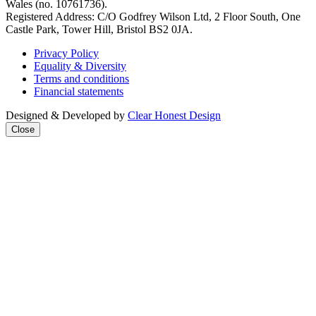
Wales (no. 10761736).
Registered Address: C/O Godfrey Wilson Ltd, 2 Floor South, One
Castle Park, Tower Hill, Bristol BS2 0JA.
Privacy Policy
Equality & Diversity
Terms and conditions
Financial statements
Designed & Developed by
Clear Honest Design
Close
Close
this
modul
We're taking on the
mega‑rich &
mega‑powerful. We need
you with us.
Join our mailing list to get
all the latest news & analysis