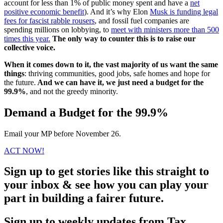
account for less than 1% of public money spent and have a
net
positive economic benefit
). And it’s why Elon
Musk is funding legal
fees for fascist rabble rousers
, and fossil fuel companies are
spending millions on lobbying, to
meet with ministers more than 500
times this year.
The only way to counter this is to raise our
collective voice.
When it comes down to it, the vast majority of us want the same
things
: thriving communities, good jobs, safe homes and hope for
the future.
And we can have it, we just need a budget for the
99.9%
, and not the greedy minority.
Demand a Budget for the 99.9%
Email your MP before November 26.
ACT NOW!
Sign up to get stories like this straight to
your inbox & see how you can play your
part in building a fairer future.
Sign up to weekly updates from Tax