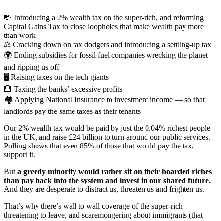
💸 Introducing a 2% wealth tax on the super-rich, and reforming
Capital Gains Tax to close loopholes that make wealth pay more
than work
⚖️ Cracking down on tax dodgers and introducing a settling-up tax
🌍 Ending subsidies for fossil fuel companies wrecking the planet
and ripping us off
🖥️ Raising taxes on the tech giants
🏦 Taxing the banks’ excessive profits
🏘️ Applying National Insurance to investment income — so that
landlords pay the same taxes as their tenants
Our 2% wealth tax would be paid by just the 0.04% richest people
in the UK, and raise £24 billion to turn around our public services.
Polling shows that even 85% of those that would pay the tax,
support it.
But
a greedy minority would rather sit on their hoarded riches
than pay back into the system and invest in our shared future.
And they are desperate to distract us, threaten us and frighten us.
That’s why there’s wall to wall coverage of the super-rich
threatening to leave, and scaremongering about immigrants (that