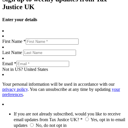
Justice UK
Enter your details
First Name *
Last Name
Email *
Not in
US
?
United States
Your personal information will be used in accordance with our
privacy policy
. You can unsubscribe at any time by updating
your
preferences
.
If you are not already subscribed, would you like to receive
email updates from Tax Justice UK? *
Yes, opt in to email
updates
No, do not opt in