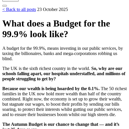
< Back to all posts
23 October 2025
What does a Budget for the
99.9% look like?
A budget for the 99.9%, means investing in our public services, by
taxing the billionaires, banks and mega-corporations robbing us
blind.
The UK is the sixth richest country in the world.
So, why are our
schools falling apart, our hospitals understaffed, and millions of
people struggling to get by?
Because our wealth is being hoarded by the 0.1%.
The 50 richest
families in the UK now hold more wealth than half of the country
combined. Right now, the economy is set up to grow their wealth,
but stagnate our wages, to boost their profits by sending our bills
soaring, to protect their interests whilst gutting our public services,
and to ensure their businesses boom whilst our high streets die.
The Autumn Budget is our chance to change that — and it’s