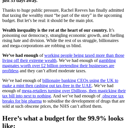
just 35 days away.
Thanks to huge public pressure, Rachel Reeves has finally admitted
that taxing the wealthy must “be part of the story” in the upcoming
budget. But let’s be real: it should be the main plot.
Wealth inequality is the rot at the heart of our country.
It’s
poisoning our democracy, strangling economic growth, and fuelling
rising hate and division. While the rest of us struggle, billionaires
and mega-corporations are robbing us blind.
We’ve had enough
of
working people being taxed more than those
living off their extreme wealth
. We’ve had enough of
gambling
magnates worth over £2 billion pretending their businesses are
profitless
and they can’t afford moderate taxes.
We’ve had enough of
billionaire banking CEOs using the UK to
make a mint then cashing out tax-free in the UAE
. We’ve had
enough of
mega-retailers turning over £billions, then magicking their
tax bill into next to nothing
. And we’ve had enough of
obscene tax
breaks for big pharma
to subsidise the development of drugs that are
sold at such obscene prices, the NHS can’t afford them.
Here’s what a budget for the 99.9% looks
like: