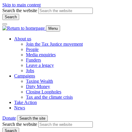
Skip to main content
Search the website
Search
Menu
About us
Join the Tax Justice movement
People
Media enquiries
Funders
Leave a legacy
Jobs
Campaigns
Taxing Wealth
Dirty Money
Closing Loopholes
Tax and the climate crisis
Take Action
News
Donate
Search the site
Search the website
Search