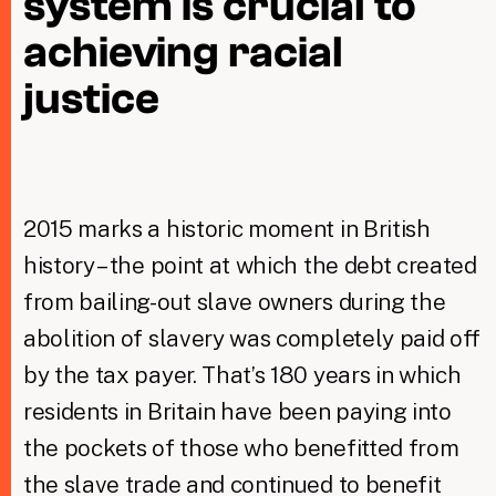
system is crucial to
achieving racial
Taxing Wealth
justice
Dirty Money
Closing Loopholes
Tax and the climate crisis
2015 marks a historic moment in British
history – the point at which the debt created
from bailing-out slave owners during the
abolition of slavery was completely paid off
by the tax payer. That’s 180 years in which
residents in Britain have been paying into
the pockets of those who benefitted from
the slave trade and continued to benefit