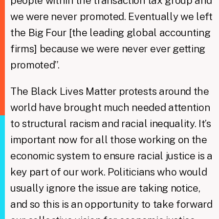
people within the transaction tax group and
we were never promoted. Eventually we left
the Big Four [the leading global accounting
firms] because we were never ever getting
promoted”.
The Black Lives Matter protests around the
world have brought much needed attention
to structural racism and racial inequality. It’s
important now for all those working on the
economic system to ensure racial justice is a
key part of our work. Politicians who would
usually ignore the issue are taking notice,
and so this is an opportunity to take forward