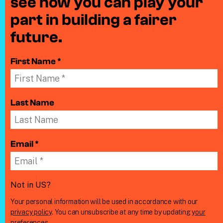
see how you can play your
part in building a fairer
future.
First Name *
Last Name
Email *
Not in
US
?
Your personal information will be used in accordance with our
privacy policy
. You can unsubscribe at any time by updating
your
preferences
.