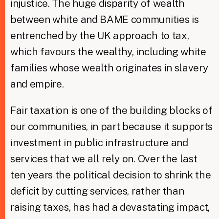
injustice. The huge disparity of wealth
between white and BAME communities is
entrenched by the UK approach to tax,
which favours the wealthy, including white
families whose wealth originates in slavery
and empire.
Fair taxation is one of the building blocks of
our communities, in part because it supports
investment in public infrastructure and
services that we all rely on. Over the last
ten years the political decision to shrink the
deficit by cutting services, rather than
raising taxes, has had a devastating impact,