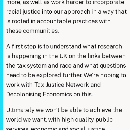
more, as well as work harder to incorporate
racial justice into our approach in a way that
is rooted in accountable practices with
these communities.
A first step is to understand what research
is happening in the UK on the links between
the tax system and race and what questions
need to be explored further. We’re hoping to
work with Tax Justice Network and
Decolonising Economics on this.
Ultimately we won’t be able to achieve the
world we want, with high quality public
services, economic and social justice,