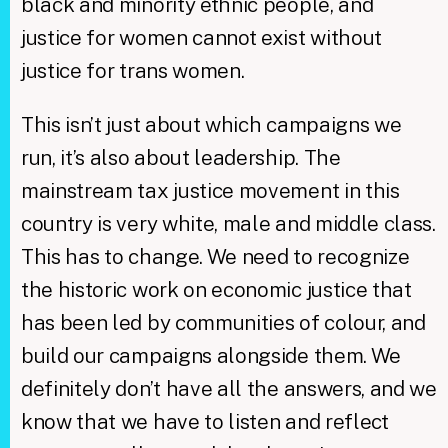
black and minority ethnic people, and
justice for women cannot exist without
justice for trans women.
This isn’t just about which campaigns we
run, it’s also about leadership. The
mainstream tax justice movement in this
country is very white, male and middle class.
This has to change. We need to recognize
the historic work on economic justice that
has been led by communities of colour, and
build our campaigns alongside them. We
definitely don’t have all the answers, and we
know that we have to listen and reflect