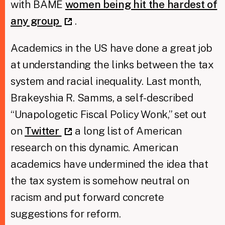
with BAME
women being hit the hardest of
any group
.
Academics in the US have done a great job
at understanding the links between the tax
system and racial inequality. Last month,
Brakeyshia R. Samms, a self-described
“Unapologetic Fiscal Policy Wonk,” set out
on
Twitter
a long list of American
research on this dynamic. American
academics have undermined the idea that
the tax system is somehow neutral on
racism and put forward concrete
suggestions for reform.