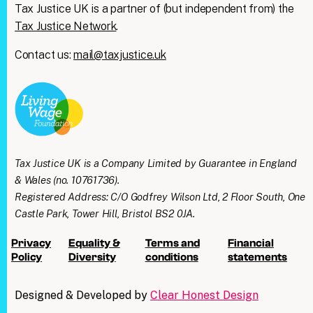
Tax Justice UK is a partner of (but independent from) the
Tax Justice Network
.
Contact us:
mail@taxjustice.uk
Tax Justice UK is a Company Limited by Guarantee in England
& Wales (no. 10761736).
Registered Address: C/O Godfrey Wilson Ltd, 2 Floor South, One
Castle Park, Tower Hill, Bristol BS2 0JA.
Privacy
Equality &
Terms and
Financial
Policy
Diversity
conditions
statements
Designed & Developed by
Clear Honest Design