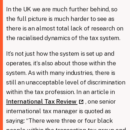
In the UK we are much further behind, so
the full picture is much harder to see as
there is an almost total lack of research on
the racialised dynamics of the tax system.
It’s not just how the system is set up and
operates, it’s also about those within the
system. As with many industries, there is
still an unacceptable level of discrimination
within the tax profession. In an article in
International Tax Review
, one senior
international tax manager is quoted as
saying: “There were three or four black