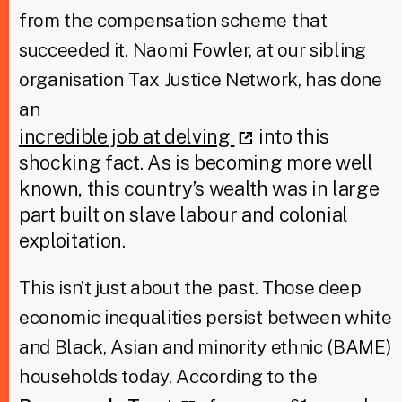
from the compensation scheme that
succeeded it. Naomi Fowler, at our sibling
organisation Tax Justice Network, has done
an
incredible job at delving
into this
shocking fact. As is becoming more well
known, this country’s wealth was in large
part built on slave labour and colonial
exploitation.
This isn’t just about the past. Those deep
economic inequalities persist between white
and Black, Asian and minority ethnic (BAME)
households today. According to the