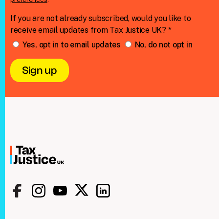
If you are not already subscribed, would you like to
receive email updates from Tax Justice UK? *
Yes, opt in to email updates
No, do not opt in