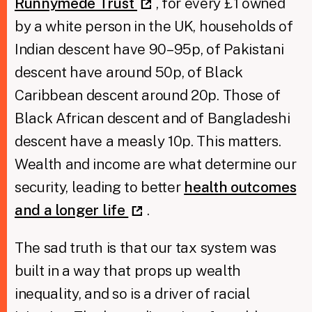
Runnymede Trust
, for every £1 owned
by a white person in the UK, households of
Indian descent have 90–95p, of Pakistani
descent have around 50p, of Black
Caribbean descent around 20p. Those of
Black African descent and of Bangladeshi
descent have a measly 10p. This matters.
Wealth and income are what determine our
security, leading to better
health outcomes
and a longer life
.
The sad truth is that our tax system was
built in a way that props up wealth
inequality, and so is a driver of racial