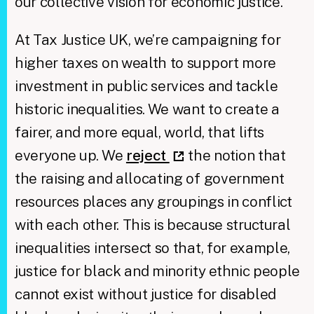
our collective vision for economic justice.
At Tax Justice UK, we’re campaigning for
higher taxes on wealth to support more
investment in public services and tackle
historic inequalities. We want to create a
fairer, and more equal, world, that lifts
everyone up. We
reject
the notion that
the raising and allocating of government
resources places any groupings in conflict
with each other. This is because structural
inequalities intersect so that, for example,
justice for black and minority ethnic people
cannot exist without justice for disabled