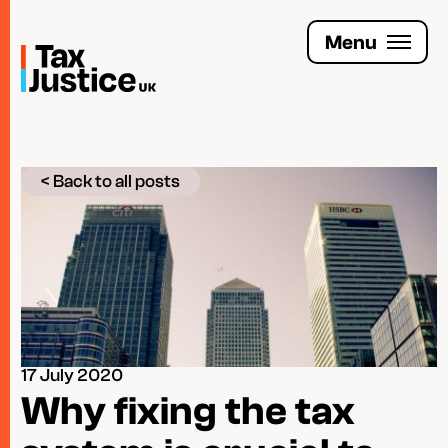
Skip
to
Menu
main
content
Join the Tax Justice movement
< Back to all posts
People
Media enquiries
Funders
Leave a legacy
17 July 2020
Jobs
Why fixing the tax