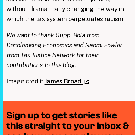
without dramatically changing the way in
which the tax system perpetuates racism.
We want to thank Guppi Bola from
Decolonising Economics and Naomi Fowler
from Tax Justice Network for their
contributions to this blog.
Image credit:
James Broad
Sign up to get stories like
this straight to your inbox &