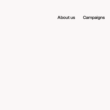
About us
Campaigns