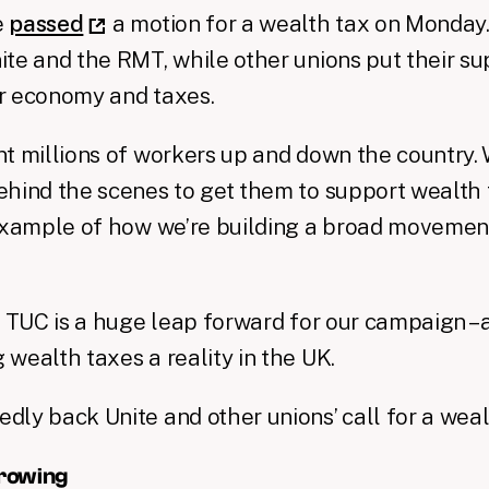
e
passed
a motion for a wealth tax on Monday.
te and the RMT, while other unions put their s
rer economy and taxes.
t millions of workers up and down the country.
hind the scenes to get them to support wealth t
 example of how we’re building a broad movemen
e TUC is a huge leap forward for our campaign – 
wealth taxes a reality in the UK.
ly back Unite and other unions’ call for a weal
growing