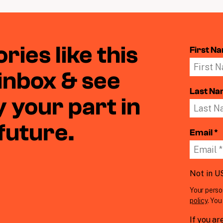
ries like this
First N
 inbox & see
Last N
 your part in
 future.
Email *
Not in
U
Your perso
policy
. Yo
If you ar