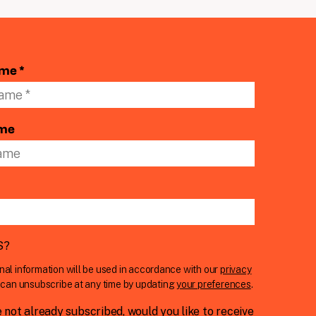
ame *
ame
S
?
nal information will be used in accordance with our
privacy
u can unsubscribe at any time by updating
your preferences
.
e not already subscribed, would you like to receive