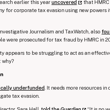
earch earlier this year
uncovered
that HMRC 
y for corporate tax evasion using new powers it
Investigative Journalism and TaxWatch, also
fo
ple were prosecuted for tax fraud by HMRC in 2
ty appears to be struggling to act as an effectiv
t why?
on
ically underfunded
. It needs more resources in 
igate tax evasion.
irector, Sara Hall,
told the
Guardian
“It is no 