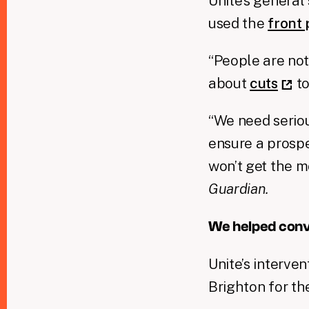
Unite’s general
used the
front
“People are not
about
cuts
to
“We need seriou
ensure a prospe
won’t get the m
Guardian.
We helped conv
Unite’s interve
Brighton for th