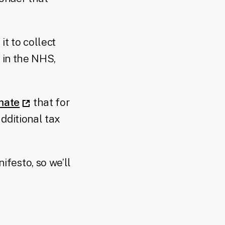
it to collect
 in the NHS,
mate
that for
dditional tax
festo, so we’ll