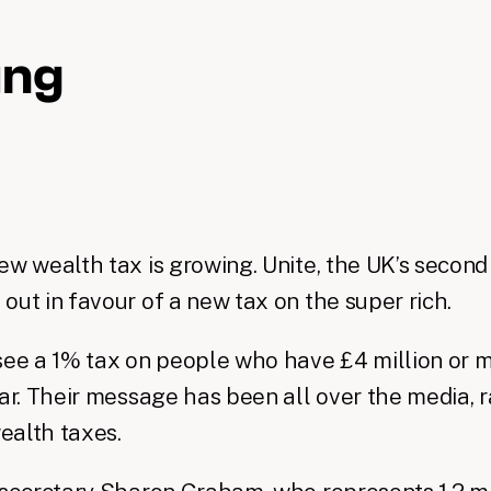
ing
ew wealth tax is growing. Unite, the UK’s second
out in favour of a new tax on the super rich.
see a 1% tax on people who have £4 million or mo
ear. Their message has been all over the media, r
ealth taxes.