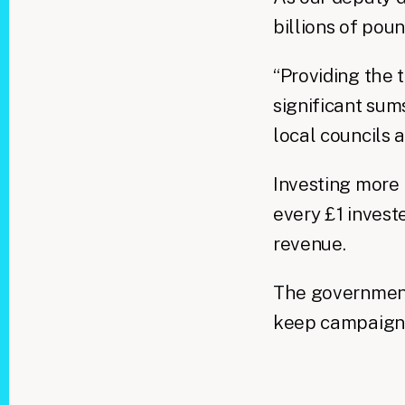
billions of poun
“Providing the t
significant sum
local councils a
Investing more
every £1 invest
revenue.
The government 
keep campaignin