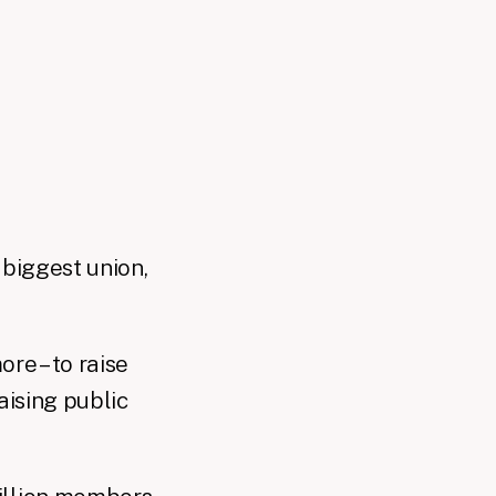
 biggest union,
re – to raise
aising public