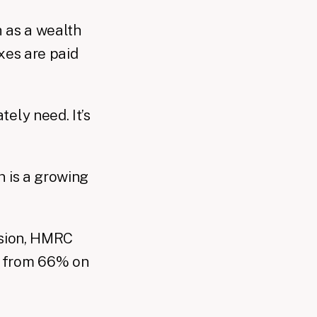
 as a wealth
axes are paid
ely need. It’s
n is a growing
asion, HMRC
up from 66% on