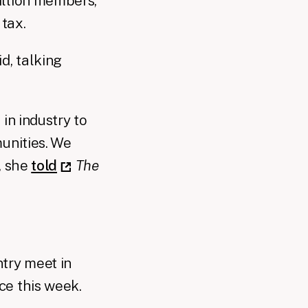
illion members,
 tax.
d, talking
in industry to
unities. We
, she
told
The
try meet in
ce this week.