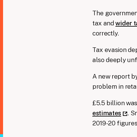
The government
tax and
wider 
correctly.
Tax evasion dep
also deeply unf
A new report by
problem in reta
£5.5 billion wa
estimates
. S
2019-20 figures