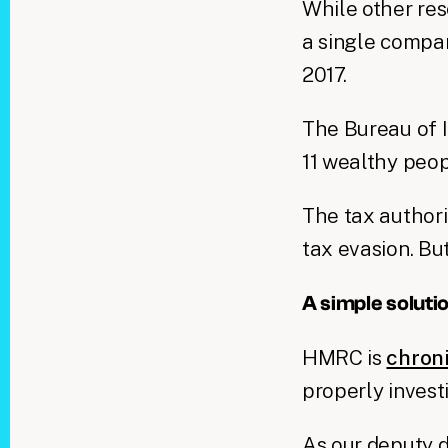
While other res
a single compan
2017.
The Bureau of 
11 wealthy peo
The tax authori
tax evasion. Bu
A simple soluti
HMRC is
chron
properly invest
As our deputy d