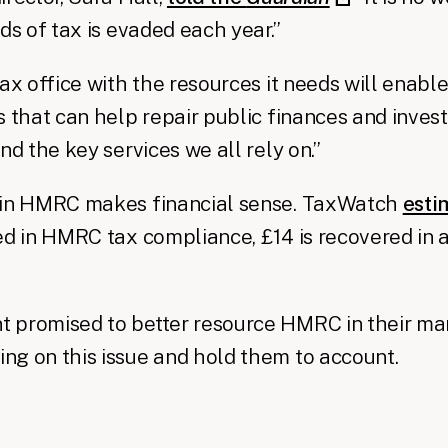
ds of tax is evaded each year.”
ax office with the resources it needs will enable 
s that can help repair public finances and invest
nd the key services we all rely on.”
 in HMRC makes financial sense. TaxWatch
esti
ed in HMRC tax compliance, £14 is recovered in a
promised to better resource HMRC in their mani
g on this issue and hold them to account.