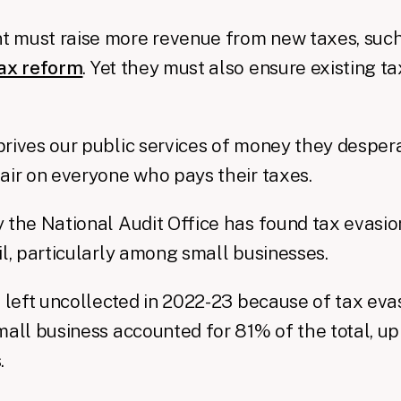
 must raise more revenue from new taxes, such
tax reform
. Yet they must also ensure existing t
rives our public services of money they desperat
air on everyone who pays their taxes.
 the National Audit Office has found tax evasio
il, particularly among small businesses.
s left uncollected in 2022-23 because of tax ev
mall business accounted for 81% of the total, 
.