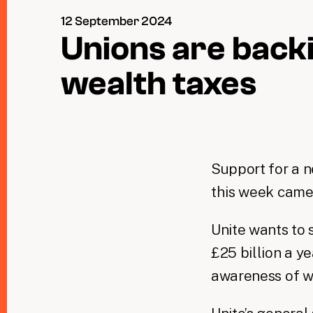
12 September 2024
Unions are back
wealth taxes
Support for a n
this week came 
Unite wants to 
£25 billion a y
awareness of w