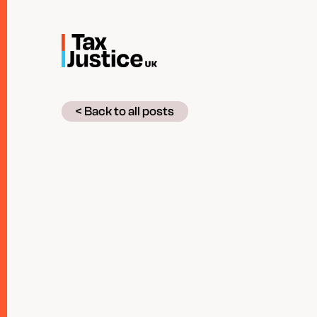
Skip
to
main
content
< Back to all posts