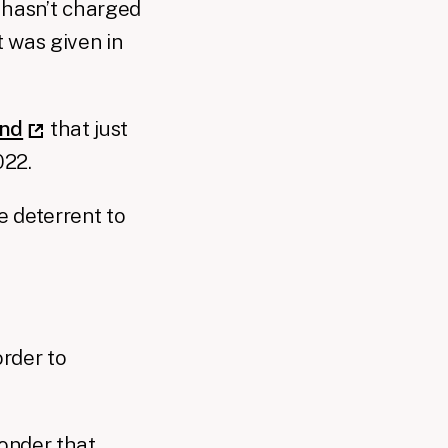
hasn’t charged
 was given in
und
that just
022.
e deterrent to
order to
wonder that