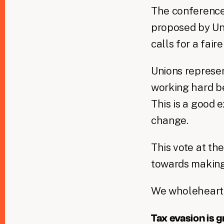
The conferenc
proposed by Uni
calls for a fai
Unions represen
working hard be
This is a good
change.
This vote at th
towards making 
We wholehearted
Tax evasion is 