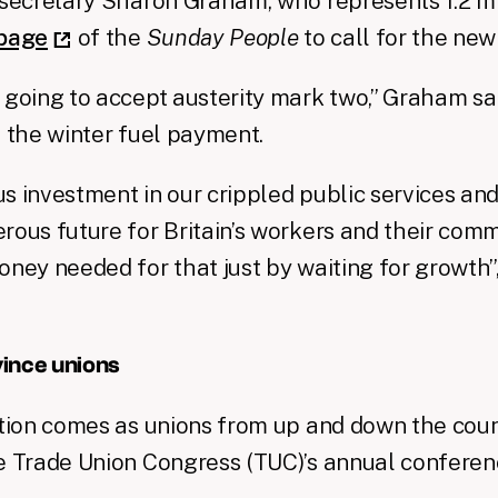
 secretary Sharon Graham, who represents 1.2 m
 page
of the
Sunday People
to call for the new
 going to accept austerity mark two,” Graham sai
 the winter fuel payment.
s investment in our crippled public services and 
rous future for Britain’s workers and their comm
oney needed for that just by waiting for growth”
ince unions
ntion comes as unions from up and down the coun
e Trade Union Congress (TUC)’s annual conferen