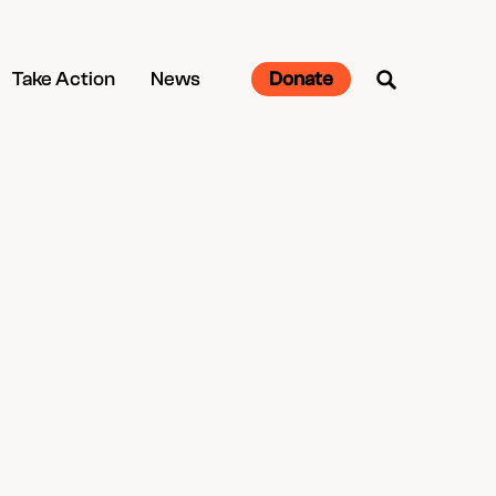
Take Action
News
Donate