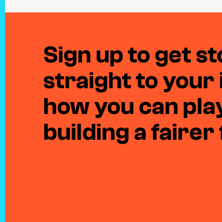
Sign up to get sto
straight to your
how you can play
building a fairer