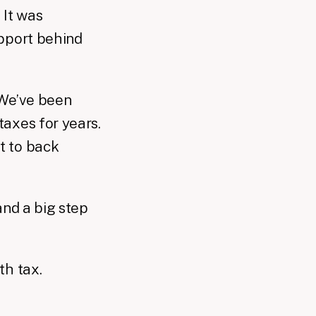
 It was
upport behind
 We’ve been
axes for years.
t to back
and a big step
th tax.