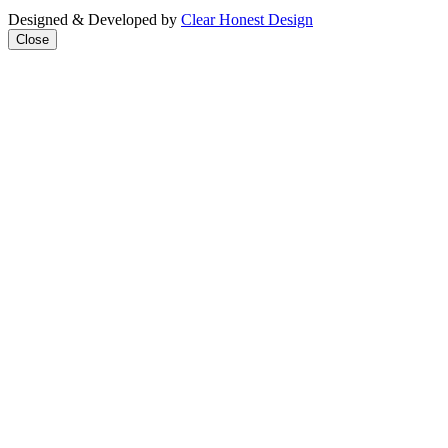
Designed & Developed by
Clear Honest Design
Close
Close
this
modul
We're taking on the
mega‑rich &
mega‑powerful. We need
you with us.
Join our mailing list to get
all the latest news & analysis
straight to your inbox every
week + find out how you can
take practical action as part
of our People’s Lobby.