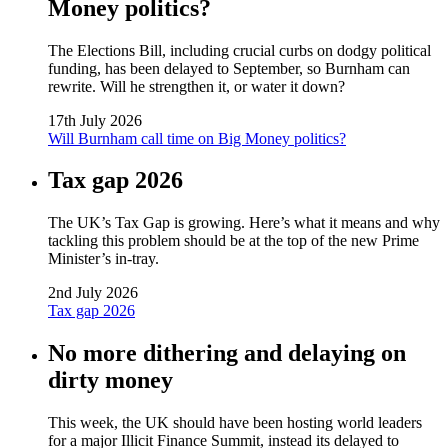
Money politics?
The Elections Bill, including crucial curbs on dodgy political
funding, has been delayed to September, so Burnham can
rewrite. Will he strengthen it, or water it down?
17th July 2026
Will Burnham call time on Big Money politics?
Tax gap 2026
The UK’s Tax Gap is growing. Here’s what it means and why
tackling this problem should be at the top of the new Prime
Minister’s in-tray.
2nd July 2026
Tax gap 2026
No more dithering and delaying on
dirty money
This week, the UK should have been hosting world leaders
for a major Illicit Finance Summit, instead its delayed to