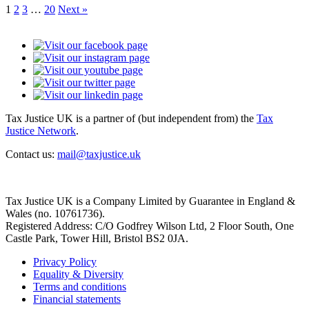
1
2
3
…
20
Next »
Tax Justice UK is a partner of (but independent from) the
Tax
Justice Network
.
Contact us:
mail@taxjustice.uk
Tax Justice UK is a Company Limited by Guarantee in England &
Wales (no. 10761736).
Registered Address: C/O Godfrey Wilson Ltd, 2 Floor South, One
Castle Park, Tower Hill, Bristol BS2 0JA.
Privacy Policy
Equality & Diversity
Terms and conditions
Financial statements