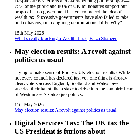
Despite our best efforts and overwhelming public support—
75% of the public and 80% of UK millionaires support our
proposal— no government has yet embraced the idea of a
wealth tax. Successive governments have also failed to take
on tax havens, or taxing mega-corporations fairly. Why?
15th May 2026
What’s really blocking a Wealth Tax? | Faiza Shaheen
May election results: A revolt against
politics as usual
Trying to make sense of Friday’s UK election results? While
not every council has declared just yet, one thing is already
clear: voters across England, Scotland and Wales have
wielded their ballot like a stake to drive into the vampiric heart
of Westminster’s status quo politics.
11th May 2026
May election results: A revolt against politics as usual
Digital Services Tax: The UK tax the
US President is furious about