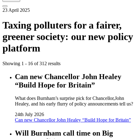
23 April 2025
Taxing polluters for a fairer,
greener society: our new policy
platform
Showing 1 - 16 of 312 results
Can new Chancellor John Healey
“Build Hope for Britain”
What does Burnham’s surprise pick for Chancellor,John
Healey, and his early flurry of policy announcements tell us?
24th July 2026
Can new Chancellor John Healey “Build Hope for Britain”
Will Burnham call time on Big