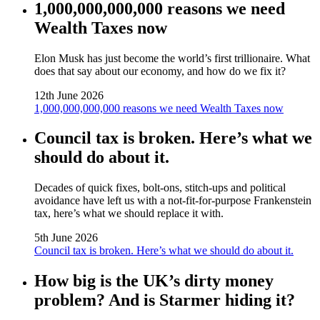
1,000,000,000,000 reasons we need
Wealth Taxes now
Elon Musk has just become the world’s first trillionaire. What
does that say about our economy, and how do we fix it?
12th June 2026
1,000,000,000,000 reasons we need Wealth Taxes now
Council tax is broken. Here’s what we
should do about it.
Decades of quick fixes, bolt‑ons, stitch‑ups and political
avoidance have left us with a not‑fit‑for‑purpose Frankenstein
tax, here’s what we should replace it with.
5th June 2026
Council tax is broken. Here’s what we should do about it.
How big is the UK’s dirty money
problem? And is Starmer hiding it?