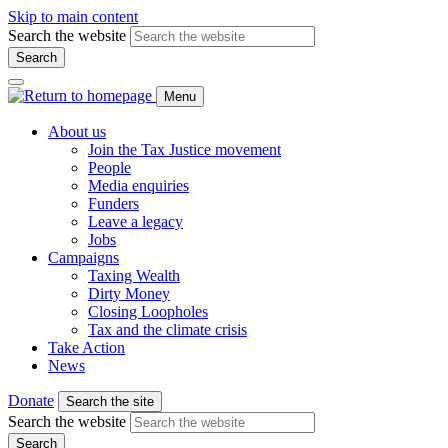
Skip to main content
Search the website
Search
Menu
About us
Join the Tax Justice movement
People
Media enquiries
Funders
Leave a legacy
Jobs
Campaigns
Taxing Wealth
Dirty Money
Closing Loopholes
Tax and the climate crisis
Take Action
News
Donate
Search the site
Search the website
Search