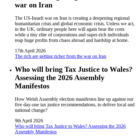
war on Iran
The US‑Israeli war on Iran is creating a deepening regional
humanitarian crisis and global economic crisis. Unless we act,
in the UK, ordinary people here will again bear the costs
while a tiny elite of corporations and super‑rich individuals
reap huge profits from chaos abroad and hardship at home.
17th April 2026
The rich are getting richer from the war on Iran
Who will bring Tax Justice to Wales?
Assessing the 2026 Assembly
Manifestos
How Welsh Assembly election manifestos line up against our
five day‑one tax justice recommendations, to deliver local and
national change?
9th April 2026
Who will bring Tax Justice to Wales? Assessing the 2026
Assembly Manifestos