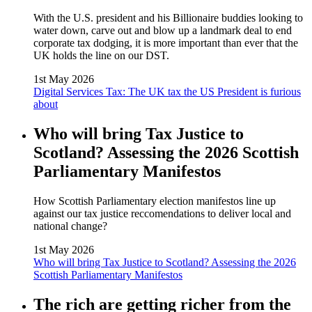
With the U.S. president and his Billionaire buddies looking to
water down, carve out and blow up a landmark deal to end
corporate tax dodging, it is more important than ever that the
UK holds the line on our DST.
1st May 2026
Digital Services Tax: The UK tax the US President is furious
about
Who will bring Tax Justice to
Scotland? Assessing the 2026 Scottish
Parliamentary Manifestos
How Scottish Parliamentary election manifestos line up
against our tax justice reccomendations to deliver local and
national change?
1st May 2026
Who will bring Tax Justice to Scotland? Assessing the 2026
Scottish Parliamentary Manifestos
The rich are getting richer from the