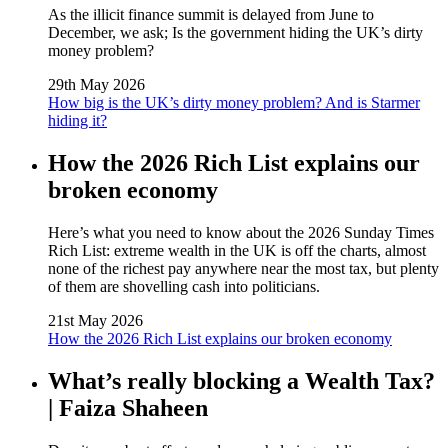
As the illicit finance summit is delayed from June to
December, we ask; Is the government hiding the UK’s dirty
money problem?
29th May 2026
How big is the UK’s dirty money problem? And is Starmer
hiding it?
How the 2026 Rich List explains our
broken economy
Here’s what you need to know about the 2026 Sunday Times
Rich List: extreme wealth in the UK is off the charts, almost
none of the richest pay anywhere near the most tax, but plenty
of them are shovelling cash into politicians.
21st May 2026
How the 2026 Rich List explains our broken economy
What’s really blocking a Wealth Tax?
| Faiza Shaheen