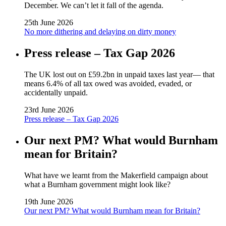
December. We can’t let it fall of the agenda.
25th June 2026
No more dithering and delaying on dirty money
Press release – Tax Gap 2026
The UK lost out on £59.2bn in unpaid taxes last year— that
means 6.4% of all tax owed was avoided, evaded, or
accidentally unpaid.
23rd June 2026
Press release – Tax Gap 2026
Our next PM? What would Burnham
mean for Britain?
What have we learnt from the Makerfield campaign about
what a Burnham government might look like?
19th June 2026
Our next PM? What would Burnham mean for Britain?