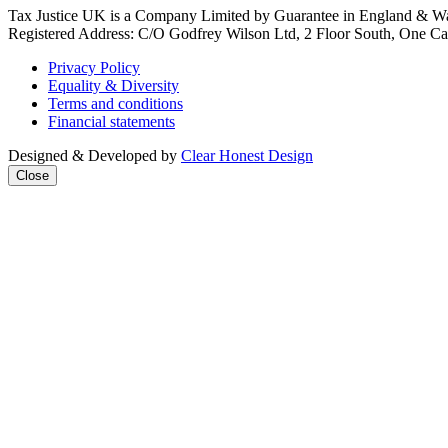
Tax Justice UK is a Company Limited by Guarantee in England & Wa
Registered Address: C/O Godfrey Wilson Ltd, 2 Floor South, One Cas
Privacy Policy
Equality & Diversity
Terms and conditions
Financial statements
Designed & Developed by
Clear Honest Design
Close
We're taking 
mega‑powerfu
Join our mailin
news & analysi
every week + 
practical acti