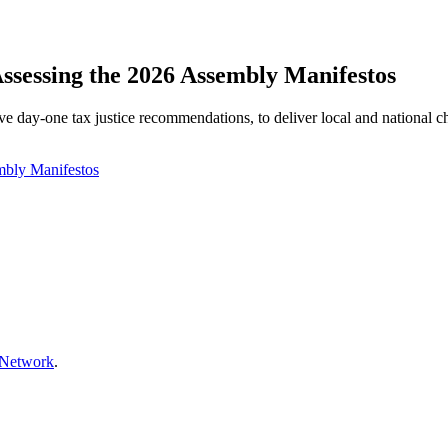
Assessing the 2026 Assembly Manifestos
e day‑one tax justice recommendations, to deliver local and national 
mbly Manifestos
 Network
.