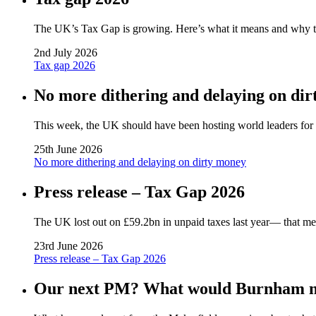
The UK’s Tax Gap is growing. Here’s what it means and why tack
2nd July 2026
Tax gap 2026
No more dithering and delaying on di
This week, the UK should have been hosting world leaders for a 
25th June 2026
No more dithering and delaying on dirty money
Press release – Tax Gap 2026
The UK lost out on £59.2bn in unpaid taxes last year— that me
23rd June 2026
Press release – Tax Gap 2026
Our next PM? What would Burnham me