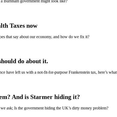
t a Burnham government might look like?
alth Taxes now
does that say about our economy, and how do we fix it?
hould do about it.
nce have left us with a not‑fit‑for‑purpose Frankenstein tax, here’s what
em? And is Starmer hiding it?
r, we ask; Is the government hiding the UK’s dirty money problem?