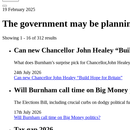
19 February 2025
The government may be planning t
Showing 1 - 16 of 312 results
Can new Chancellor John Healey “Buil
What does Burnham’s surprise pick for Chancellor,John Healey, 
24th July 2026
Can new Chancellor John Healey “Build Hope for Britain”
Will Burnham call time on Big Money p
The Elections Bill, including crucial curbs on dodgy political 
17th July 2026
Will Burnham call time on Big Money politics?
Tax gap 2026