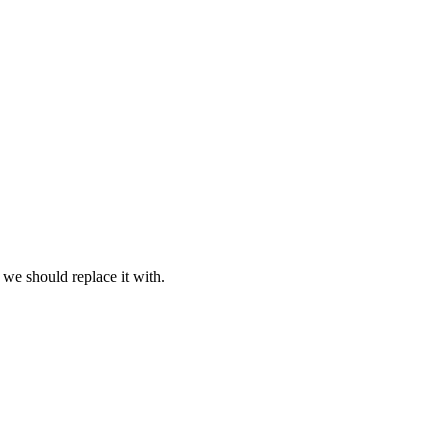
 we should replace it with.