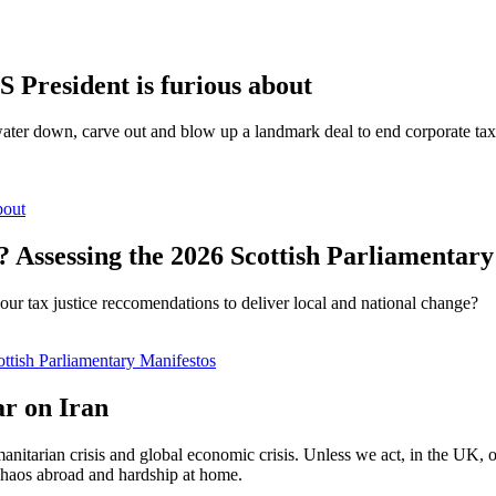
S President is furious about
water down, carve out and blow up a landmark deal to end corporate tax 
bout
? Assessing the 2026 Scottish Parliamentar
our tax justice reccomendations to deliver local and national change?
ottish Parliamentary Manifestos
ar on Iran
nitarian crisis and global economic crisis. Unless we act, in the UK, or
 chaos abroad and hardship at home.