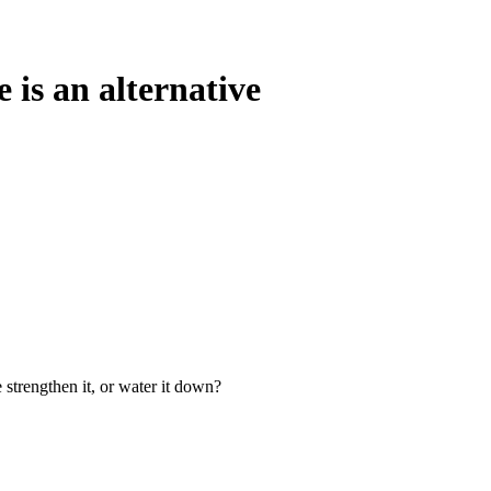
 is an alternative
 strengthen it, or water it down?