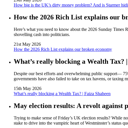
How big is the UK’s dirty money problem? And is Starmer hidi
How the 2026 Rich List explains our 
Here’s what you need to know about the 2026 Sunday Times Rich 
shovelling cash into politicians.
21st May 2026
How the 2026 Rich List explains our broken economy
What’s really blocking a Wealth Tax? 
Despite our best efforts and overwhelming public support— 75
governments have also failed to take on tax havens, or taxing 
15th May 2026
What’s really blocking a Wealth Tax? | Faiza Shaheen
May election results: A revolt against p
Trying to make sense of Friday’s UK election results? While not 
stake to drive into the vampiric heart of Westminster’s status quo