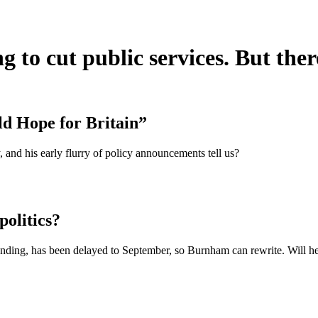
o cut public services. But there
d Hope for Britain”
and his early flurry of policy announcements tell us?
olitics?
funding, has been delayed to September, so Burnham can rewrite. Will he