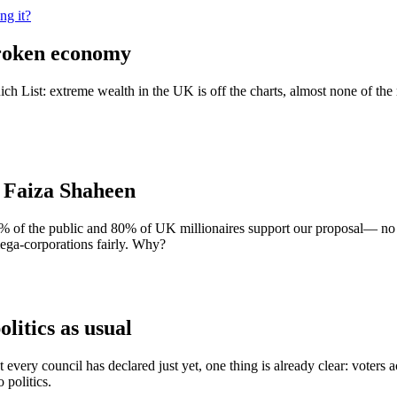
ng it?
broken economy
List: extreme wealth in the UK is off the charts, almost none of the r
| Faiza Shaheen
% of the public and 80% of UK millionaires support our proposal— no 
mega-corporations fairly. Why?
olitics as usual
every council has declared just yet, one thing is already clear: voters 
 politics.