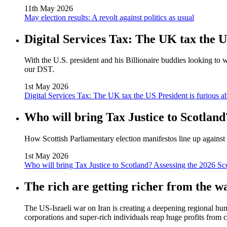
11th May 2026
May election results: A revolt against politics as usual
Digital Services Tax: The UK tax the U
With the U.S. president and his Billionaire buddies looking to 
our DST.
1st May 2026
Digital Services Tax: The UK tax the US President is furious a
Who will bring Tax Justice to Scotland
How Scottish Parliamentary election manifestos line up against 
1st May 2026
Who will bring Tax Justice to Scotland? Assessing the 2026 Sc
The rich are getting richer from the w
The US‑Israeli war on Iran is creating a deepening regional huma
corporations and super‑rich individuals reap huge profits from