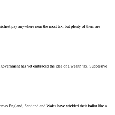
ichest pay anywhere near the most tax, but plenty of them are
government has yet embraced the idea of a wealth tax. Successive
across England, Scotland and Wales have wielded their ballot like a