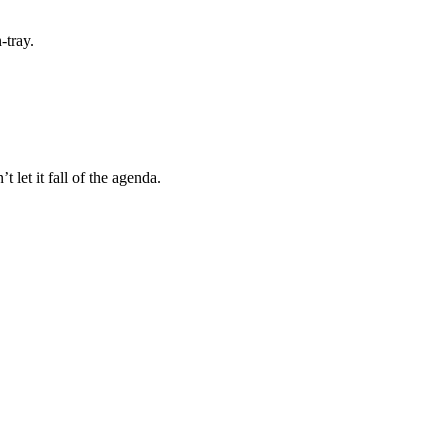
-tray.
let it fall of the agenda.