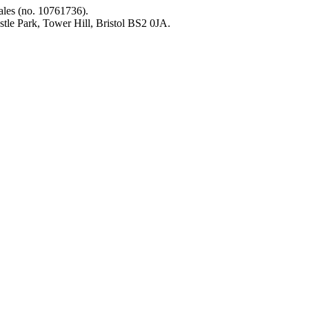
les (no. 10761736).
tle Park, Tower Hill, Bristol BS2 0JA.
on the mega‑rich &
l. We need you with us.
g list to get all the latest
s straight to your inbox
Sig
find out how you can take
on as part of our People’s