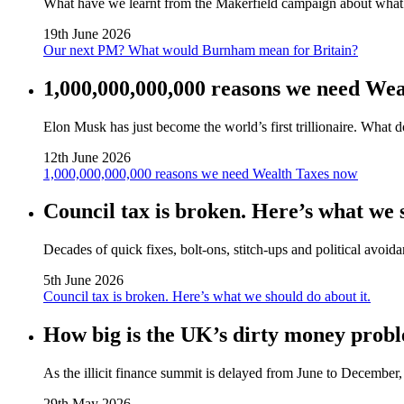
What have we learnt from the Makerfield campaign about wha
19th June 2026
Our next PM? What would Burnham mean for Britain?
1,000,000,000,000 reasons we need We
Elon Musk has just become the world’s first trillionaire. What 
12th June 2026
1,000,000,000,000 reasons we need Wealth Taxes now
Council tax is broken. Here’s what we s
Decades of quick fixes, bolt‑ons, stitch‑ups and political avoida
5th June 2026
Council tax is broken. Here’s what we should do about it.
How big is the UK’s dirty money probl
As the illicit finance summit is delayed from June to Decembe
29th May 2026