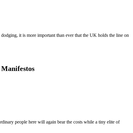
dodging, it is more important than ever that the UK holds the line on
y Manifestos
dinary people here will again bear the costs while a tiny elite of