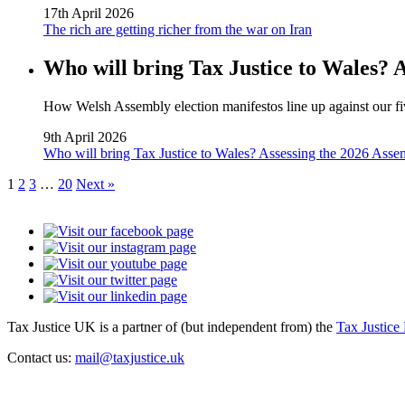
17th April 2026
The rich are getting richer from the war on Iran
Who will bring Tax Justice to Wales? 
How Welsh Assembly election manifestos line up against our fiv
9th April 2026
Who will bring Tax Justice to Wales? Assessing the 2026 Asse
1
2
3
…
20
Next »
Tax Justice UK is a partner of (but independent from) the
Tax Justice
Contact us:
mail@taxjustice.uk