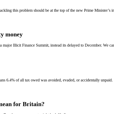
ling this problem should be at the top of the new Prime Minister’s in
rty money
major Illicit Finance Summit, instead its delayed to December. We can’t 
ans 6.4% of all tax owed was avoided, evaded, or accidentally unpaid.
an for Britain?