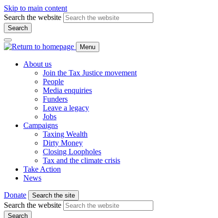
Skip to main content
Search the website
Search
Menu
About us
Join the Tax Justice movement
People
Media enquiries
Funders
Leave a legacy
Jobs
Campaigns
Taxing Wealth
Dirty Money
Closing Loopholes
Tax and the climate crisis
Take Action
News
Donate
Search the site
Search the website
Search