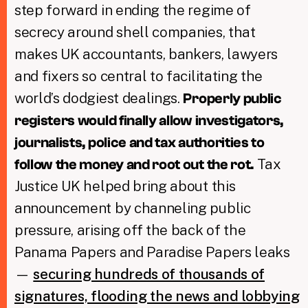
step forward in ending the regime of
secrecy around shell companies, that
makes UK accountants, bankers, lawyers
and fixers so central to facilitating the
world’s dodgiest dealings.
Properly public
registers would finally allow investigators,
journalists, police and tax authorities to
Tax
follow the money and root out the rot.
Justice UK helped bring about this
announcement by channeling public
pressure, arising off the back of the
Panama Papers and Paradise Papers leaks
—
securing hundreds of thousands of
signatures, flooding the news and lobbying