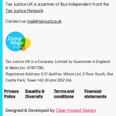
Tax Justice UK is a partner of (but independent from) the
Tax Justice Network
.
Contact us:
mail@taxjustice.uk
Tax Justice UK is a Company Limited by Guarantee in England
& Wales (no. 10761736).
Registered Address: C/O Godfrey Wilson Ltd, 2 Floor South, One
Castle Park, Tower Hill, Bristol BS2 0JA.
Privacy
Equality &
Terms and
Financial
Policy
Diversity
conditions
statements
Designed & Developed by
Clear Honest Design