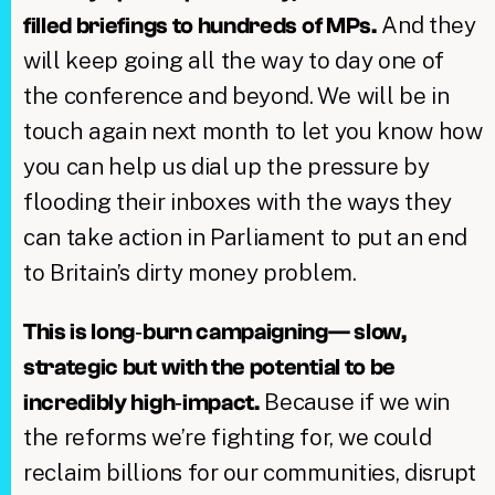
And they
filled briefings to hundreds of MPs.
will keep going all the way to day one of
the conference and beyond. We will be in
touch again next month to let you know how
you can help us dial up the pressure by
flooding their inboxes with the ways they
can take action in Parliament to put an end
to Britain’s dirty money problem.
This is long‑burn campaigning— slow,
strategic but with the potential to be
Because if we win
incredibly high‑impact.
the reforms we’re fighting for, we could
reclaim billions for our communities, disrupt