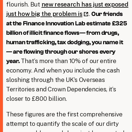
flourish. But
new research has just exposed
just how big the problem is
.
Our friends
at the Finance Innovation Lab estimate £325
billion of illicit finance flows— from drugs,
human trafficking, tax dodging, you name it
— are flowing through our shores every
That’s more than 10% of our entire
year.
economy. And when you include the cash
sloshing through the UK’s Overseas
Territories and Crown Dependencies, it’s
closer to £800 billion.
These figures are the first comprehensive
attempt to quantify the scale of our dirty