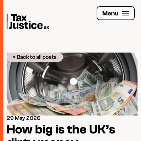
Skip
to
Menu
main
content
Join the Tax Justice movement
< Back to all posts
People
Media enquiries
Funders
Leave a legacy
29 May 2026
Jobs
How big is the UK’s