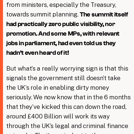
from ministers, especially the Treasury,
towards summit planning.
The summit itself
had practically zero public visibility, nor
promotion. And some MPs, with relevant
jobs in parliament, had even told us they
hadn’t even heard of it!
But what’s a really worrying sign is that this
signals the government still doesn’t take
the UK’s role in enabling dirty money
seriously. We now know that in the 6 months
that they’ve kicked this can down the road,
around £400 Billion will work its way
through the UK’s legal and criminal finance