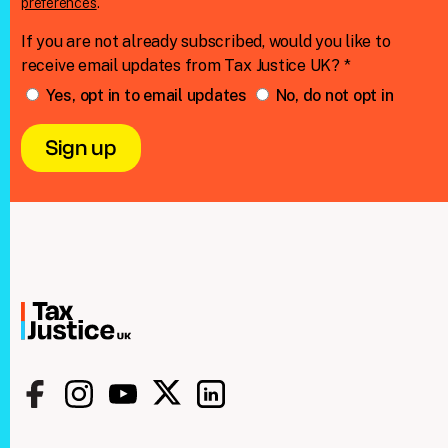
preferences
.
If you are not already subscribed, would you like to
receive email updates from Tax Justice UK? *
Yes, opt in to email updates
No, do not opt in