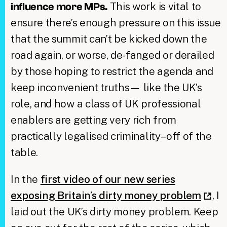
This work is vital to
influence more MPs.
ensure there’s enough pressure on this issue
that the summit can’t be kicked down the
road again, or worse, de-fanged or derailed
by those hoping to restrict the agenda and
keep inconvenient truths— like the UK’s
role, and how a class of UK professional
enablers are getting very rich from
practically legalised criminality– off of the
table.
In the
first video of our new series
exposing Britain’s dirty money problem
, I
laid out the UK’s dirty money problem. Keep