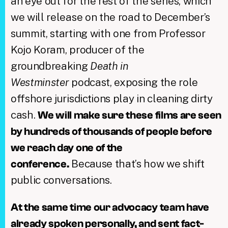
an eye out for the rest of the series, which
we will release on the road to December’s
summit, starting with one from Professor
Kojo Koram, producer of the
groundbreaking
Death in
Westminster
podcast, exposing the role
offshore jurisdictions play in cleaning dirty
cash.
We will make sure these films are seen
by hundreds of thousands of people before
we reach day one of the
Because that’s how we shift
conference.
public conversations.
At the same time our advocacy team have
already spoken personally, and sent fact-