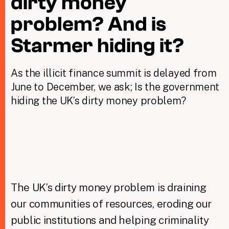
dirty money
problem? And is
Taxing Wealth
Starmer hiding it?
Dirty Money
As the illicit finance summit is delayed from
Closing Loopholes
June to December, we ask; Is the government
Tax and the climate crisis
hiding the UK’s dirty money problem?
The UK’s dirty money problem is draining
our communities of resources, eroding our
public institutions and helping criminality