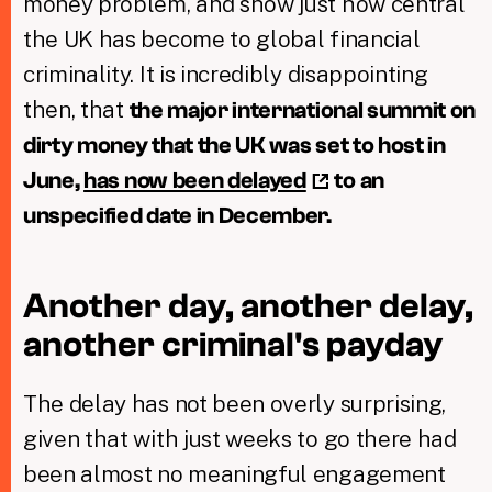
money problem, and show just how central
the UK has become to global financial
criminality. It is incredibly disappointing
then, that
the major international summit on
dirty money that the UK was set to host in
June,
has now been delayed
to an
unspecified date in December.
Another day, another delay,
another criminal's payday
The delay has not been overly surprising,
given that with just weeks to go there had
been almost no meaningful engagement