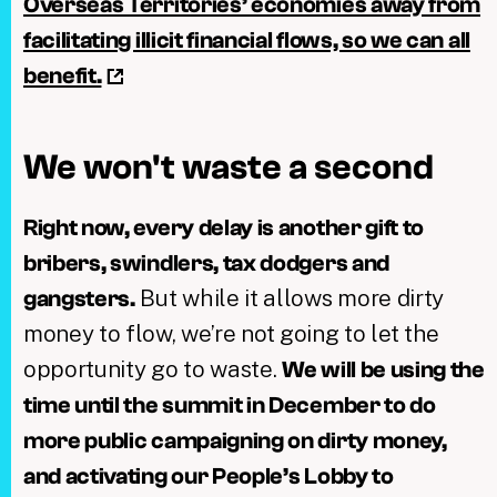
Overseas Territories’ economies away from
facilitating illicit financial flows, so we can all
benefit.
We won't waste a second
Right now, every delay is another gift to
bribers, swindlers, tax dodgers and
But while it allows more dirty
gangsters.
money to flow, we’re not going to let the
opportunity go to waste.
We will be using the
time until the summit in December to do
more public campaigning on dirty money,
and activating our People’s Lobby to