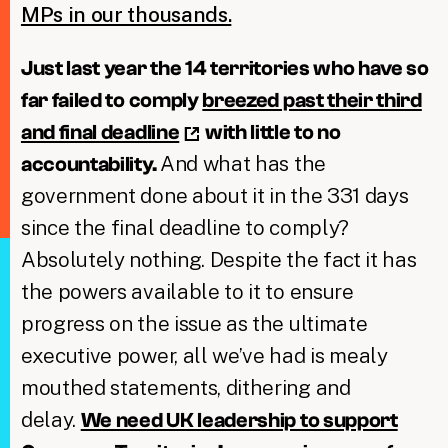
MPs in our thousands.
Just last year the 14 territories who have so
far failed to comply
breezed past their third
and final deadline
with little to no
And what has the
accountability.
government done about it in the 331 days
since the final deadline to comply?
Absolutely nothing. Despite the fact it has
the powers available to it to ensure
progress on the issue as the ultimate
executive power, all we’ve had is mealy
mouthed statements, dithering and
delay.
We need UK leadership to support