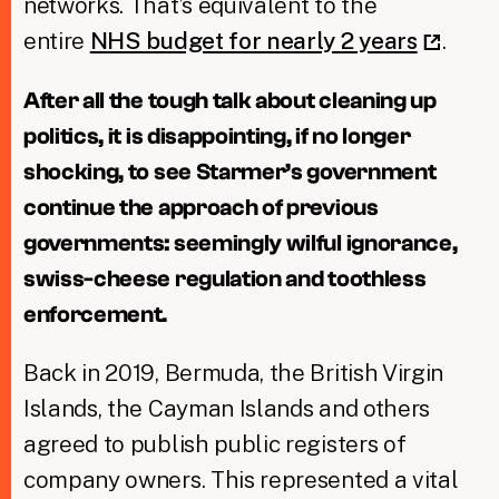
networks. That’s equivalent to the
entire
NHS budget for nearly 2 years
.
After all the tough talk about cleaning up
politics, it is disappointing, if no longer
shocking, to see Starmer’s government
continue the approach of previous
governments: seemingly wilful ignorance,
swiss-cheese regulation and toothless
enforcement.
Back in 2019, Bermuda, the British Virgin
Islands, the Cayman Islands and others
agreed to publish public registers of
company owners. This represented a vital