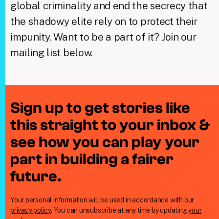
global criminality and end the secrecy that
the shadowy elite rely on to protect their
impunity. Want to be a part of it? Join our
mailing list below.
Sign up to get stories like
this straight to your inbox &
see how you can play your
part in building a fairer
future.
Your personal information will be used in accordance with our
privacy policy
. You can unsubscribe at any time by updating
your